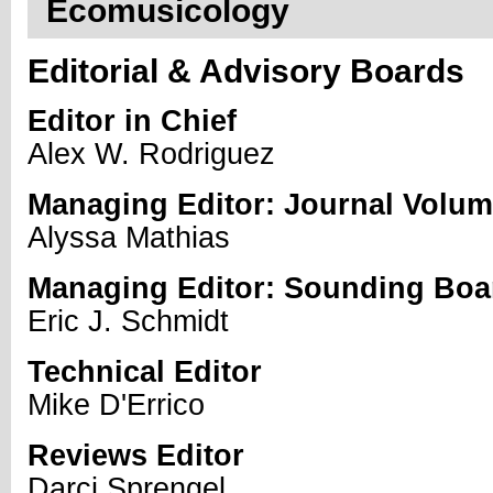
Ecomusicology
Editorial & Advisory Boards
Editor in Chief
Alex W. Rodriguez
Managing Editor: Journal Volu
Alyssa Mathias
Managing Editor: Sounding Boa
Eric J. Schmidt
Technical Editor
Mike D'Errico
Reviews Editor
Darci Sprengel