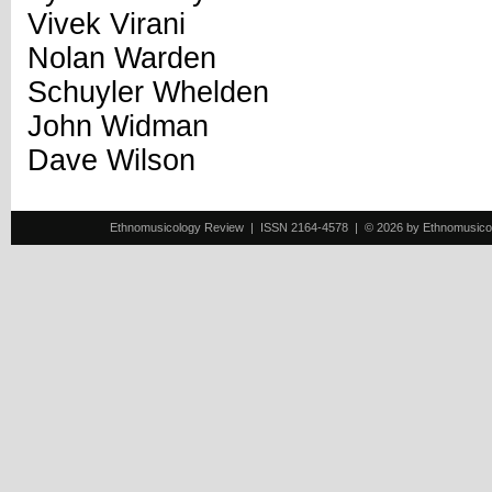
Vivek Virani
Nolan Warden
Schuyler Whelden
John Widman
Dave Wilson
Ethnomusicology Review | ISSN 2164-4578 | © 2026 by Ethnomusicology 