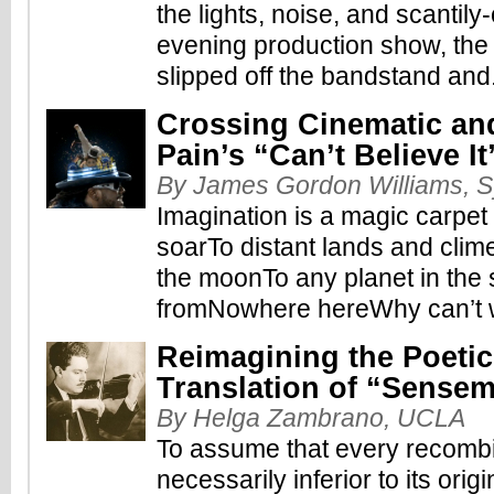
the lights, noise, and scantily
evening production show, the
slipped off the bandstand and.
Crossing Cinematic and
Pain’s “Can’t Believe It
By James Gordon Williams, S
Imagination is a magic carpe
soarTo distant lands and cli
the moonTo any planet in the 
fromNowhere hereWhy can’t 
Reimagining the Poetic
Translation of “Sense
By Helga Zambrano, UCLA
To assume that every recombi
necessarily inferior to its orig