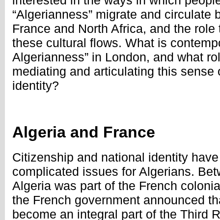
interested in the ways in which peopl
“Algerianness” migrate and circulate
France and North Africa, and the role 
these cultural flows. What is contempo
Algerianness” in London, and what ro
mediating and articulating this sense o
identity?
Algeria and France
Citizenship and national identity hav
complicated issues for Algerians. B
Algeria was part of the French coloni
the French government announced tha
become an integral part of the Third 