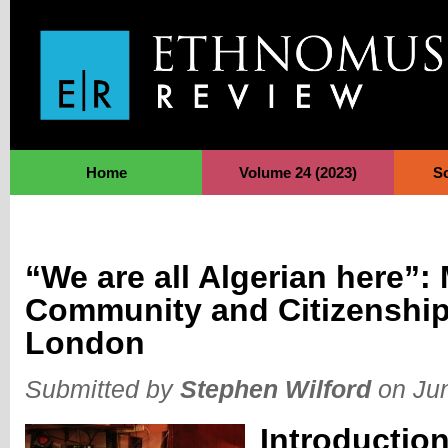
Jump to Navigation
Home
Volume 24 (2023)
S
“We are all Algerian here”:
Community and Citizenship 
London
Submitted by
Stephen Wilford
on Jun
Introductio