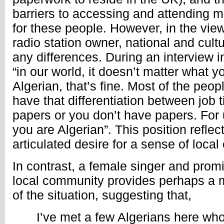
barriers to accessing and attending 
for these people. However, in the view
radio station owner, national and cult
any differences. During an interview i
“in our world, it doesn’t matter what y
Algerian, that’s fine. Most of the peop
have that differentiation between job t
papers or you don’t have papers. For u
you are Algerian”. This position reflec
articulated desire for a sense of local
In contrast, a female singer and pro
local community provides perhaps a 
of the situation, suggesting that,
I’ve met a few Algerians here wh