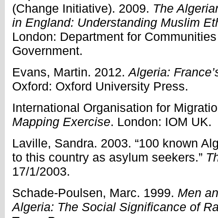
(Change Initiative). 2009.
The Algeri
in England: Understanding Muslim E
London: Department for Communities
Government.
Evans, Martin. 2012.
Algeria: France
Oxford: Oxford University Press.
International Organisation for Migrati
Mapping Exercise
. London: IOM UK.
Laville, Sandra. 2003. “100 known Alg
to this country as asylum seekers.”
Th
17/1/2003.
Schade-Poulsen, Marc. 1999.
Men an
Algeria: The Social Significance of Ra