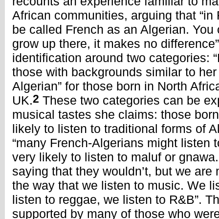
recounts an experience familiar to ma
African communities, arguing that “in 
be called French as an Algerian. You 
grow up there, it makes no difference”
identification around two categories: 
those with backgrounds similar to her
Algerian” for those born in North Afric
2
UK.
These two categories can be exp
musical tastes she claims: those born
likely to listen to traditional forms of 
“many French-Algerians might listen to
very likely to listen to maluf or gnaw
saying that they wouldn’t, but we are
the way that we listen to music. We l
listen to reggae, we listen to R&B”. T
supported by many of those who were 