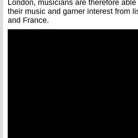
London, musicians are therefore able t
their music and garner interest from li
and France.