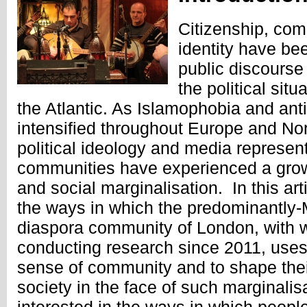
Citizenship, com
identity have bee
public discourse
the political sit
the Atlantic. As Islamophobia and ant
intensified throughout Europe and Nor
political ideology and media represen
communities have experienced a grow
and social marginalisation. In this art
the ways in which the predominantly-
diaspora community of London, with
conducting research since 2011, uses
sense of community and to shape their
society in the face of such marginalisa