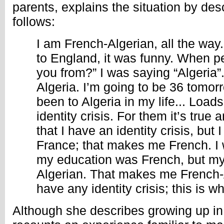
parents, explains the situation by des
follows:
I am French-Algerian, all the way.
to England, it was funny. When p
you from?” I was saying “Algeria”. 
Algeria. I’m going to be 36 tomor
been to Algeria in my life... Load
identity crisis. For them it’s true
that I have an identity crisis, but 
France; that makes me French. I 
my education was French, but my
Algerian. That makes me French-A
have any identity crisis; this is w
Although she describes growing up in