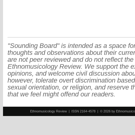
"Sounding Board" is intended as a space for
thoughts and observations about their curre
are not peer reviewed and do not reflect the
Ethnomusicology Review. We support the ex
opinions, and welcome civil discussion abo
however, tolerate overt discrimination based
sexual orientation, or religion, and reserve 
that we feel might offend our readers.
Ethnomusicology Review | ISSN 2164-4578 | © 2026 by Ethnomusicology 