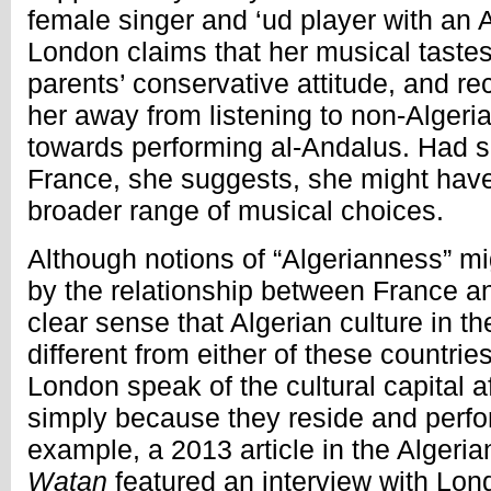
female singer and ‘ud player with an
London claims that her musical taste
parents’ conservative attitude, and rec
her away from listening to non-Alger
towards performing al-Andalus. Had s
France, she suggests, she might have
broader range of musical choices.
Although notions of “Algerianness” m
by the relationship between France and
clear sense that Algerian culture in th
different from either of these countrie
London speak of the cultural capital a
simply because they reside and perfor
example, a 2013 article in the Algeri
Watan
featured an interview with Lo