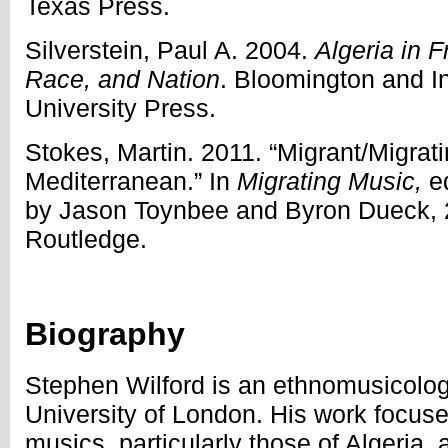
Texas Press.
Silverstein, Paul A. 2004.
Algeria in F
Race, and Nation
. Bloomington and In
University Press.
Stokes, Martin. 2011. “Migrant/Migrat
Mediterranean.” In
Migrating Music,
e
by
Jason Toynbee and Byron Dueck, 
Routledge.
Biography
Stephen Wilford is an ethnomusicologi
University of London. His work focus
musics, particularly those of Algeria,