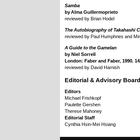
Samba
by Alma Guillermoprieto
reviewed by Brian Hodel
The Autobiography of Takahashi C
reviewed by Paul Humphries and Mir
A Guide to the Gamelan
by Niel Sorrell
London: Faber and Faber, 1990. 14
reviewed by David Harnish
Editorial & Advisory Boar
Editors
Michael Frishkopf
Paulette Gershen
Therese Mahoney
Editorial Staff
Cynthia Hsin-Mei Hsiang