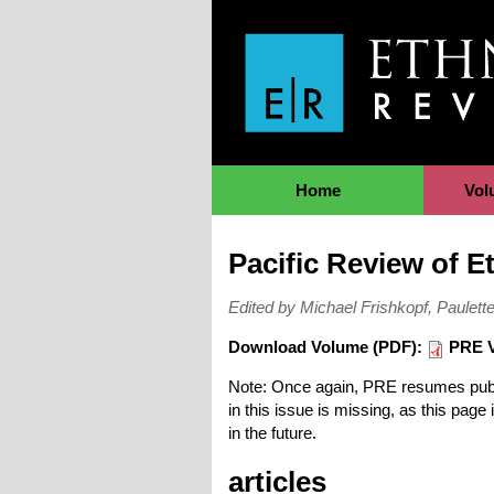
Jump to Navigation
Home
Vol
Pacific Review of 
Edited by Michael Frishkopf, Paule
Download Volume (PDF):
PRE V
Note: Once again, PRE resumes public
in this issue is missing, as this pag
in the future.
articles