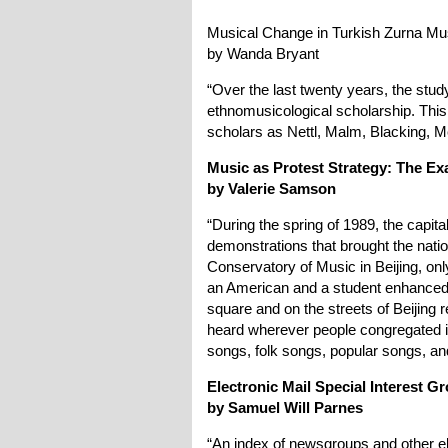
Musical Change in Turkish Zurna Mu
by Wanda Bryant
“Over the last twenty years, the stu
ethnomusicological scholarship. Thi
scholars as Nettl, Malm, Blacking, M
Music as Protest Strategy: The E
by Valerie Samson
“During the spring of 1989, the capit
demonstrations that brought the nation 
Conservatory of Music in Beijing, onl
an American and a student enhanced 
square and on the streets of Beijing 
heard wherever people congregated i
songs, folk songs, popular songs, an
Electronic Mail Special Interest 
by Samuel Will Parnes
“An index of newsgroups and other el