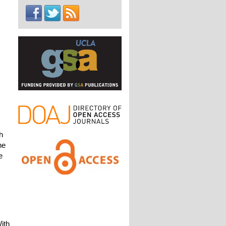
h
he
e
ith