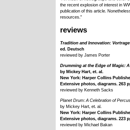
the recent explosion of interest i
publication of this article. Nonetheles
resources.”
reviews
Tradition and Innovation: Vortrage
ed. Deutsch
reviewed by James Porter
Drumming at the Edge of Magic: A 
by Mickey Hart, et. al.
New York: Harper Collins Publishe
Extensive photos, diagrams. 263 p
reviewed by Kenneth Sacks
Planet Drum: A Celebration of Perc
by Mickey Hart, et. al.
New York: Harper Collins Publishe
Extensive photos, diagrams. 223 p
reviewed by Michael Bakan