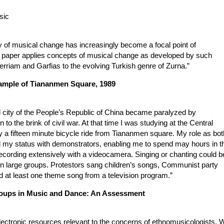
sic
dy of musical change has increasingly become a focal point of
s paper applies concepts of musical change as developed by such
erriam and Garfias to the evolving Turkish genre of Zurna.”
xample of Tiananmen Square, 1989
al city of the People’s Republic of China became paralyzed by
to the brink of civil war. At that time I was studying at the Central
y a fifteen minute bicycle ride from Tiananmen square. My role as bot
my status with demonstrators, enabling me to spend may hours in t
recording extensively with a videocamera. Singing or chanting could b
n large groups. Protestors sang children’s songs, Communist party
d at least one theme song from a television program.”
Groups in Music and Dance: An Assessment
ectronic resources relevant to the concerns of ethnomusicologists. W