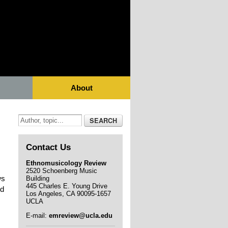
About
Contact Us
Ethnomusicology Review
2520 Schoenberg Music
ws
Building
445 Charles E. Young Drive
ed
Los Angeles, CA 90095-1657
UCLA
E-mail:
emreview@ucla.edu