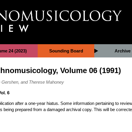
ume 24 (2023)
Sounding Board
Archive
Ethnomusicology, Volume 06 (1991)
tte Gershen, and Therese Mahoney
ol. 6
ation after a one-year hiatus. Some information pertaining to revie
e is being prepared from a damaged archival copy. This will be correct