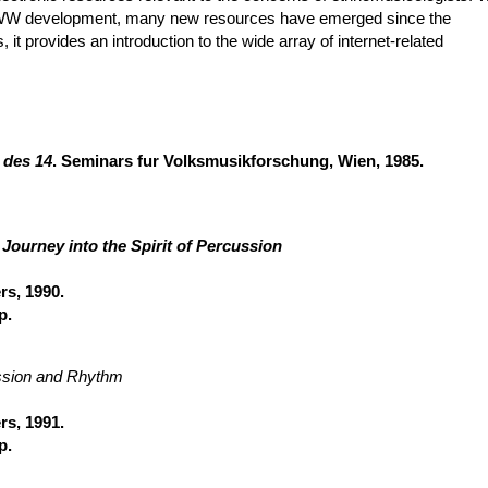
n WWW development, many new resources have emerged since the
s, it provides an introduction to the wide array of internet-related
 des 14
. Seminars fur Volksmusikforschung, Wien, 1985.
Journey into the Spirit of Percussion
rs, 1990.
p.
ussion and Rhythm
rs, 1991.
p.