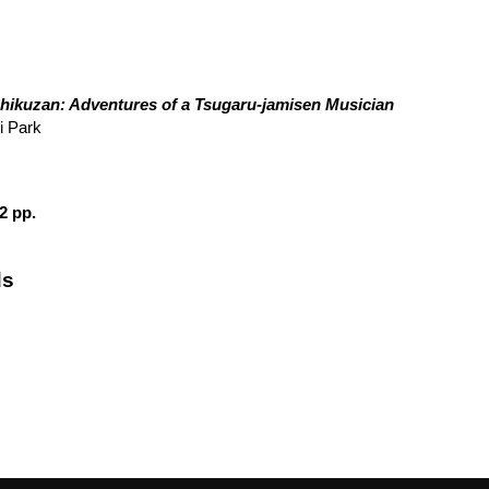
hikuzan: Adventures of a Tsugaru-jamisen Musician
i Park
2 pp.
ds