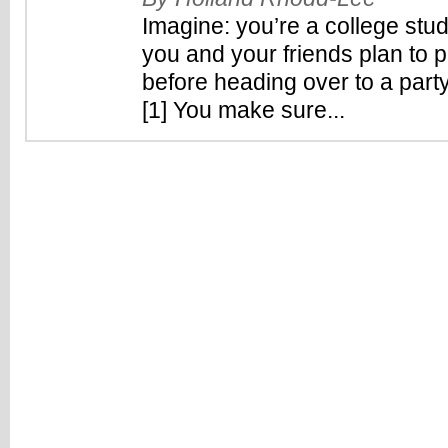
Imagine: you’re a college stude
you and your friends plan to
before heading over to a party
[1] You make sure...