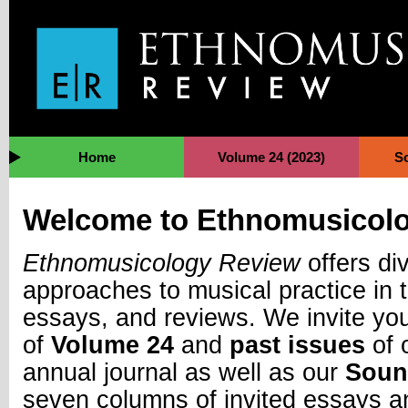
Jump to Navigation
Home
Volume 24 (2023)
S
Welcome to Ethnomusicol
Ethnomusicology Review
offers di
approaches to musical practice in t
essays, and reviews. We invite you
of
Volume 24
and
past issues
of 
annual journal as well as our
Soun
seven columns of invited essays a