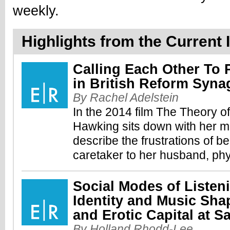
weekly.
Highlights from the Current I
Calling Each Other To
in British Reform Syn
By Rachel Adelstein
In the 2014 film The Theory o
Hawking sits down with her mo
describe the frustrations of b
caretaker to her husband, phy
Social Modes of Listen
Identity and Music Sha
and Erotic Capital at 
By Holland Rhodd-Lee