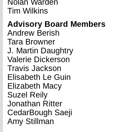
Nolan Warden
Tim Wilkins
Advisory Board Members
Andrew Berish
Tara Browner
J. Martin Daughtry
Valerie Dickerson
Travis Jackson
Elisabeth Le Guin
Elizabeth Macy
Suzel Reily
Jonathan Ritter
CedarBough Saeji
Amy Stillman