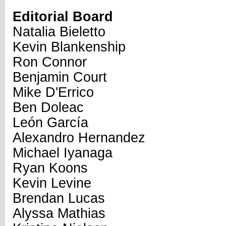
Editorial Board
Natalia Bieletto
Kevin Blankenship
Ron Connor
Benjamin Court
Mike D'Errico
Ben Doleac
León García
Alexandro Hernandez
Michael Iyanaga
Ryan Koons
Kevin Levine
Brendan Lucas
Alyssa Mathias