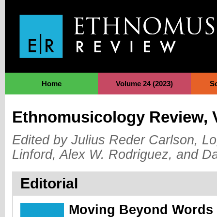
Jump to Navigation
Home
Volume 24 (2023)
S
Ethnomusicology Review, 
Edited by Julius Reder Carlson, Lo
Linford, Alex W. Rodriguez, and D
Editorial
Moving Beyond Words