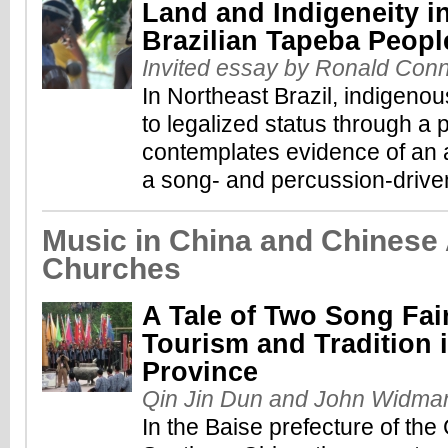
Land and Indigeneity i
Brazilian Tapeba Peopl
Invited essay by Ronald Con
In Northeast Brazil, indigeno
to legalized status through a 
contemplates evidence of an ac
a song- and percussion-driven
Music in China and Chinese
Churches
A Tale of Two Song Fai
Tourism and Tradition 
Province
Qin Jin Dun and John Widma
In the Baise prefecture of the