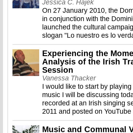
Jessica C. Hajek
On 27 January 2010, the Dom
in conjunction with the Domini
launched the cultural campai
slogan "Lo nuestro es lo verd
Experiencing the Mome
Analysis of the Irish Tr
Session
Vanessa Thacker
I would like to start by playin
music I will be discussing to
recorded at an Irish singing se
2011 and posted on YouTube (
Music and Communal Vi