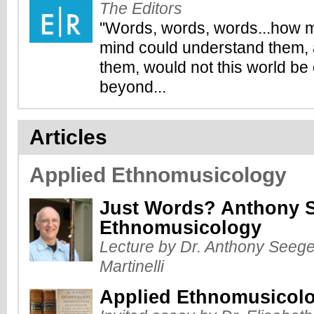
The Editors
"Words, words, words...how m
mind could understand them, 
them, would not this world b
beyond...
Articles
Applied Ethnomusicology
Just Words? Anthony S
Ethnomusicology
Lecture by Dr. Anthony Seeger
Martinelli
Applied Ethnomusicol