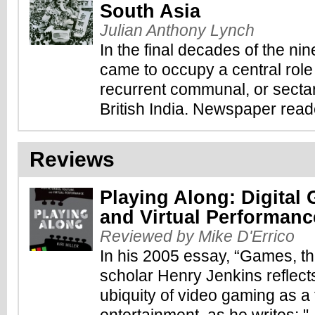
South Asia
Julian Anthony Lynch
In the final decades of the ni
came to occupy a central role 
recurrent communal, or sectar
British India. Newspaper reade
Reviews
Playing Along: Digital
and Virtual Performanc
Reviewed by Mike D'Errico
In his 2005 essay, “Games, th
scholar Henry Jenkins reflect
ubiquity of video gaming as a f