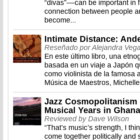
“divas”––can be important in 
connection between people an
become...
Intimate Distance: And
Reseñado por Alejandra Veg
En este último libro, una etno
basada en un viaje a Japón qu
como violinista de la famosa 
Música de Maestros, Michelle
Jazz Cosmopolitanism i
Musical Years in Ghan
Reviewed by Dave Wilson
“That’s music’s strength, I th
come together politically and s