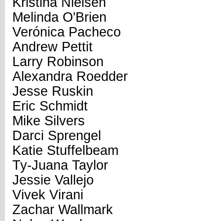
Kristina Nielsen
Melinda O'Brien
Verónica Pacheco
Andrew Pettit
Larry Robinson
Alexandra Roedder
Jesse Ruskin
Eric Schmidt
Mike Silvers
Darci Sprengel
Katie Stuffelbeam
Ty-Juana Taylor
Jessie Vallejo
Vivek Virani
Zachar Wallmark