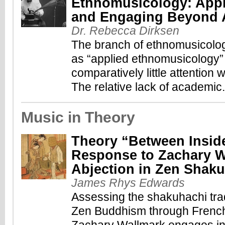
Ethnomusicology: Appl
and Engaging Beyond 
Dr. Rebecca Dirksen
The branch of ethnomusicolo
as “applied ethnomusicology”
comparatively little attention w
The relative lack of academic.
Music in Theory
Theory “Between Insid
Response to Zachary W
Abjection in Zen Shak
James Rhys Edwards
Assessing the shakuhachi trad
Zen Buddhism through French 