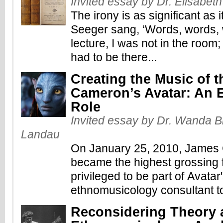
Invited essay by Dr. Elisabet
The irony is as significant as 
Seeger sang, ‘Words, words, w
lecture, I was not in the room; 
had to be there...
Creating the Music of t
Cameron’s Avatar: An 
Role
Invited essay by Dr. Wanda Br
Landau
On January 25, 2010, James
became the highest grossing fi
privileged to be part of Avatar
ethnomusicology consultant to 
Reconsidering Theory a