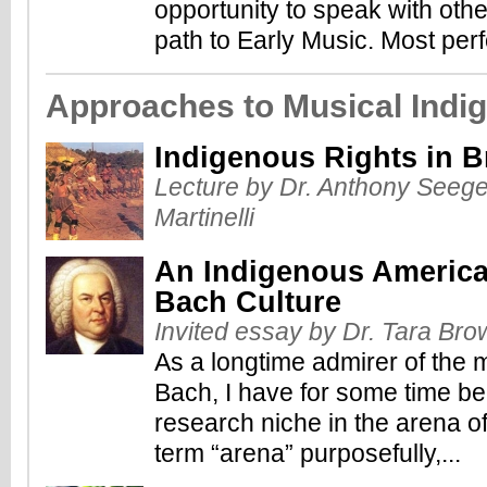
opportunity to speak with othe
path to Early Music. Most perf
Approaches to Musical Indig
Indigenous Rights in Br
Lecture by Dr. Anthony Seeger
Martinelli
An Indigenous America
Bach Culture
Invited essay by Dr. Tara Bro
As a longtime admirer of the
Bach, I have for some time be
research niche in the arena of
term “arena” purposefully,...