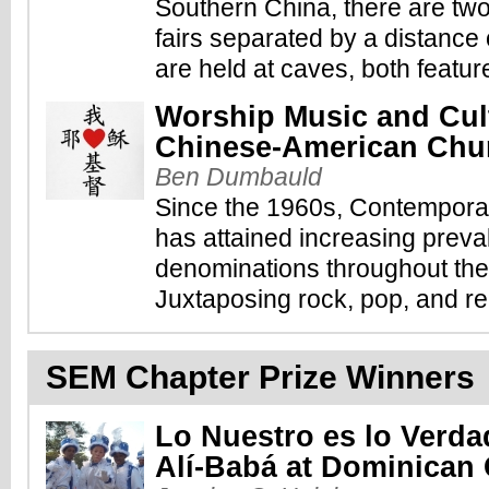
Southern China, there are tw
fairs separated by a distance 
are held at caves, both featur
Worship Music and Cultu
Chinese-American Chu
Ben Dumbauld
Since the 1960s, Contempor
has attained increasing prev
denominations throughout the
Juxtaposing rock, pop, and rec
SEM Chapter Prize Winners
Lo Nuestro es lo Verda
Alí-Babá at Dominican 