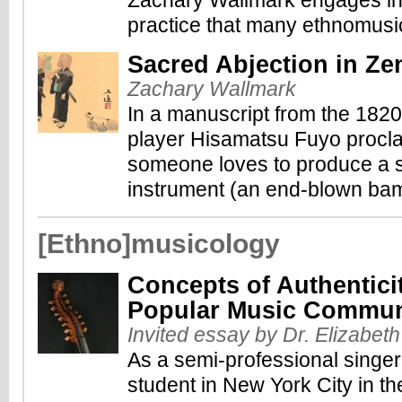
Zachary Wallmark engages in 
practice that many ethnomusic
Sacred Abjection in Z
Zachary Wallmark
In a manuscript from the 182
player Hisamatsu Fuyo proclaim
someone loves to produce a s
instrument (an end-blown bam
[Ethno]musicology
Concepts of Authentici
Popular Music Commun
Invited essay by Dr. Elizabet
As a semi-professional singe
student in New York City in th