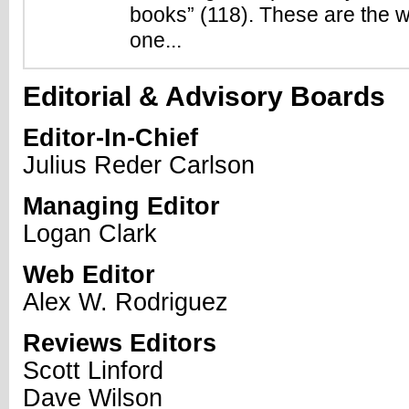
books” (118). These are the w
one...
Editorial & Advisory Boards
Editor-In-Chief
Julius Reder Carlson
Managing Editor
Logan Clark
Web Editor
Alex W. Rodriguez
Reviews Editors
Scott Linford
Dave Wilson