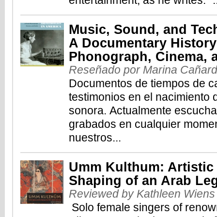
entertainment, as he writes: "..
Music, Sound, and Tec
A Documentary History 
Phonograph, Cinema, 
Reseñado por Marina Cañar
Documentos de tiempos de ca
testimonios en el nacimiento
sonora. Actualmente escuch
grabados en cualquier momen
nuestros...
Umm Kulthum: Artistic
Shaping of an Arab Le
Reviewed by Kathleen Wiens
Solo female singers of renown