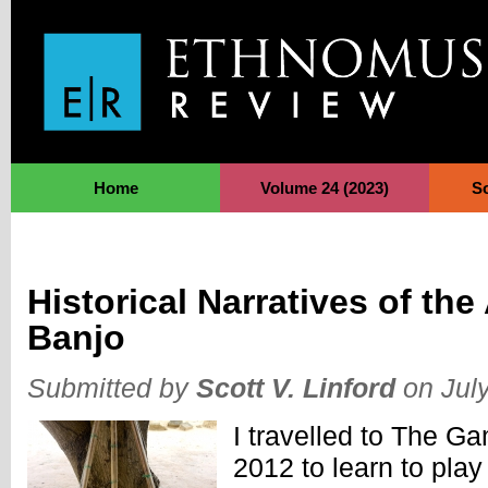
Jump to Navigation
Home
Volume 24 (2023)
S
Historical Narratives of th
Banjo
Submitted by
Scott V. Linford
on July
I travelled to The G
2012 to learn to play