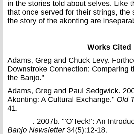
in the stories told about selves. Like 
that once served for their strings, the
the story of the akonting are insepara
Works Cited
Adams, Greg and Chuck Levy. Forthc
Downstroke Connection: Comparing t
the Banjo."
Adams, Greg and Paul Sedgwick. 200
Akonting: A Cultural Exchange."
Old 
41.
______. 2007b. "'O'Teck!': An Introduc
Banjo Newsletter
34(5):12-18.