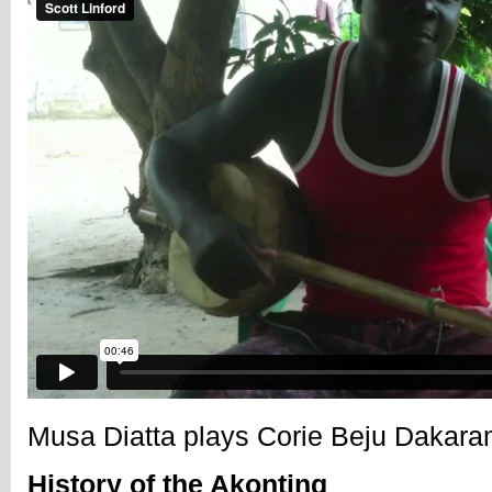
Musa Diatta plays Corie Beju Dakar
History of the Akonting