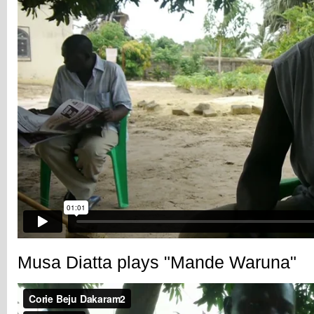
Musa Diatta plays "Mande Waruna"