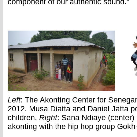
component of our authentic sound."
Left
: The Akonting Center for Senega
2012. Musa Diatta and Daniel Jatta pos
children.
Right
: Sana Ndiaye (center
akonting with the hip hop group Gokh