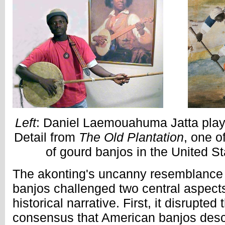
Left
: Daniel Laemouahuma Jatta play
Detail from
The Old Plantation
, one o
of gourd banjos in the United St
The akonting's uncanny resemblance 
banjos challenged two central aspects
historical narrative. First, it disrupted
consensus that American banjos desc