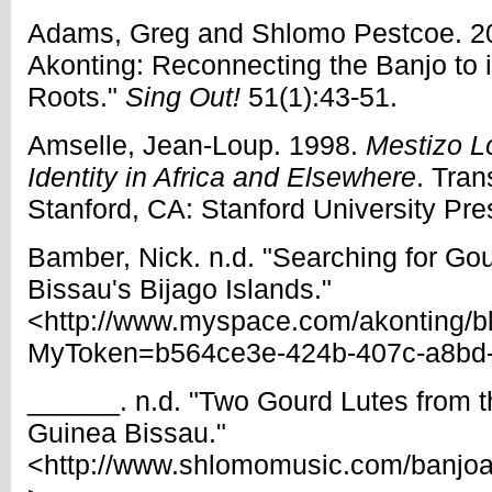
Adams, Greg and Shlomo Pestcoe. 20
Akonting: Reconnecting the Banjo to i
Roots."
Sing Out!
51(1):43-51.
Amselle, Jean-Loup. 1998.
Mestizo L
Identity in Africa and Elsewhere
. Tran
Stanford, CA: Stanford University Pre
Bamber, Nick. n.d. "Searching for Go
Bissau's Bijago Islands."
<http://www.myspace.com/akonting/
MyToken=b564ce3e-424b-407c-a8bd
______. n.d. "Two Gourd Lutes from th
Guinea Bissau."
<http://www.shlomomusic.com/banjo