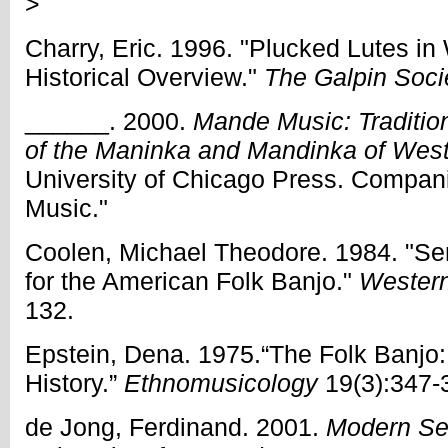
>
Charry, Eric. 1996. "Plucked Lutes in
Historical Overview."
The Galpin Soci
______. 2000.
Mande Music: Traditio
of the Maninka and Mandinka of West
University of Chicago Press. Compa
Music."
Coolen, Michael Theodore. 1984. "S
for the American Folk Banjo."
Western
132.
Epstein, Dena. 1975.“The Folk Banjo
History.”
Ethnomusicology
19(3):347-
de Jong, Ferdinand. 2001.
Modern Se