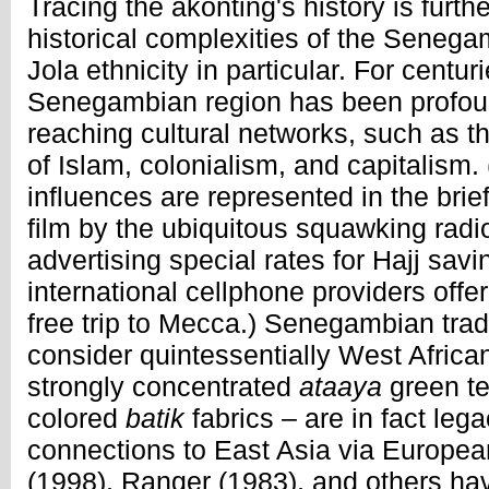
Tracing the akonting's history is furt
historical complexities of the Senega
Jola ethnicity in particular. For centur
Senegambian region has been profoun
reaching cultural networks, such as t
of Islam, colonialism, and capitalism
influences are represented in the bri
film by the ubiquitous squawking radi
advertising special rates for Hajj sav
international cellphone providers offe
free trip to Mecca.) Senegambian trad
consider quintessentially West Africa
strongly concentrated
ataaya
green te
colored
batik
fabrics ­– are in fact lega
connections to East Asia via Europe
(1998), Ranger (1983), and others ha