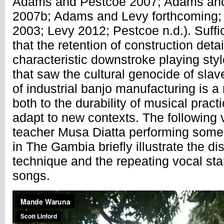
Adams and Pestcoe 2007; Adams an
2007b; Adams and Levy forthcoming; 
2003; Levy 2012; Pestcoe n.d.). Suffic
that the retention of construction deta
characteristic downstroke playing sty
that saw the cultural genocide of sla
of industrial banjo manufacturing is 
both to the durability of musical practi
adapt to new contexts. The following 
teacher Musa Diatta performing some 
in The Gambia briefly illustrate the dis
technique and the repeating vocal st
songs.