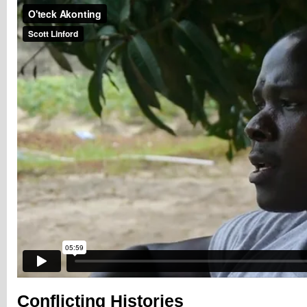
Conflicting Histories