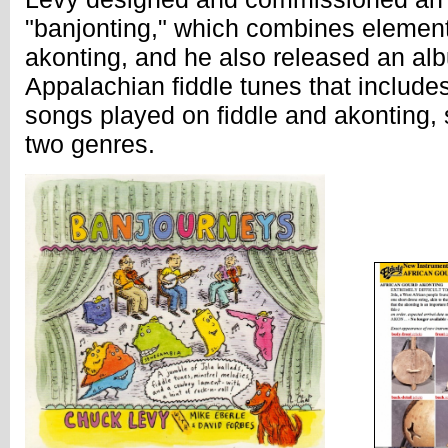
"banjonting," which combines element
akonting, and he also released an alb
Appalachian fiddle tunes that includes 
songs played on fiddle and akonting, s
two genres.