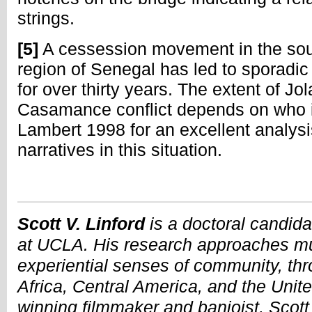
strings.
[5]
A cessession movement in the s
region of Senegal has led to sporadic
for over thirty years. The extent of Jo
Casamance conflict depends on who is 
Lambert 1998 for an excellent analys
narratives in this situation.
Scott V. Linford
is a doctoral candid
at UCLA. His research approaches mus
experiential senses of community, thr
Africa, Central America, and the Unit
winning filmmaker and banjoist, Scott