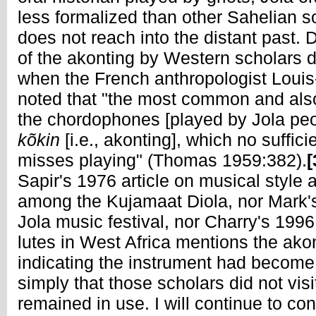
less formalized than other Sahelian s
does not reach into the distant past
of the akonting by Western scholars d
when the French anthropologist Loui
noted that "the most common and als
the chordophones [played by Jola peo
kõkin
[i.e., akonting], which no suffic
misses playing" (Thomas 1959:382).
[
Sapir's 1976 article on musical style
among the Kujamaat Diola, nor Mark's
Jola music festival, nor Charry's 199
lutes in West Africa mentions the ako
indicating the instrument had becom
simply that those scholars did not visi
remained in use. I will continue to con