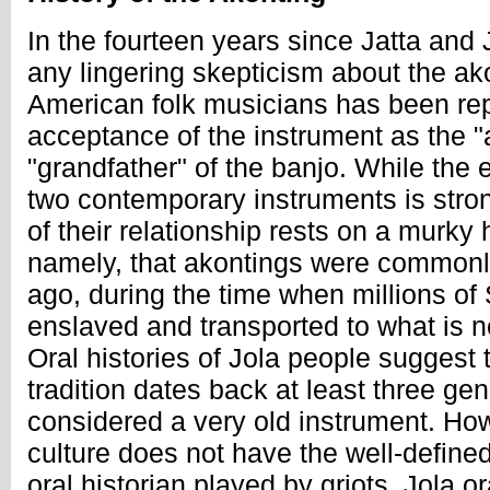
In the fourteen years since Jatta and 
any lingering skepticism about the a
American folk musicians has been rep
acceptance of the instrument as the "
"grandfather" of the banjo. While the 
two contemporary instruments is stron
of their relationship rests on a murky 
namely, that akontings were commonl
ago, during the time when millions 
enslaved and transported to what is n
Oral histories of Jola people suggest 
tradition dates back at least three gen
considered a very old instrument. How
culture does not have the well-define
oral historian played by griots, Jola or