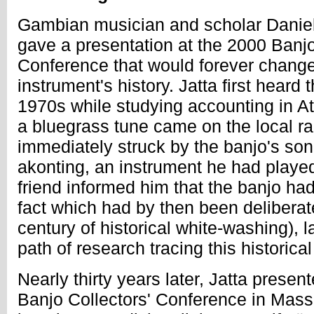
Gambian musician and scholar Dani
gave a presentation at the 2000 Banjo
Conference that would forever change 
instrument's history. Jatta first heard 
1970s while studying accounting in A
a bluegrass tune came on the local ra
immediately struck by the banjo's sonic
akonting, an instrument he had playe
friend informed him that the banjo had
fact which had by then been delibera
century of historical white-washing), 
path of research tracing this historica
Nearly thirty years later, Jatta present
Banjo Collectors' Conference in Mass