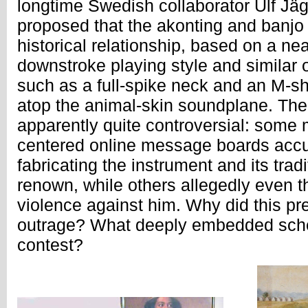
longtime Swedish collaborator Ulf Jä
proposed that the akonting and banjo
historical relationship, based on a nea
downstroke playing style and similar 
such as a full-spike neck and an M-sh
atop the animal-skin soundplane. The
apparently quite controversial: some
centered online message boards accu
fabricating the instrument and its trad
renown, while others allegedly even t
violence against him. Why did this p
outrage? What deeply embedded sche
contest?