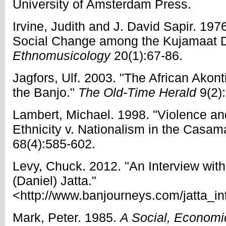
University of Amsterdam Press.
Irvine, Judith and J. David Sapir. 197
Social Change among the Kujamaat D
Ethnomusicology
20(1):67-86.
Jagfors, Ulf. 2003. "The African Akont
the Banjo."
The Old-Time Herald
9(2)
Lambert, Michael. 1998. "Violence an
Ethnicity v. Nationalism in the Casa
68(4):585-602.
Levy, Chuck. 2012. "An Interview w
(Daniel) Jatta."
<http://www.banjourneys.com/jatta_int
Mark, Peter. 1985.
A Social, Economic