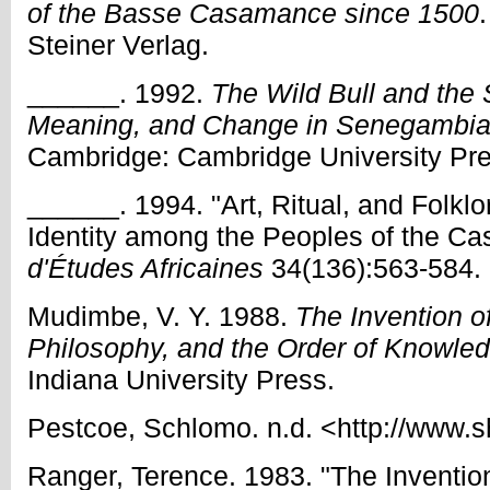
of the Basse Casamance since 1500
Steiner Verlag.
______. 1992.
The Wild Bull and the 
Meaning, and Change in Senegambian
Cambridge: Cambridge University Pre
______. 1994. "Art, Ritual, and Folkl
Identity among the Peoples of the C
d'Études Africaines
34(136):563-584.
Mudimbe, V. Y. 1988.
The Invention of
Philosophy, and the Order of Knowle
Indiana University Press.
Pestcoe, Schlomo. n.d. <http://www
Ranger, Terence. 1983. "The Invention 