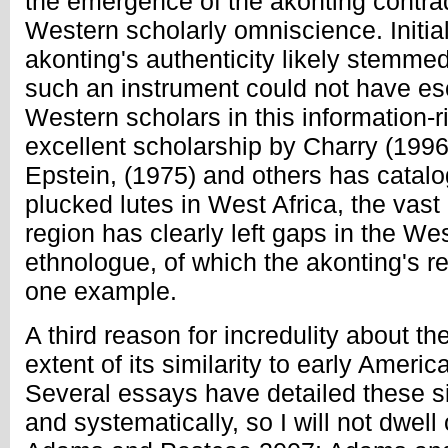
the emergence of the akonting contrad
Western scholarly omniscience. Initia
akonting's authenticity likely stemmed
such an instrument could not have es
Western scholars in this information-
excellent scholarship by Charry (1996
Epstein, (1975) and others has catal
plucked lutes in West Africa, the vast
region has clearly left gaps in the We
ethnologue, of which the akonting's re
one example.
A third reason for incredulity about th
extent of its similarity to early Ameri
Several essays have detailed these si
and systematically, so I will not dwell