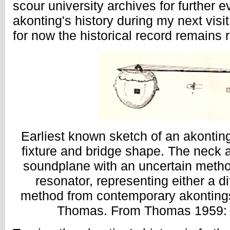
scour university archives for further e
akonting's history during my next vis
for now the historical record remains r
Earliest known sketch of an akonting,
fixture and bridge shape. The neck a
soundplane with an uncertain method
resonator, representing either a di
method from contemporary akontings 
Thomas. From Thomas 1959: