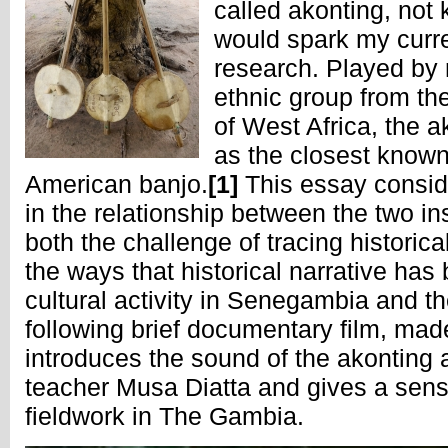
called akonting, not 
would spark my curre
research. Played by 
ethnic group from t
of West Africa, the a
as the closest known 
American banjo.
[1]
This essay conside
in the relationship between the two in
both the challenge of tracing histori
the ways that historical narrative ha
cultural activity in Senegambia and t
following brief documentary film, mad
introduces the sound of the akonting
teacher Musa Diatta and gives a sens
fieldwork in The Gambia.