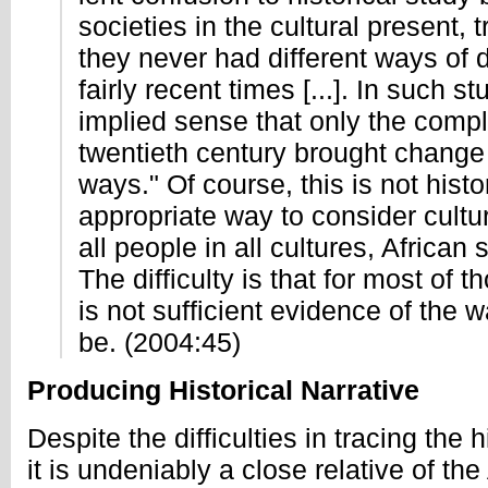
societies in the cultural present, t
they never had different ways of d
fairly recent times [...]. In such st
implied sense that only the compl
twentieth century brought change t
ways." Of course, this is not histo
appropriate way to consider cultu
all people in all cultures, African
The difficulty is that for most of t
is not sufficient evidence of the 
be. (2004:45)
Producing Historical Narrative
Despite the difficulties in tracing the 
it is undeniably a close relative of t