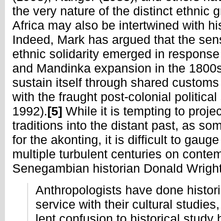
the very nature of the distinct ethnic
Africa may also be intertwined with his
Indeed, Mark has argued that the sen
ethnic solidarity emerged in response
and Mandinka expansion in the 1800s
sustain itself through shared custom
with the fraught post-colonial politica
1992).
[5]
While it is tempting to proj
traditions into the distant past, as s
for the akonting, it is difficult to gauge
multiple turbulent centuries on conte
Senegambian historian Donald Wright
Anthropologists have done histori
service with their cultural studies
lent confusion to historical study 