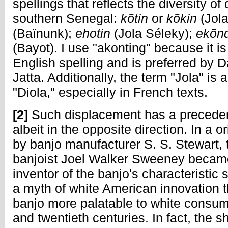
spellings that reflects the diversity of
southern Senegal:
kõtin
or
kõkin
(Jol
(Baïnunk);
ehotin
(Jola Séleky);
ekõn
(Bayot). I use "akonting" because it 
English spelling and is preferred b
Jatta. Additionally, the term "Jola" i
"Diola," especially in French texts.
[2]
Such displacement has a precedent
albeit in the opposite direction. In a o
by banjo manufacturer S. S. Stewart, 
banjoist Joel Walker Sweeney becam
inventor of the banjo's characteristic 
a myth of white American innovation 
banjo more palatable to white consum
and twentieth centuries. In fact, the 