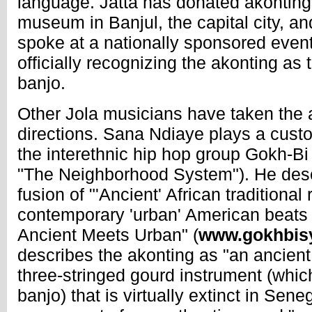
language. Jatta has donated akontings
museum in Banjul, the capital city, and
spoke at a nationally sponsored even
officially recognizing the akonting as 
banjo.
Other Jola musicians have taken the a
directions. Sana Ndiaye plays a cus
the interethnic hip hop group Gokh-B
"The Neighborhood System"). He desc
fusion of "'Ancient' African traditional
contemporary 'urban' American beats in
Ancient Meets Urban" (
www.gokhbis
describes the akonting as "an ancient
three-stringed gourd instrument (which
banjo) that is virtually extinct in Senega