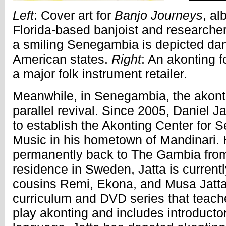
Left
: Cover art for
Banjo Journeys
, a
Florida-based banjoist and researche
a smiling Senegambia is depicted dan
American states.
Right
: An akonting f
a major folk instrument retailer.
Meanwhile, in Senegambia, the akonti
parallel revival. Since 2005, Daniel 
to establish the Akonting Center for
Music in his hometown of Mandinari.
permanently back to The Gambia from
residence in Sweden, Jatta is currentl
cousins Remi, Ekona, and Musa Jatta
curriculum and DVD series that teach
play akonting and includes introductory