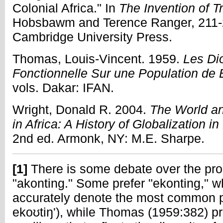
Colonial Africa." In
The Invention of Tr
Hobsbawm and Terence Ranger, 211-
Cambridge University Press.
Thomas, Louis-Vincent. 1959.
Les Di
Fonctionnelle Sur une Population d
vols. Dakar: IFAN.
Wright, Donald R. 2004.
The World an
in Africa: A History of Globalization 
2nd ed. Armonk, NY: M.E. Sharpe.
[1]
There is some debate over the prop
"akonting." Some prefer "ekonting," 
accurately denote the most common p
ekoʊtiŋ'), while Thomas (1959:382) pro