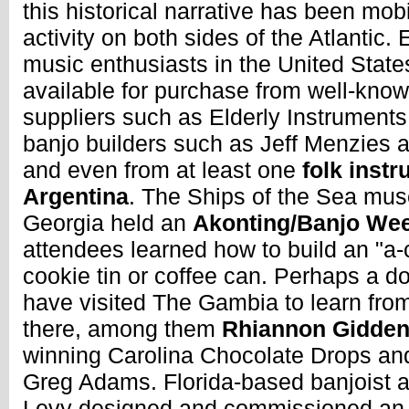
this historical narrative has been mobi
activity on both sides of the Atlantic
music enthusiasts in the United State
available for purchase from well-kno
suppliers such as Elderly Instrument
banjo builders such as Jeff Menzies 
and even from at least one
folk instr
Argentina
. The Ships of the Sea mu
Georgia held an
Akonting/Banjo Wee
attendees learned how to build an "a-
cookie tin or coffee can. Perhaps a d
have visited The Gambia to learn fro
there, among them
Rhiannon Gidde
winning Carolina Chocolate Drops an
Greg Adams. Florida-based banjoist 
Levy designed and commissioned an i