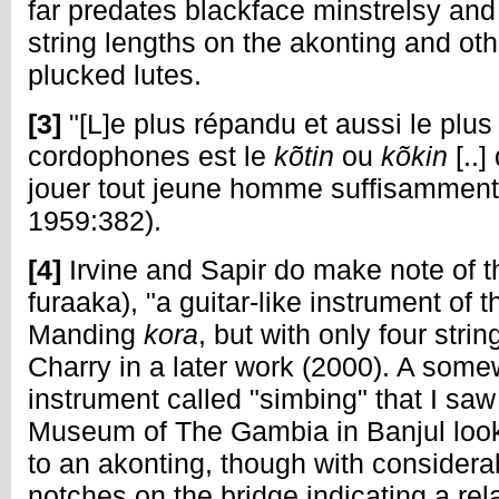
far predates blackface minstrelsy and 
string lengths on the akonting and ot
plucked lutes.
[3]
"[L]e plus répandu et aussi le plus
cordophones est le
kõtin
ou
kõkin
[..
jouer tout jeune homme suffisamment
1959:382).
[4]
Irvine and Sapir do make note of t
furaaka), "a guitar-like instrument of 
Manding
kora
, but with only four stri
Charry in a later work (2000). A some
instrument called "simbing" that I saw
Museum of The Gambia in Banjul look
to an akonting, though with conside
notches on the bridge indicating a rel