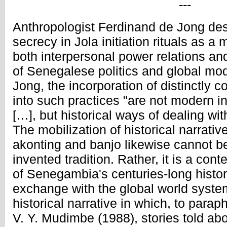
---
Anthropologist Ferdinand de Jong desc
secrecy in Jola initiation rituals as a
both interpersonal power relations an
of Senegalese politics and global mod
Jong, the incorporation of distinctly
into such practices "are not modern in
[…], but historical ways of dealing wi
The mobilization of historical narrati
akonting and banjo likewise cannot b
invented tradition. Rather, it is a con
of Senegambia's centuries-long histor
exchange with the global world syste
historical narrative in which, to para
V. Y. Mudimbe (1988), stories told ab