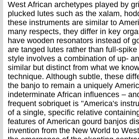
West African archetypes played by gr
plucked lutes such as the xalam, hod
these instruments are similar to Amer
many respects, they differ in key orga
have wooden resonators instead of go
are tanged lutes rather than full-spike
style involves a combination of up- a
similar but distinct from what we know
technique. Although subtle, these dif
the banjo to remain a uniquely Ameri
indeterminate African influences – an
frequent sobriquet is "America's inst
of a single, specific relative containin
features of American gourd banjos dis
invention from the New World to West 