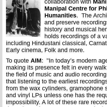
collaboration with
Mani
Manipal Centre for Ph
Humanities
. The Archi
and preserve recordings
history and musical he
holds recordings of a va
including Hindustani classical, Carnat
Early cinema, Folk and more.
To quote
AIM
: "In today’s modern ag
making its presence felt in every walk o
the field of music and audio recording,
that listening to the earliest recording
from the wax cylinders, gramophone 
and vinyl LPs unless one has the requ
impossibility. A lot of these rare reco