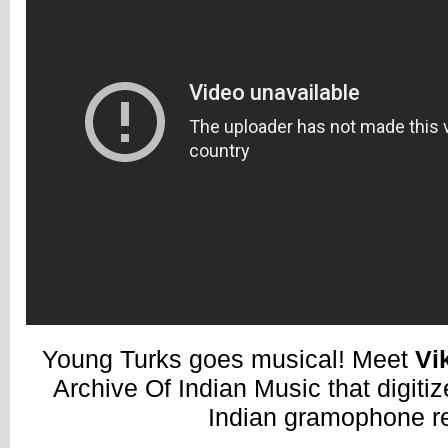
Young Turks goes musical! Meet
Vi
Archive Of Indian Music that digiti
Indian gramophone r