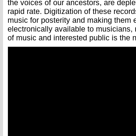
the voices of our ancestors, are deple
rapid rate. Digitization of these record
music for posterity and making them 
electronically available to musicians,
of music and interested public is the 