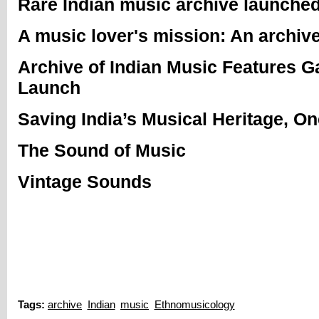
Rare Indian music archive launched
A music lover's mission: An archive
Archive of Indian Music Features 
Launch
Saving India’s Musical Heritage, O
The Sound of Music
Vintage Sounds
Tags:
archive
Indian
music
Ethnomusicology