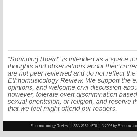
"Sounding Board" is intended as a space for
thoughts and observations about their curre
are not peer reviewed and do not reflect the
Ethnomusicology Review. We support the ex
opinions, and welcome civil discussion abo
however, tolerate overt discrimination based
sexual orientation, or religion, and reserve 
that we feel might offend our readers.
Ethnomusicology Review | ISSN 2164-4578 | © 2026 by Ethnomusicology 