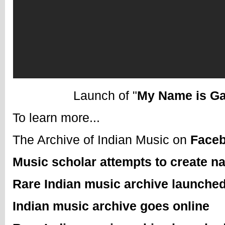
Launch of "
My Name is Ga
To learn more...
The Archive of Indian Music on
Face
Music scholar attempts to create n
Rare Indian music archive launched
Indian music archive goes online