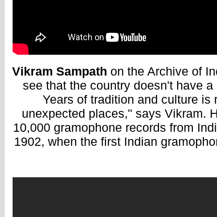
Vikram Sampath
on the Archive of In
see that the country doesn't have a 
Years of tradition and culture is 
unexpected places," says Vikram. 
10,000 gramophone records from India
1902, when the first Indian gramopho