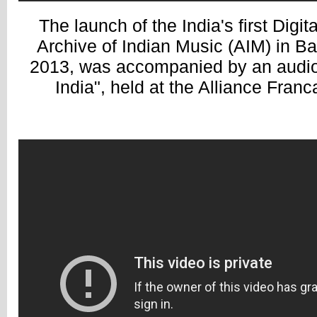
The launch of the India's first Digi
Archive of Indian Music (AIM) in B
2013, was accompanied by an audio 
India", held at the Alliance Fran