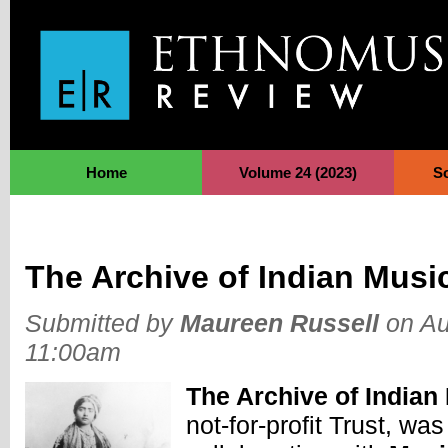
Jump to Navigation
Home
Volume 24 (2023)
S
The Archive of Indian Musi
Submitted by
Maureen Russell
on Au
11:00am
The Archive of Indian
not-for-profit Trust, was