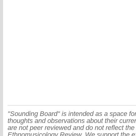
"Sounding Board" is intended as a space for
thoughts and observations about their curre
are not peer reviewed and do not reflect the
Ethnomusicology Review. We support the ex