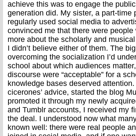
achieve this was to engage the public
generation did. My sister, a part-tim
regularly used social media to advert
convinced me that there were people
more about the scholarly and musical 
I didn’t believe either of them. The b
overcoming the socialization I’d unde
school about which audiences matter
discourse were “acceptable” for a sch
knowledge bases deserved attention.
cicerones’ advice, started the blog M
promoted it through my newly acquire
and Tumblr accounts, I received my fir
the deal. I understood now what many
known well: there were real people an