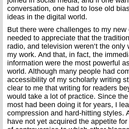
joined in social media, and if one want
conversation, one had to lose old bia
ideas in the digital world.
But there were challenges to my new o
needed to appreciate that the tradition
radio, and television weren’t the onl
my work. And that, in fact, the immed
information were the most powerful asp
world. Although many people had co
accessibility of my scholarly writing 
clear to me that writing for readers 
would take a lot of practice. Since th
most had been doing it for years, I le
compression and hard-hitting styles. 
have not yet acquired the appetite for