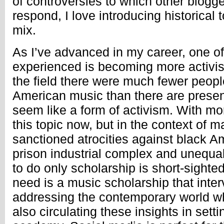
of controversies to which other blogg
respond, I love introducing historical t
mix.
As I’ve advanced in my career, one of 
experienced is becoming more activist
the field there were much fewer peopl
American music than there are presen
seem like a form of activism. With m
this topic now, but in the context of m
sanctioned atrocities against black Am
prison industrial complex and unequal
to do only scholarship is short-sighte
need is a music scholarship that inte
addressing the contemporary world wh
also circulating these insights in set