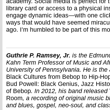
academy. Social media is perfect for 
library card or access to a physical in
engage dynamic ideas—with one clic
ways that would have seemed miracul
ago. I’m humbled to be part of this 
Guthrie P. Ramsey, Jr.
is the Edmund
Kahn Term Professor of Music and Afr
University of Pennsylvania. He is the
Black Cultures from Bebop to Hip-Ho
Bud Powell: Black Genius, Jazz Histo
of Bebop
. In 2012, his band released
Room
, a recording of original music 
and blues, gospel, neo-soul, and clas