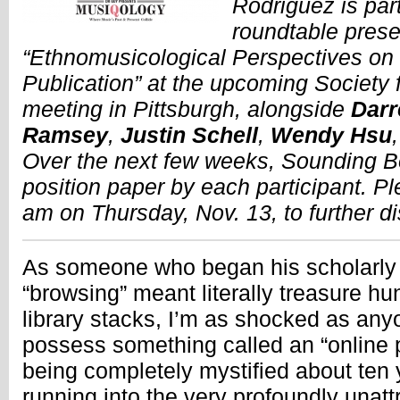
Rodriguez is part
roundtable prese
“Ethnomusicological Perspectives o
Publication” at the upcoming Society
meeting in Pittsburgh, alongside
Darr
Ramsey
,
Justin Schell
,
Wendy Hsu
Over the next few weeks, Sounding Bo
position paper by each participant. Pl
am on Thursday, Nov. 13, to further d
As someone who began his scholarly
“browsing” meant literally treasure hu
library stacks, I’m as shocked as anyo
possess something called an “online
being completely mystified about ten
running into the very profoundly unatt