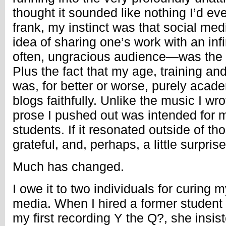
thought it sounded like nothing I’d ev
frank, my instinct was that social med
idea of sharing one’s work with an infi
often, ungracious audience—was the p
Plus the fact that my age, training and
was, for better or worse, purely acade
blogs faithfully. Unlike the music I wr
prose I pushed out was intended for 
students. If it resonated outside of t
grateful, and, perhaps, a little surpris
Much has changed.
I owe it to two individuals for curing m
media. When I hired a former student
my first recording Y the Q?, she insis