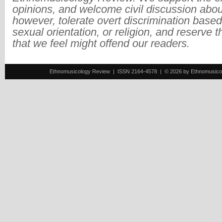
opinions, and welcome civil discussion abo
however, tolerate overt discrimination based
sexual orientation, or religion, and reserve 
that we feel might offend our readers.
Ethnomusicology Review | ISSN 2164-4578 | © 2026 by Ethnomusicology 