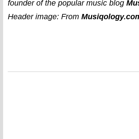
founder of the popular music blog
Mu
Header image: From
Musiqology.co