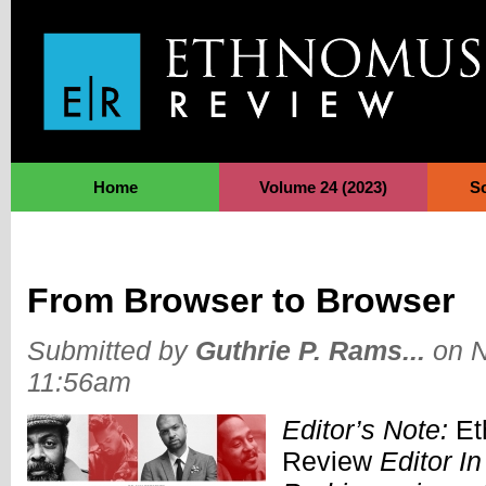
Jump to Navigation
Home
Volume 24 (2023)
S
From Browser to Browser
Submitted by
Guthrie P. Rams...
on N
11:56am
Editor’s Note:
Et
Review
Editor In