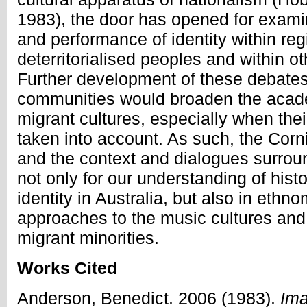
1983), the door has opened for exami
and performance of identity within re
deterritorialised peoples and within o
Further development of these debate
communities would broaden the acade
migrant cultures, especially when their
taken into account. As such, the Corni
and the context and dialogues surround
not only for our understanding of hist
identity in Australia, but also in ethn
approaches to the music cultures and p
migrant minorities.
Works Cited
Anderson, Benedict. 2006 (1983).
Ima