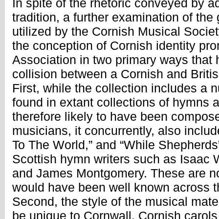
In spite of the rhetoric conveyed by a
tradition, a further examination of th
utilized by the Cornish Musical Societ
the conception of Cornish identity pr
Association in two primary ways that 
collision between a Cornish and British
First, while the collection includes a 
found in extant collections of hymns 
therefore likely to have been compos
musicians, it concurrently, also inclu
To The World,” and “While Shepherds
Scottish hymn writers such as Isaac
and James Montgomery. These are not
would have been well known across t
Second, the style of the musical mate
be unique to Cornwall. Cornish carols 