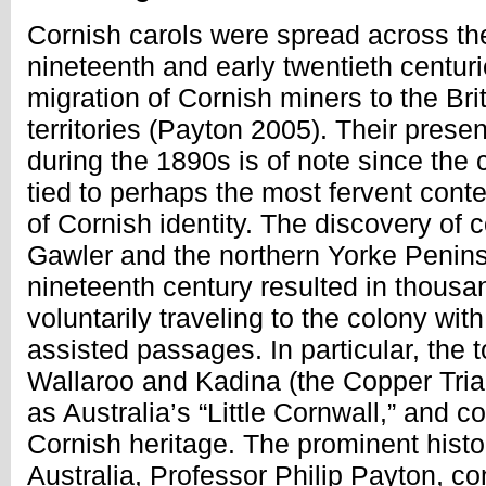
Cornish carols were spread across the
nineteenth and early twentieth centur
migration of Cornish miners to the Bri
territories (Payton 2005). Their prese
during the 1890s is of note since the c
tied to perhaps the most fervent con
of Cornish identity. The discovery of
Gawler and the northern Yorke Penins
nineteenth century resulted in thousa
voluntarily traveling to the colony wit
assisted passages. In particular, the
Wallaroo and Kadina (the Copper Tr
as Australia’s “Little Cornwall,” and c
Cornish heritage. The prominent histor
Australia, Professor Philip Payton, co