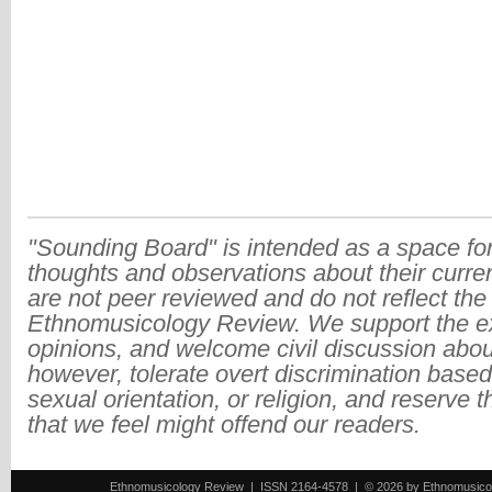
"Sounding Board" is intended as a space for
thoughts and observations about their curre
are not peer reviewed and do not reflect the
Ethnomusicology Review. We support the ex
opinions, and welcome civil discussion abo
however, tolerate overt discrimination based
sexual orientation, or religion, and reserve 
that we feel might offend our readers.
Ethnomusicology Review | ISSN 2164-4578 | © 2026 by Ethnomusicology 