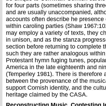
for four parts (sometimes sharing th
and are usually unaccompanied, altho
accounts often describe he presence o
within caroling parties (Shaw 1967:10
may employ a variety of texts, they ch
in unison, and as the stanza progress
section before returning to complete t
such they are rather analogous within
Protestant hymn fuging tunes, popula
America in the late eighteenth and ni
(Temperley 1981). There is therefore a
between the provenance of the musical
support Cornish identity, and the cultu
heritage claimed by the CASA.
Reconstructing Music, Contesting I