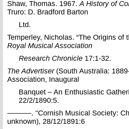
Shaw, Thomas. 1967.
A History of C
Truro: D. Bradford Barton
Ltd.
Temperley, Nicholas. “The Origins of 
Royal Musical Association
Research Chronicle
17:1-32.
The Advertiser
(South Australia: 1889
Association, Inaugural
Banquet – An Enthusiastic Gatheri
22/2/1890:5.
––––––. "Cornish Musical Society: Chr
unknown), 28/12/1891:6