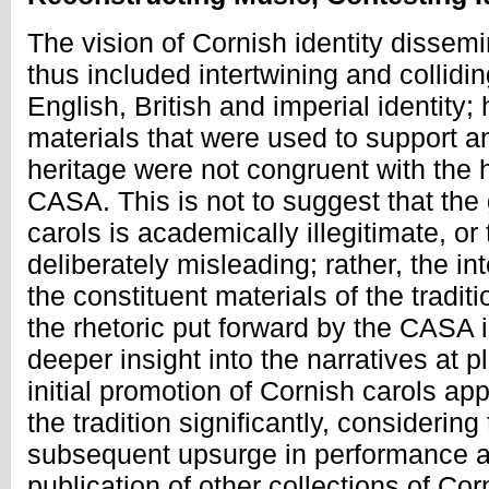
The vision of Cornish identity disse
thus included intertwining and collidin
English, British and imperial identity
materials that were used to support a
heritage were not congruent with the 
CASA. This is not to suggest that the
carols is academically illegitimate, o
deliberately misleading; rather, the in
the constituent materials of the tradit
the rhetoric put forward by the CASA i
deeper insight into the narratives at 
initial promotion of Cornish carols ap
the tradition significantly, considering
subsequent upsurge in performance an
publication of other collections of Cor