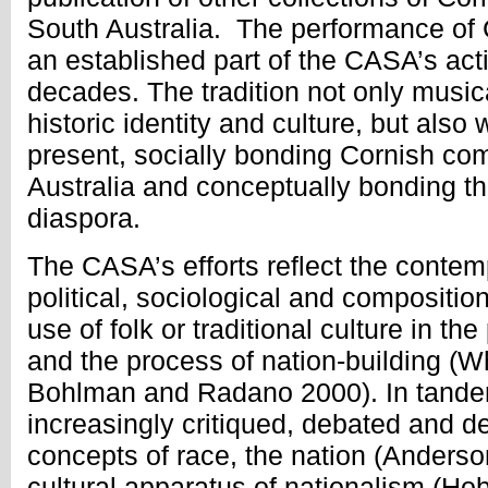
South Australia. The performance of
an established part of the CASA’s activ
decades. The tradition not only musica
historic identity and culture, but also 
present, socially bonding Cornish co
Australia and conceptually bonding t
diaspora.
The CASA’s efforts reflect the conte
political, sociological and compositio
use of folk or traditional culture in th
and the process of nation-building (
Bohlman and Radano 2000). In tande
increasingly critiqued, debated and d
concepts of race, the nation (Anderso
cultural apparatus of nationalism (