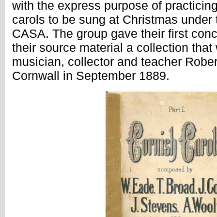
with the express purpose of practicing
carols to be sung at Christmas under 
CASA. The group gave their first conc
their source material a collection tha
musician, collector and teacher Robe
Cornwall in September 1889.