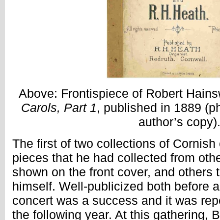
Above: Frontispiece of Robert Hain
Carols, Part 1
, published in 1889 (p
author’s copy)
The first of two collections of Cornish
pieces that he had collected from oth
shown on the front cover, and others
himself. Well-publicized both before and
concert was a success and it was re
the following year. At this gathering, 