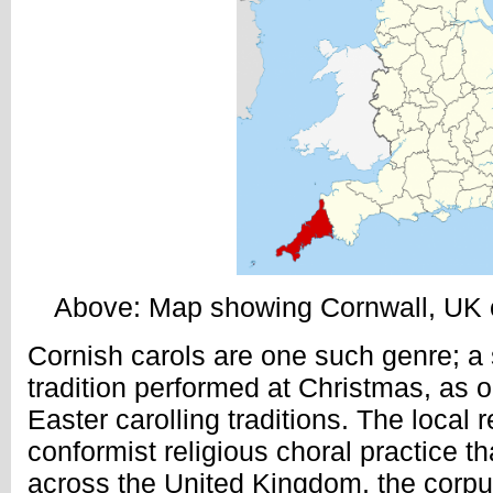
Above: Map showing Cornwall, UK co
Cornish carols are one such genre; a
tradition performed at Christmas, as 
Easter carolling traditions. The local 
conformist religious choral practice 
across the United Kingdom, the corp