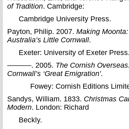
of Tradition
. Cambridge:
Cambridge University Press.
Payton, Philip. 2007.
Making Moonta: 
Australia’s Little Cornwall
.
Exeter: University of Exeter Press
––––––. 2005.
The Cornish Overseas:
Cornwall’s ‘Great Emigration’.
Fowey: Cornish Editions Limit
Sandys, William. 1833.
Christmas Car
Modern
. London: Richard
Beckly.