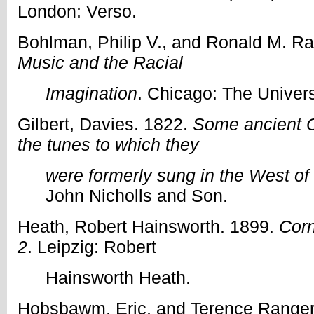
London: Verso.
Bohlman, Philip V., and Ronald M. Ra
Music and the Racial
Imagination
. Chicago: The Univers
Gilbert, Davies. 1822.
Some ancient C
the tunes to which they
were formerly sung in the West o
John Nicholls and Son.
Heath, Robert Hainsworth. 1899.
Corn
2
. Leipzig: Robert
Hainsworth Heath.
Hobsbawm, Eric, and Terence Ranger