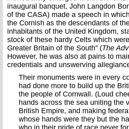
inaugural banquet, John Langdon Bon
of the CASA) made a speech in which 
the Cornish as the descendants of t
inhabitants of the United Kingdom, sta
stock of these hardy Celts which were
Greater Britain of the South” (
The Adve
However, he was also at pains to maint
credentials and unswerving allegiance
Their monuments were in every co
had done more to build up the Bri
the people of Cornwall. (Loud che
hands across the sea uniting the v
British Empire, and making federat
whose hands were they but the h
who in their pride of race never fo