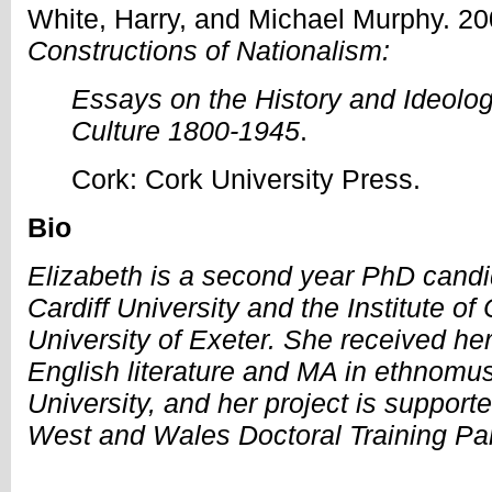
White, Harry, and Michael Murphy. 2
Constructions of Nationalism:
Essays on the History and Ideolo
Culture 1800-1945
.
Cork: Cork University Press.
Bio
Elizabeth is a second year PhD candi
Cardiff University and the Institute of
University of Exeter. She received he
English literature and MA in ethnomus
University, and her project is support
West and Wales Doctoral Training Par