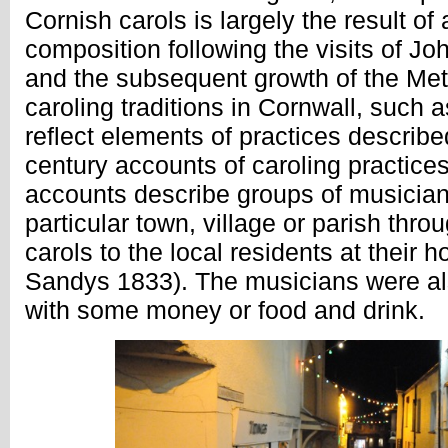
Cornish carols is largely the result of
composition following the visits of J
and the subsequent growth of the Me
caroling traditions in Cornwall, such 
reflect elements of practices describe
century accounts of caroling practice
accounts describe groups of musicians
particular town, village or parish thro
carols to the local residents at their 
Sandys 1833). The musicians were al
with some money or food and drink.