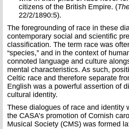
citizens of the British Empire. (
The
22/2/1890:5).
The foregrounding of race in these dia
contemporary social and scientific pr
classification. The term race was oft
“species,” and in the context of human 
connoted language and culture along
mental characteristics. As such, posit
Celtic race and therefore separate f
English was a powerful assertion of di
cultural identity.
These dialogues of race and identity 
the CASA’s promotion of Cornish caro
Musical Society (CMS) was formed lat