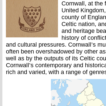
Cornwall, at the 
United Kingdom, 
county of Englan
Celtic nation, an
and heritage bea
history of confli
and cultural pressures. Cornwall’s mu
often been overshadowed by other asp
well as by the outputs of its Celtic c
Cornwall’s contemporary and historica
rich and varied, with a range of genre