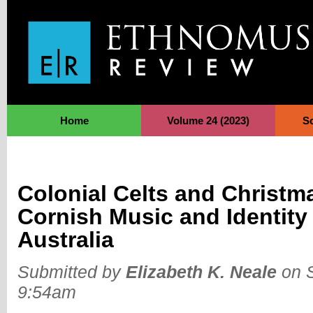
Jump to Navigation
Home
Volume 24 (2023)
S
Colonial Celts and Christm
Cornish Music and Identity
Australia
Submitted by
Elizabeth K. Neale
on S
9:54am