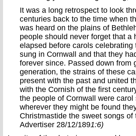
It was a long retrospect to look t
centuries back to the time when th
was heard on the plains of Bethl
people should never forget that a
elapsed before carols celebrating 
sung in Cornwall and that they ha
forever since. Passed down from g
generation, the strains of these ca
present with the past and united t
with the Cornish of the first centu
the people of Cornwall were carol 
wherever they might be found they 
Christmastide the sweet songs of 
Advertiser 28/12/189
1:6)