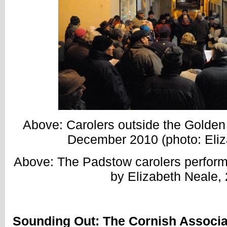
Above: Carolers outside the Golden
December 2010 (photo: Eliz
Above: The Padstow carolers perfor
by Elizabeth Neale, 
Sounding Out: The Cornish Associa