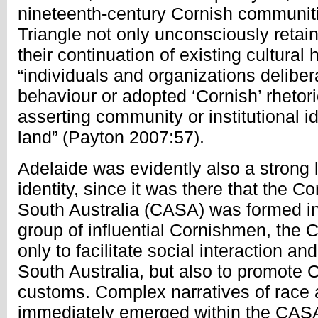
nineteenth-century Cornish communiti
Triangle not only unconsciously retain
their continuation of existing cultural 
“individuals and organizations deliber
behaviour or adopted ‘Cornish’ rhetor
asserting community or institutional id
land” (Payton 2007:57).
Adelaide was evidently also a strong 
identity, since it was there that the C
South Australia (CASA) was formed in
group of influential Cornishmen, the
only to facilitate social interaction an
South Australia, but also to promote 
customs. Complex narratives of race a
immediately emerged within the CASA’