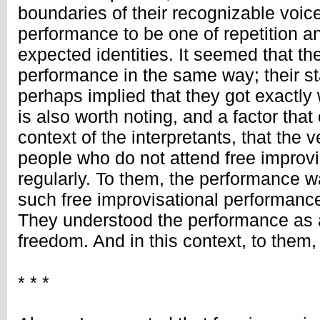
boundaries of their recognizable voic
performance to be one of repetition a
expected identities. It seemed that t
performance in the same way; their s
perhaps implied that they got exactly 
is also worth noting, and a factor that
context of the interpretants, that the 
people who do not attend free improv
regularly. To them, the performance w
such free improvisational performanc
They understood the performance as a
freedom. And in this context, to them, 
* * *