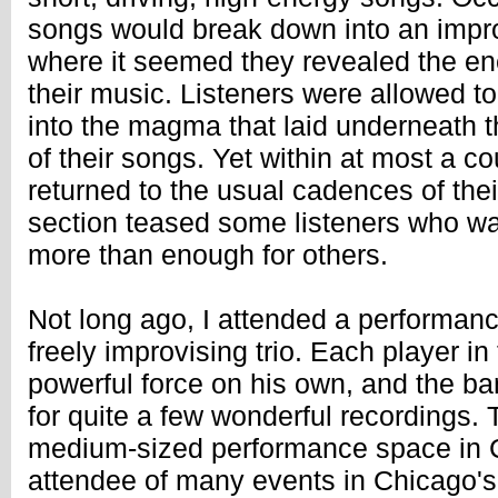
songs would break down into an impro
where it seemed they revealed the ene
their music. Listeners were allowed to
into the magma that laid underneath t
of their songs. Yet within at most a c
returned to the usual cadences of thei
section teased some listeners who w
more than enough for others.
Not long ago, I attended a performanc
freely improvising trio. Each player i
powerful force on his own, and the ban
for quite a few wonderful recordings. 
medium-sized performance space in C
attendee of many events in Chicago'