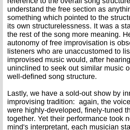
reference to the overall song structure.
understand the free section as anythi
something which pointed to the struct
its own structurelessness. It was a st
the rest of the song more meaning. He
autonomy of free improvisation is obsc
listeners who are unaccustomed to list
improvised music would, after hearing
uninclined to seek out similar music o
well-defined song structure.
Lastly, we have a sold-out show by in
improvising tradition: again, the voic
were highly-developed, finely-tuned t
together. Yet their performance took 
mind's interpretant, each musician st