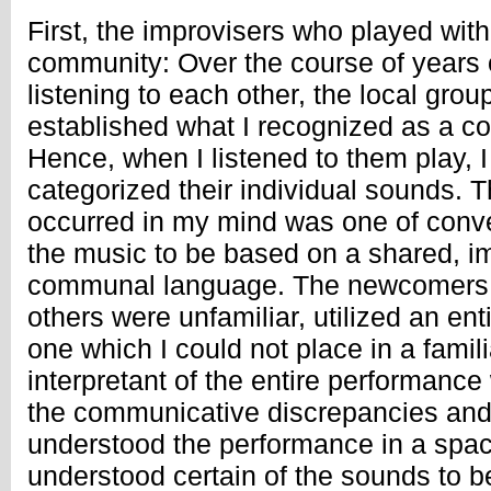
First, the improvisers who played with 
community: Over the course of years 
listening to each other, the local gro
established what I recognized as a 
Hence, when I listened to them play, 
categorized their individual sounds. Th
occurred in my mind was one of conve
the music to be based on a shared, imp
communal language. The newcomers,
others were unfamiliar, utilized an enti
one which I could not place in a famil
interpretant of the entire performanc
the communicative discrepancies and
understood the performance in a spac
understood certain of the sounds to b