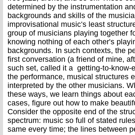
determined by the instrumentation an
backgrounds and skills of the musicia
improvisational music's least structure
group of musicians playing together for
knowing nothing of each other's playin
backgrounds. In such contexts, the pe
first conversation (a friend of mine, af
such set, called it a getting-to-know-
the performance, musical structures 
interpreted by the other musicians. 
these ways, we learn things about each
cases, figure out how to make beautif
Consider the opposite end of the struc
spectrum: music so full of stated rules 
same every time; the lines between 