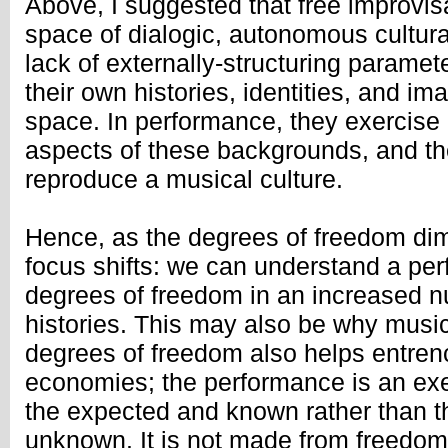
Above, I suggested that free improvis
space of dialogic, autonomous cultura
lack of externally-structuring paramet
their own histories, identities, and im
space. In performance, they exercise 
aspects of these backgrounds, and th
reproduce a musical culture.
Hence, as the degrees of freedom dimi
focus shifts: we can understand a pe
degrees of freedom in an increased n
histories. This may also be why music
degrees of freedom also helps entre
economies; the performance is an exer
the expected and known rather than 
unknown. It is not made from freedom 