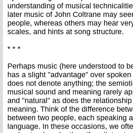
understanding of musical technicaliti
later music of John Coltrane may see
people, whereas others may hear very
scales, and hints at song structure.
* * *
Perhaps music (here understood to b
has a slight "advantage" over spoken 
does not denote anything; the semioti
musical sound and meaning rarely app
and "natural" as does the relationsh
meaning. Think of the difference bet
between two people, each speaking an 
language. In these occasions, we ofte