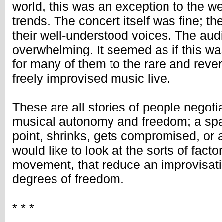
world, this was an exception to the w
trends. The concert itself was fine; 
their well-understood voices. The au
overwhelming. It seemed as if this wa
for many of them to the rare and reve
freely improvised music live.
These are all stories of people negoti
musical autonomy and freedom; a sp
point, shrinks, gets compromised, or a
would like to look at the sorts of factor
movement, that reduce an improvisat
degrees of freedom.
* * *