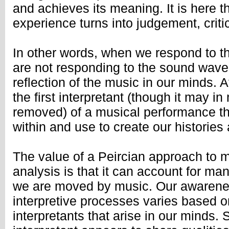
and achieves its meaning. It is here th
experience turns into judgement, crit
In other words, when we respond to t
are not responding to the sound waves
reflection of the music in our minds. At
the first interpretant (though it may i
removed) of a musical performance th
within and use to create our historie
The value of a Peircian approach to m
analysis is that it can account for ma
we are moved by music. Our awarene
interpretive processes varies based o
interpretants that arise in our minds