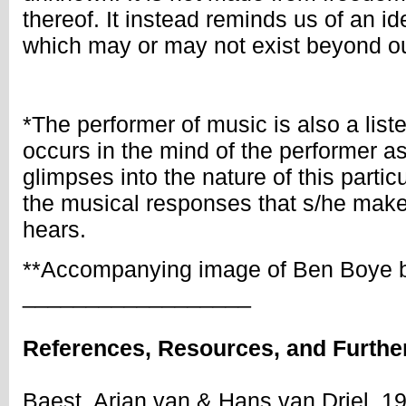
thereof. It instead reminds us of an i
which may or may not exist beyond o
*The performer of music is also a lis
occurs in the mind of the performer a
glimpses into the nature of this parti
the musical responses that s/he make
hears.
**Accompanying image of Ben Boye b
__________________
References, Resources, and Furthe
Baest, Arjan van & Hans van Driel. 1