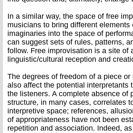
In a similar way, the space of free im
musicians to bring different elements 
imaginaries into the space of perfor
can suggest sets of rules, patterns, 
follow. Free improvisation is a site o
linguistic/cultural reception and creati
The degrees of freedom of a piece or
also affect the potential interpretants 
the listeners. A complete absence of
structure, in many cases, correlates 
interpretive space; references, allusi
of appropriateness have not been esta
repetition and association. Indeed, as