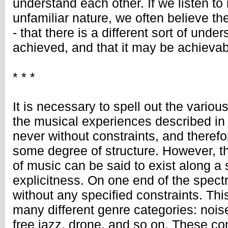
understand each other. If we listen to 
unfamiliar nature, we often believe the
- that there is a different sort of unde
achieved, and that it may be achievab
* * *
It is necessary to spell out the vario
the musical experiences described in 
never without constraints, and therefo
some degree of structure. However, th
of music can be said to exist along a
explicitness. On one end of the spec
without any specified constraints. Th
many different genre categories: noise
free jazz, drone, and so on. These con