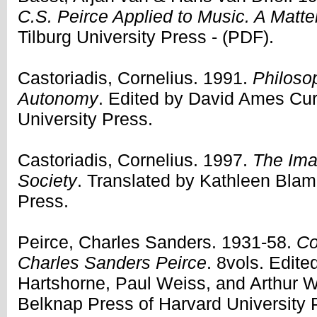
C.S. Peirce Applied to Music. A Matter
Tilburg University Press - (PDF).
Castoriadis, Cornelius. 1991.
Philosop
Autonomy
. Edited by David Ames Curt
University Press.
Castoriadis, Cornelius. 1997.
The Imag
Society
. Translated by Kathleen Bla
Press.
Peirce, Charles Sanders. 1931-58.
Co
Charles Sanders Peirce
. 8vols. Edite
Hartshorne, Paul Weiss, and Arthur 
Belknap Press of Harvard University 