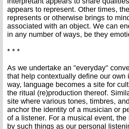
interpretant appears to share qualities 
appears to represent. Other times, the
represents or otherwise brings to min
associated with an object. We can enc
in any number of ways, be they emotio
* * *
As we undertake an "everyday" conver
that help contextually define our own i
way, language becomes a site for cul
the ritual (re)production thereof. Simi
site where various tones, timbres, an
anchor the identity of a musician or 
of a listener. For a musical event, the
by such things as our personal listeni