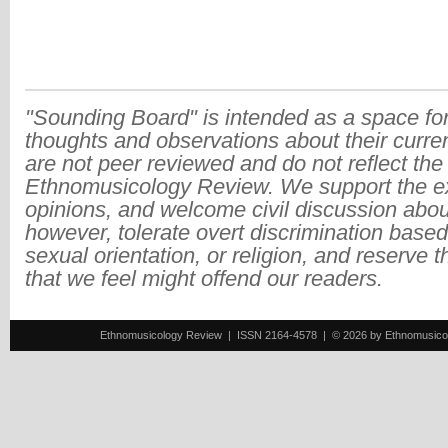
"Sounding Board" is intended as a space for
thoughts and observations about their curre
are not peer reviewed and do not reflect the
Ethnomusicology Review. We support the ex
opinions, and welcome civil discussion abo
however, tolerate overt discrimination based
sexual orientation, or religion, and reserve 
that we feel might offend our readers.
Ethnomusicology Review | ISSN 2164-4578 | © 2026 by Ethnomusicology 