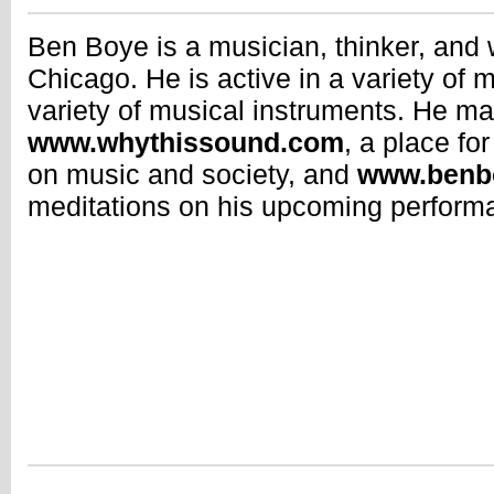
Ben Boye is a musician, thinker, and 
Chicago. He is active in a variety of 
variety of musical instruments. He ma
www.whythissound.com
, a place fo
on music and society, and
www.benb
meditations on his upcoming perform