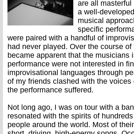
are all masterful
a well-developed
musical approach
specific perform
were paired with a handful of improvi
had never played. Over the course of 
became apparent that the musicians i
performance were not interested in fi
improvisational languages through pe
of my friends clashed with the voice
the performance suffered.
Not long ago, I was on tour with a b
resonated with the spirits of hundreds
people around the world. Most of thei
short, driving, high-energy songs. Occ