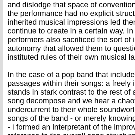
and dislodge that space of conventio
the performance had no explicit struct
inherited musical impressions led the
continue to create in a certain way. I
performers also sacrificed the sort of
autonomy that allowed them to quest
instituted rules of their own musical l
In the case of a pop band that include
passages within their songs: a freely
stands in stark contrast to the rest o
song decompose and we hear a chaot
undercurrent to their whole soundwor
songs of the band - or merely knowin
- I formed an interpretant of the impro