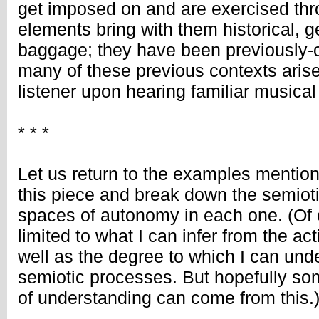
get imposed on and are exercised th
elements bring with them historical, g
baggage; they have been previously-c
many of these previous contexts arise
listener upon hearing familiar musical
* * *
Let us return to the examples mention
this piece and break down the semiot
spaces of autonomy in each one. (Of c
limited to what I can infer from the ac
well as the degree to which I can un
semiotic processes. But hopefully so
of understanding can come from this.