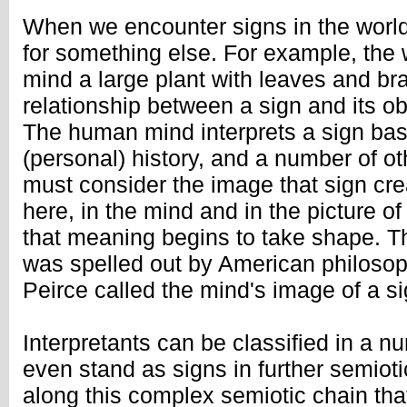
When we encounter signs in the world
for something else. For example, the 
mind a large plant with leaves and br
relationship between a sign and its ob
The human mind interprets a sign bas
(personal) history, and a number of ot
must consider the image that sign crea
here, in the mind and in the picture of
that meaning begins to take shape. Thi
was spelled out by American philosop
Peirce called the mind's image of a sig
Interpretants can be classified in a 
even stand as signs in further semiotic
along this complex semiotic chain tha