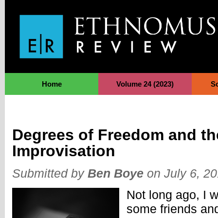
Jump to Navigation
Home
Volume 24 (2023)
S
Degrees of Freedom and th
Improvisation
Submitted by
Ben Boye
on July 6, 2
Not long ago, I 
some friends an