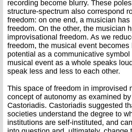
recording become blurry. These poles 
structure-spectrum also correspond r
freedom: on one end, a musician has t
freedom. On the other, the musician ha
improvisational freedom. As we reduc
freedom, the musical event becomes l
potential as a communicative symbol 
musical event as a whole speaks loud
speak less and less to each other.
This space of freedom in improvised m
concept of autonomy as examined by 
Castoriadis. Castoriadis suggested t
societies understand the degree to wh
institutions are self-instituted, and can
into question and, ultimately, change