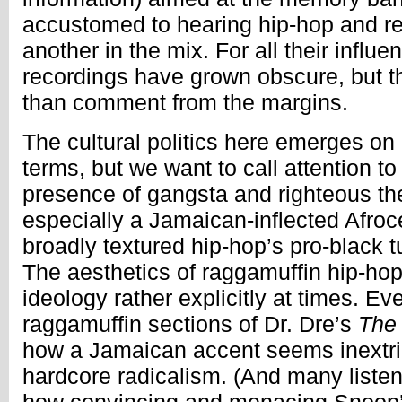
accustomed to hearing hip-hop and r
another in the mix. For all their influ
recordings have grown obscure, but t
than comment from the margins.
The cultural politics here emerges on 
terms, but we want to call attention to 
presence of gangsta and righteous t
especially a Jamaican-inflected Afroce
broadly textured hip-hop’s pro-black t
The aesthetics of raggamuffin hip-h
ideology rather explicitly at times. E
raggamuffin sections of Dr. Dre’s
The
how a Jamaican accent seems inextric
hardcore radicalism. (And many listen