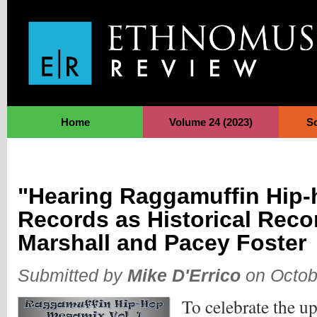
Jump to Navigation
Home
Volume 24 (2023)
S
"Hearing Raggamuffin Hip-
Records as Historical Reco
Marshall and Pacey Foster
Submitted by
Mike D'Errico
on Octob
To celebrate the u