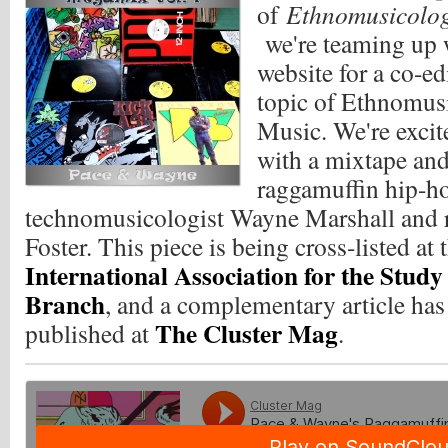
of
Ethnomusicolo
we're teaming up
website for a co-ed
topic of Ethnomus
Music. We're excite
with a mixtape and
raggamuffin hip-h
technomusicologist Wayne Marshall and r
Foster.
This piece is being cross-listed at 
International Association for the Stud
Branch
, and a complementary article ha
The Cluster Mag
published at
.