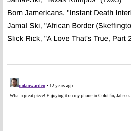
Born Jamericans, "Instant Death Inter
Jamal-Ski, "African Border (Skeffingt
Slick Rick, "A Love That's True, Part 