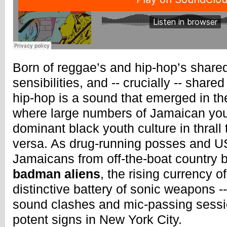
Born of reggae’s and hip-hop’s shared
sensibilities, and -- crucially -- shar
hip-hop is a sound that emerged in th
where large numbers of Jamaican yo
dominant black youth culture in thrall 
versa. As drug-running posses and U
Jamaicans from off-the-boat country b
badman aliens
, the rising currency 
distinctive battery of sonic weapons -
sound clashes and mic-passing sessio
potent signs in New York City.