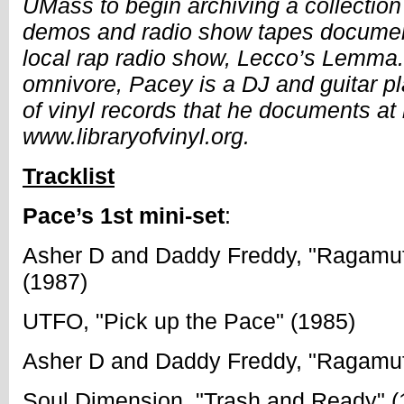
UMass to begin archiving a collection 
demos and radio show tapes document
local rap radio show, Lecco’s Lemma. 
omnivore, Pacey is a DJ and guitar pl
of vinyl records that he documents at 
www.libraryofvinyl.org.
Tracklist
Pace’s 1st mini-set
:
Asher D and Daddy Freddy, "Ragamuf
(1987)
UTFO, "Pick up the Pace" (1985)
Asher D and Daddy Freddy, "Ragamuf
Soul Dimension, "Trash and Ready" (