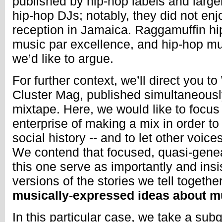
published by hip-hop labels and large
hip-hop DJs; notably, they did not enjo
reception in Jamaica. Raggamuffin hi
music par excellence, and hip-hop mu
we’d like to argue.
For further context, we’ll direct you to
Cluster Mag, published simultaneousl
mixtape. Here, we would like to focu
enterprise of making a mix in order to
social history -- and to let other voic
We contend that focused, quasi-genea
this one serve as importantly and insi
versions of the stories we tell together
musically-expressed ideas about m
In this particular case, we take a sub