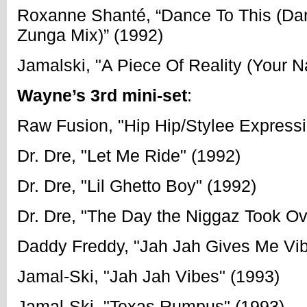
Roxanne Shanté, “Dance To This (Da
Zunga Mix)” (1992)
Jamalski, "A Piece Of Reality (Your 
Wayne’s 3rd mini-set
:
Raw Fusion, "Hip Hip/Stylee Expressi
Dr. Dre, "Let Me Ride" (1992)
Dr. Dre, "Lil Ghetto Boy" (1992)
Dr. Dre, "The Day the Niggaz Took Ov
Daddy Freddy, "Jah Jah Gives Me Vib
Jamal-Ski, "Jah Jah Vibes" (1993)
Jamal-Ski, "Texas Rumpus" (1993)