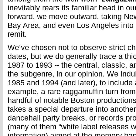
inevitably rears its familiar head in 
forward, we move outward, taking New
Bay Area, and even Los Angeles into 
remit.
We’ve chosen not to observe strict ch
dates, but we do generally trace a thi
1987 to 1993 -- the central, classic, 
the subgenre, in our opinion. We indu
1985 and 1994 (and later), to include
example, a rare raggamuffin turn from
handful of notable Boston productions
takes a special departure into another
dancehall party breaks, or records p
(many of them “white label releases wit
information) aimed at the memory ba