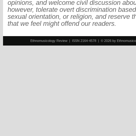
opinions, and welcome civil discussion abo
however, tolerate overt discrimination based
sexual orientation, or religion, and reserve 
that we feel might offend our readers.
Ethnomusicology Review | ISSN 2164-4578 | © 2026 by Ethnomusicology 