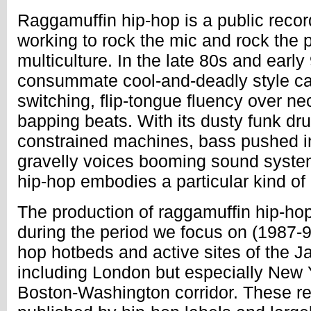
Raggamuffin hip-hop is a public reco
working to rock the mic and rock the p
multiculture. In the late 80s and early
consummate cool-and-deadly style cal
switching, flip-tongue fluency over n
bapping beats. With its dusty funk dr
constrained machines, bass pushed in
gravelly voices booming sound system
hip-hop embodies a particular kind of 
The production of raggamuffin hip-hop
during the period we focus on (1987-9
hop hotbeds and active sites of the 
including London but especially New 
Boston-Washington corridor. These r