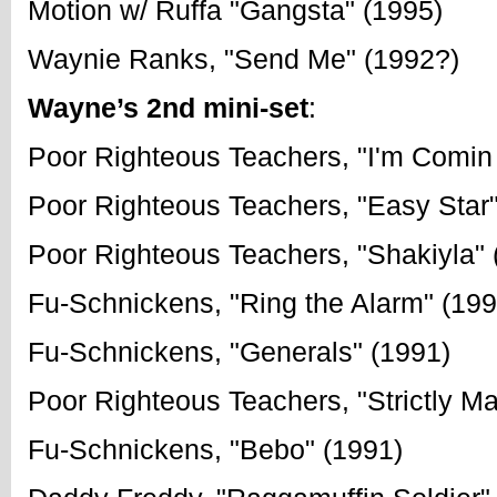
Motion w/ Ruffa "Gangsta" (1995)
Waynie Ranks, "Send Me" (1992?)
Wayne’s 2nd mini-set
:
Poor Righteous Teachers, "I'm Comin
Poor Righteous Teachers, "Easy Star"
Poor Righteous Teachers, "Shakiyla" 
Fu-Schnickens, "Ring the Alarm" (199
Fu-Schnickens, "Generals" (1991)
Poor Righteous Teachers, "Strictly M
Fu-Schnickens, "Bebo" (1991)