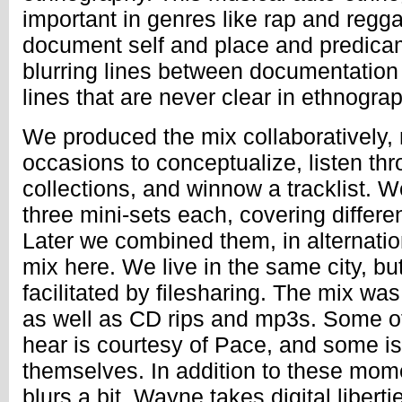
important in genres like rap and regg
document self and place and predica
blurring lines between documentation
lines that are never clear in ethnogra
We produced the mix collaboratively,
occasions to conceptualize, listen th
collections, and winnow a tracklist. 
three mini-sets each, covering differe
Later we combined them, in alternati
mix here. We live in the same city, but
facilitated by filesharing. The mix wa
as well as CD rips and mp3s. Some of
hear is courtesy of Pace, and some is
themselves. In addition to these mom
blurs a bit, Wayne takes digital libert