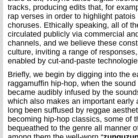
tracks, producing edits that, for exam
rap verses in order to highlight patois
choruses. Ethically speaking, all of t
circulated publicly via commercial a
channels, and we believe these consti
culture, inviting a range of responses
enabled by cut-and-paste technologie
Briefly, we begin by digging into the e
raggamuffin hip-hop, when the sound 
became audibly infused by the sound
which also makes an important early
long been suffused by reggae aestheti
becoming hip-hop classics, some of t
bequeathed to the genre all manner o
among them the well-worn “
zunguzu