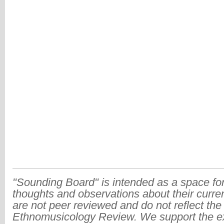
"Sounding Board" is intended as a space for
thoughts and observations about their curre
are not peer reviewed and do not reflect the
Ethnomusicology Review. We support the ex