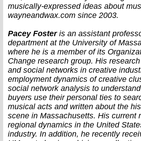
musically-expressed ideas about mus
wayneandwax.com since 2003.
Pacey Foster
is an assistant profes
department at the University of Mass
where he is a member of its Organiza
Change research group. His research
and social networks in creative indust
employment dynamics of creative clu
social network analysis to understand
buyers use their personal ties to sear
musical acts and written about the his
scene in Massachusetts. His current 
regional dynamics in the United States
industry. In addition, he recently rece