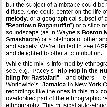
but the subject of a mixtape could be
diffuse. One could center on the life o
melody
, or a geographical subset of 
“
Beantown Ragamuffin
”) or a slice o
soundscape (as in Wayne’s
Boston 
Smashacre
) or a plethora of other an
and society. We’re thrilled to see I
and delighted to offer a contribution.
While this mix is informed by ethnogr
see, e.g., Pacey's “
Hip-Hop in the H
bling for Rastafari
” -- and others’ -- 
Worldwide’s “
Jamaica in New York C
recordings like the ones in this mix c
overlooked part of the ethnographic re
ethnography. This musical auto-ethno