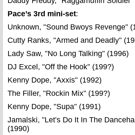
Daddy Freddy, "Raggamuffin Soldier"
Pace’s 3rd mini-set
:
Unknown, "Sound Bwoys Revenge" (
Cutty Ranks, "Armed and Deadly" (19
Lady Saw, "No Long Talking" (1996)
DJ Excel, "Off the Hook" (199?)
Kenny Dope, "Axxis" (1992)
The Filler, "Rockin Mix" (199?)
Kenny Dope, "Supa" (1991)
Jamalski, "Let's Do It In The Danceha
(1990)