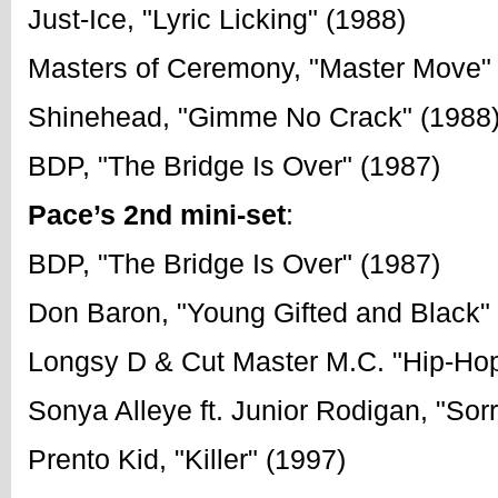
Just-Ice, "Lyric Licking" (1988)
Masters of Ceremony, "Master Move"
Shinehead, "Gimme No Crack" (1988
BDP, "The Bridge Is Over" (1987)
Pace’s 2nd mini-set
:
BDP, "The Bridge Is Over" (1987)
Don Baron, "Young Gifted and Black"
Longsy D & Cut Master M.C. "Hip-Ho
Sonya Alleye ft. Junior Rodigan, "Sorr
Prento Kid, "Killer" (1997)