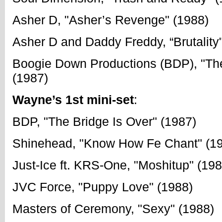
Asher D, "Asher’s Revenge" (1988)
Asher D and Daddy Freddy, “Brutality
Boogie Down Productions (BDP), "The
(1987)
Wayne’s 1st mini-set
:
BDP, "The Bridge Is Over" (1987)
Shinehead, "Know How Fe Chant" (1
Just-Ice ft. KRS-One, "Moshitup" (198
JVC Force, "Puppy Love" (1988)
Masters of Ceremony, "Sexy" (1988)