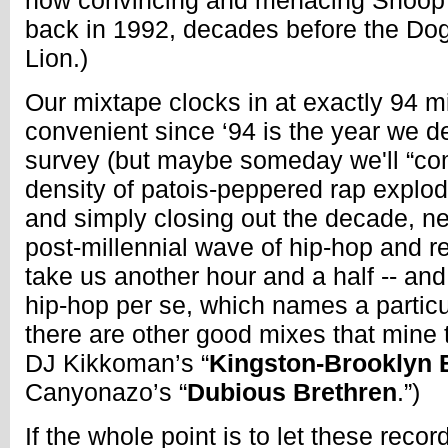
how convincing and menacing Snoop’
back in 1992, decades before the Do
Lion.)
Our mixtape clocks in at exactly 94 m
convenient since ‘94 is the year we de
survey (but maybe someday we'll “com
density of patois-peppered rap explod
and simply closing out the decade, n
post-millennial wave of hip-hop and r
take us another hour and a half -- an
hip-hop per se, which names a partic
there are other good mixes that mine th
DJ Kikkoman’s “
Kingston-Brooklyn 
Canyonazo’s “
Dubious Brethren
.”)
If the whole point is to let these reco