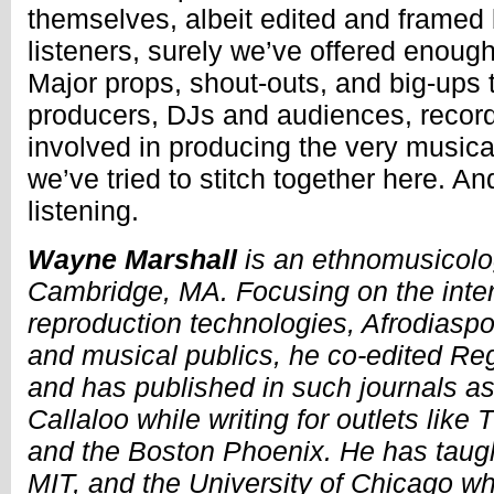
themselves, albeit edited and framed 
listeners, surely we’ve offered enou
Major props, shout-outs, and big-ups to
producers, DJs and audiences, record
involved in producing the very musical
we’ve tried to stitch together here. And
listening.
Wayne Marshall
is an ethnomusicolog
Cambridge, MA. Focusing on the inte
reproduction technologies, Afrodiaspori
and musical publics, he co-edited R
and has published in such journals a
Callaloo while writing for outlets like
and the Boston Phoenix. He has taugh
MIT, and the University of Chicago wh