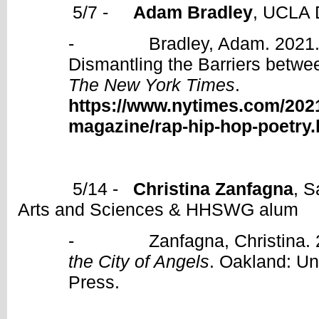
5/7 -
Adam Bradley
, UCLA 
- Bradley, Adam. 2021. “T
Dismantling the Barriers betwe
The New York Times
.
https://www.nytimes.com/2021
magazine/rap-hip-hop-poetry.
5/14 -
Christina Zanfagna
, S
Arts and Sciences & HHSWG alum
- Zanfagna, Christina. 
the City of Angels
. Oakland: Uni
Press.