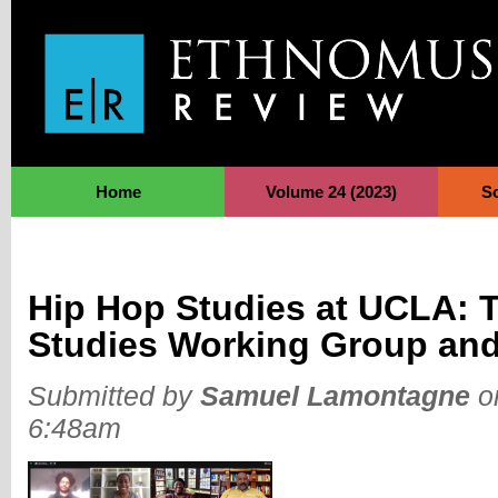
Jump to Navigation
Home
Volume 24 (2023)
S
Hip Hop Studies at UCLA: 
Studies Working Group an
Submitted by
Samuel Lamontagne
on
6:48am