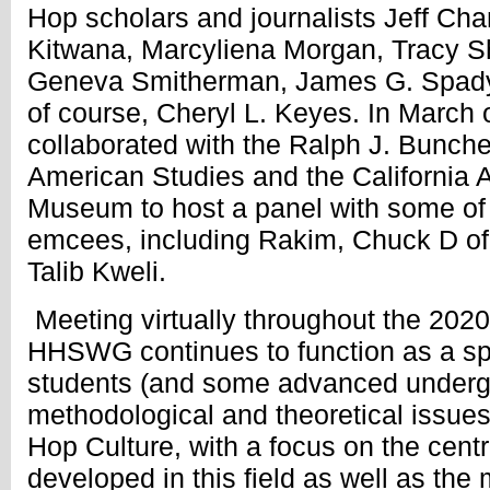
Hop scholars and journalists Jeff Ch
Kitwana, Marcyliena Morgan, Tracy S
Geneva Smitherman, James G. Spady,
of course, Cheryl L. Keyes. In Marc
collaborated with the Ralph J. Bunche
American Studies and the California 
Museum to host a panel with some of
emcees, including Rakim, Chuck D of
Talib Kweli.
Meeting virtually throughout the 202
HHSWG continues to function as a sp
students (and some advanced undergr
methodological and theoretical issues 
Hop Culture, with a focus on the cent
developed in this field as well as the 