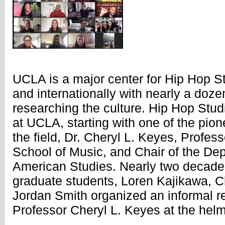
UCLA is a major center for Hip Hop St
and internationally with nearly a doze
researching the culture. Hip Hop Stud
at UCLA, starting with one of the pio
the field, Dr. Cheryl L. Keyes, Profess
School of Music, and Chair of the Dep
American Studies. Nearly two decades
graduate students, Loren Kajikawa, C
Jordan Smith organized an informal r
Professor Cheryl L. Keyes at the helm