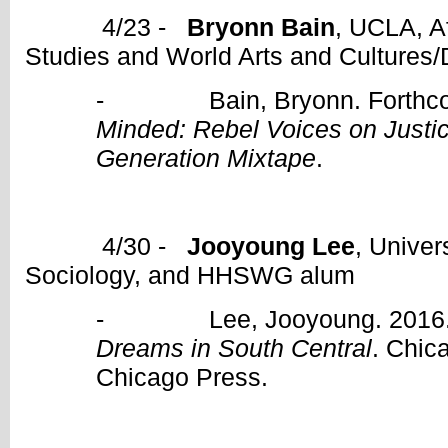
4/23 -
Bryonn Bain
, UCLA, A
Studies and World Arts and Cultures
- Bain, Bryonn. Forthco
Minded: Rebel Voices on Justi
Generation Mixtape
.
4/30 -
Jooyoung Lee
, Univer
Sociology, and HHSWG alum
- Lee, Jooyoung. 2016
Dreams in South Central
. Chic
Chicago Press.