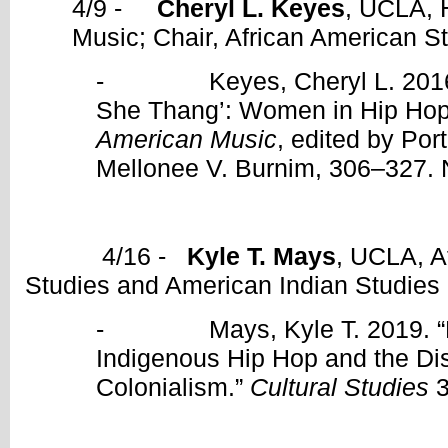
4/9 -
Cheryl L. Keyes
, UCLA, 
Music; Chair, African American S
- Keyes, Cheryl L. 2016. “‘
She Thang’: Women in Hip Hop
American Music
, edited by Por
Mellonee V. Burnim, 306–327. 
4/16 -
Kyle T. Mays
, UCLA, A
Studies and American Indian Studies
- Mays, Kyle T. 2019. “De
Indigenous Hip Hop and the Disr
Colonialism.”
Cultural Studies
3