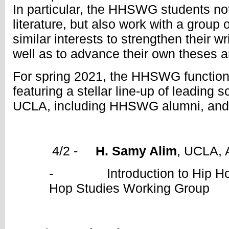
In particular, the HHSWG students not
literature, but also work with a group
similar interests to strengthen their w
well as to advance their own theses a
For spring 2021, the HHSWG function
featuring a stellar line-up of leading s
UCLA, including HHSWG alumni, and 
4/2 -
H. Samy Alim
, UCLA, 
- Introduction to Hip Hop 
Hop Studies Working Group