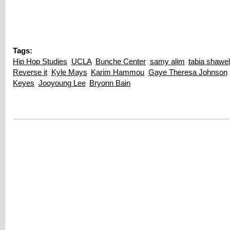
Tags:
Hip Hop Studies
UCLA
Bunche Center
samy alim
tabia shawel
Reverse it
Kyle Mays
Karim Hammou
Gaye Theresa Johnson
Keyes
Jooyoung Lee
Bryonn Bain