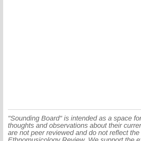
"Sounding Board" is intended as a space for
thoughts and observations about their curre
are not peer reviewed and do not reflect the
Ethnomusicology Review. We support the ex