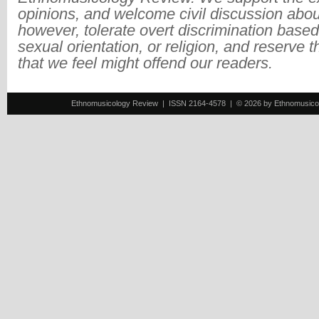
opinions, and welcome civil discussion abo
however, tolerate overt discrimination based
sexual orientation, or religion, and reserve 
that we feel might offend our readers.
Ethnomusicology Review | ISSN 2164-4578 | © 2026 by Ethnomusicology 