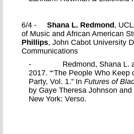
6/4 -
Shana L. Redmond
, UCL
of Music and African American S
Phillips
, John Cabot University 
Communications
- Redmond, Shana L. and 
2017. “‘The People Who Keep o
Party, Vol. 1.” In
Futures of Bla
by Gaye Theresa Johnson and 
New York: Verso.