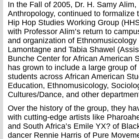
In the Fall of 2005, Dr. H. Samy Alim
Anthropology, continued to formalize t
Hip Hop Studies Working Group (HHS
with Professor Alim’s return to camp
and organization of Ethnomusicology
Lamontagne and Tabia Shawel (Assista
Bunche Center for African American
has grown to include a large group of 
students across African American Stu
Education, Ethnomusicology, Sociolog
Cultures/Dance, and other departmen
Over the history of the group, they ha
with cutting-edge artists like Pharoa
and South Africa’s Emile YX? of Blac
dancer Rennie Harris of Pure Moveme