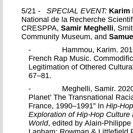
5/21 -
SPECIAL EVENT:
Karim
National de la Recherche Scienti
CRESPPA,
Samir Meghelli
, Smi
Community Museum, and
Samue
- Hammou, Karim. 2016. 
French Rap Music. Commodifica
Legitimation of Othered Cultur
67–81.
- Meghelli, Samir. 2020. “
Planet’ The Transnational Racia
France, 1990–1991” In
Hip-Hop
Exploration of Hip-Hop Culture
World
, edited by Alain-Philipp
Lanham: Rowman & Littlefield P