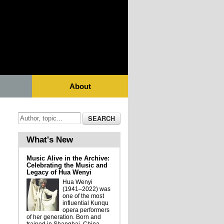
About
What's New
Music Alive in the Archive:
Celebrating the Music and
Legacy of Hua Wenyi
Hua Wenyi
(1941–2022) was
one of the most
influential Kunqu
opera performers
of her generation. Born and