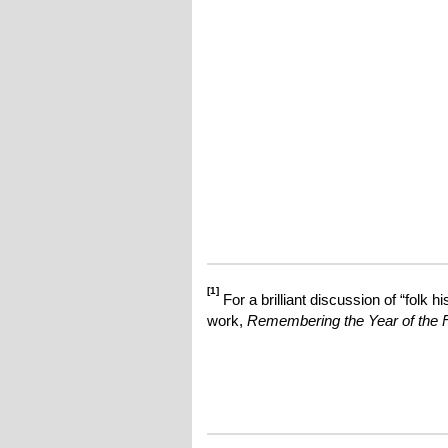
[1]
For a brilliant discussion of “folk 
work,
Remembering the Year of the F