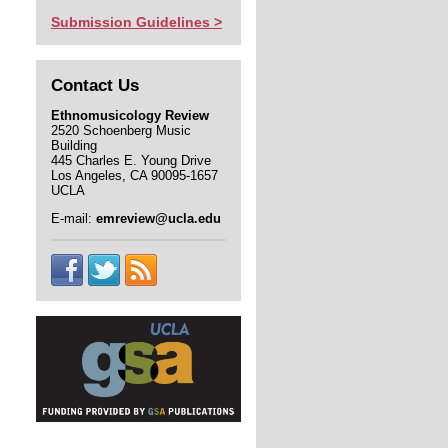
Submission Guidelines >
Contact Us
Ethnomusicology Review
2520 Schoenberg Music
Building
445 Charles E. Young Drive
Los Angeles, CA 90095-1657
UCLA
E-mail:
emreview@ucla.edu