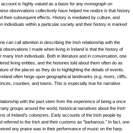
al account is highly valued as a basis for any monograph on
ese observations collectively have helped me realize is that history
nd their subsequent effects. History is mediated by culture, and
 individuals within a particular society and their history is marked
e can call attention in describing the Irish relationship with the
l observations I made when living in Ireland is that the history of
r many Irish individuals. Both in literature and in conversation, one
red living entities, and the histories told about them often do as
ure of the places as they do to highlighting the details of events.
 Ireland often hinge upon geographical landmarks (e.g. rivers, cliffs,
inces, counties, and towns. This is especially true for narrative
elationship with the past stem from the experience of being a once
many groups around the world, historical narratives about the Irish
ens of Ireland’s colonizers. Early accounts of the Irish people by
referred to the Irish and their customs as “barbarous.” In fact, one
eceived any praise was in their performance of music on the harp.