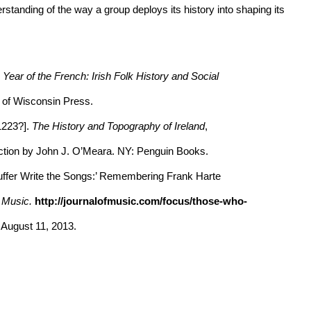
anding of the way a group deploys its history into shaping its
ear of the French: Irish Folk History and Social
 of Wisconsin Press.
1223?].
The History and Topography of Ireland
,
ion by John J. O’Meara. NY: Penguin Books.
uffer Write the Songs:’ Remembering Frank Harte
f Music.
http://journalofmusic.com/focus/those-who-
ugust 11, 2013.