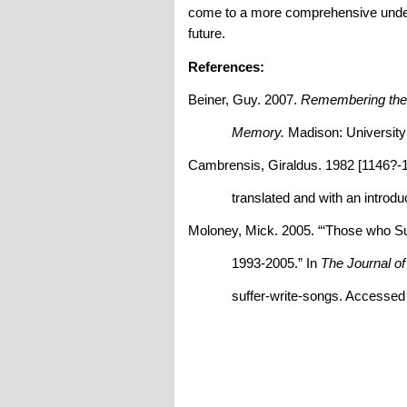
come to a more comprehensive underst
future.
References:
Beiner, Guy. 2007.
Remembering the Y
Memory.
Madison: University
Cambrensis, Giraldus. 1982 [1146?-
translated and with an introduct
Moloney, Mick. 2005. “‘Those who S
1993-2005.” In
The Journal o
suffer-write-songs. Accessed A