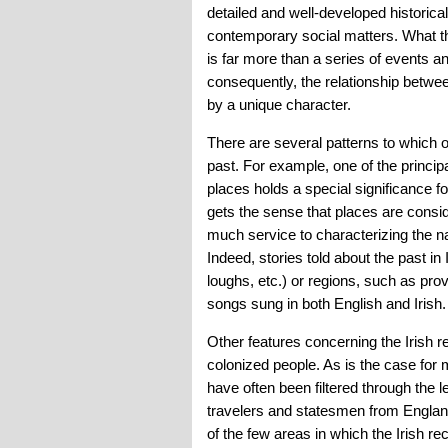
detailed and well-developed historic
contemporary social matters. What th
is far more than a series of events a
consequently, the relationship between
by a unique character.
There are several patterns to which on
past. For example, one of the principa
places holds a special significance fo
gets the sense that places are conside
much service to characterizing the nat
Indeed, stories told about the past in
loughs, etc.) or regions, such as prov
songs sung in both English and Irish.
Other features concerning the Irish r
colonized people. As is the case for 
have often been filtered through the l
travelers and statesmen from England 
of the few areas in which the Irish r