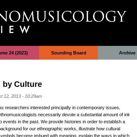
ume 24 (2023)
Sounding Board
Archive
 by Culture
t 12, 2013 - 10:29am
As researchers interested principally in contemporary issues,
ethnomusicologists necessarily devote a substantial amount of ink
to events in the past. We provide histories in order to establish a
background for our ethnographic works, illustrate how cultural
symbols become imbued with meaning, explain the ways in which