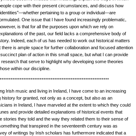
people cope with their present circumstances, and discuss how
“identities”—whether pertaining to a group or individual—are
formulated. One issue that I have found increasingly problematic,
however, is that for all the purposes upon which we rely on
explanations of the past, our field lacks a comprehensive body of
istory. Indeed, each of us has needed to work out historical matters
t there is ample space for further collaboration and focused attention
a succinct plan of action in this small space, but what I can provide
 research that serve to highlight why developing some theories
hose within our discipline.
************************************************************
ng Irish music and living in Ireland, I have come to an increasing
 history for granted, not only as a concept, but also as an
ians in Ireland, I have marveled at the extent to which they could
unes and provide detailed explanations of historical events that
 stories they told and the way they related them to their sense of
 something that transpired in the seventeenth century was as
vey of writings by Irish scholars has furthermore indicated that a