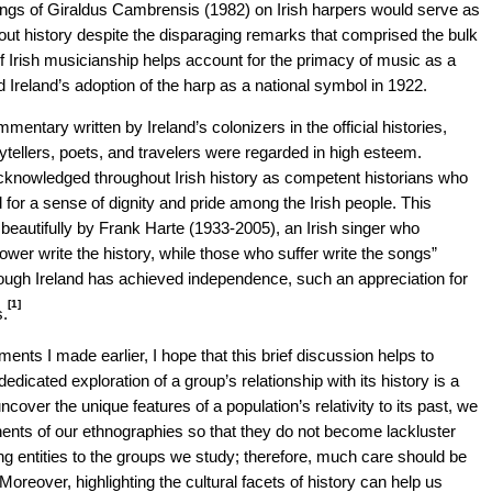
tings of Giraldus Cambrensis (1982) on Irish harpers would serve as
ghout history despite the disparaging remarks that comprised the bulk
f Irish musicianship helps account for the primacy of music as a
d Ireland’s adoption of the harp as a national symbol in 1922.
entary written by Ireland’s colonizers in the official histories,
orytellers, poets, and travelers were regarded in high esteem.
acknowledged throughout Irish history as competent historians who
 for a sense of dignity and pride among the Irish people. This
eautifully by Frank Harte (1933-2005), an Irish singer who
ower write the history, while those who suffer write the songs”
ough Ireland has achieved independence, such an appreciation for
[1]
s.
ments I made earlier, I hope that this brief discussion helps to
edicated exploration of a group’s relationship with its history is a
over the unique features of a population’s relativity to its past, we
onents of our ethnographies so that they do not become lackluster
ing entities to the groups we study; therefore, much care should be
oreover, highlighting the cultural facets of history can help us