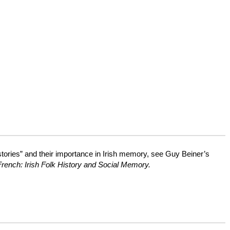
histories” and their importance in Irish memory, see Guy Beiner’s
rench: Irish Folk History and Social Memory.