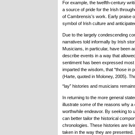
For example, the twelfth-century wri
a source of pride for the Irish throu
of Cambrensis’s work. Early praise o
symbol of Irish culture and anticipate
Due to the largely condescending comm
narratives told informally by Irish st
Musicians, in particular, have been 
describe events in a way that allowed
sentiment has been expressed most b
imparted the wisdom, that “those in p
(Harte, quoted in Moloney, 2005). Th
“lay” histories and musicians remain
In returning to the more general state
illustrate some of the reasons why a d
worthwhile endeavor. By seeking to unc
can better tailor the historical comp
chronologies. These histories are liv
taken in the way they are presented. M