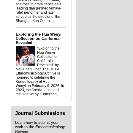
trained in Shanghai, China,
she rose to prominence as a
leading dan (refined female-
role) performer and later
served as the director of the
Shanghai Kun Opera...
Exploring the Hua Wenyi
Collection on California
Revealed
"Exploring the
Hua Wenyi
Collection on
California
Revealed" by
Mei-Chen Chen.The UCLA
Ethnomusicology Archive is
honored to celebrate the
Kunqu legacy of Hua
Wenyi on February 9, 2026. In
2023, the Archive acquired
the Hua Wenyi Collection,...
Journal Submissions
Learn how to submit your
work to the
Ethnomusicology
Review.