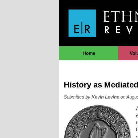
Jump to Navigation
Home
Vol
History as Mediated
Submitted by
Kevin Levine
on Augus