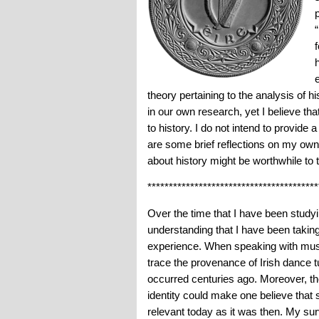
theory pertaining to the analysis of h
in our own research, yet I believe tha
to history. I do not intend to provide 
are some brief reflections on my own
about history might be worthwhile to t
****************************************
Over the time that I have been studyi
understanding that I have been taking
experience. When speaking with music
trace the provenance of Irish dance t
occurred centuries ago. Moreover, the
identity could make one believe that
relevant today as it was then. My sur