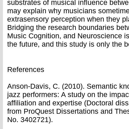
substrates of musical influence betw
may explain why musicians sometimes
extrasensory perception when they pla
Bridging the research boundaries be
Music Cognition, and Neuroscience is 
the future, and this study is only the 
References
Anson-Davis, C. (2010). Semantic kn
jazz performers: A study on the impa
affiliation and expertise (Doctoral diss
from ProQuest Dissertations and The
No. 3402721).