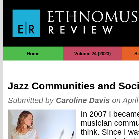
Jump to Navigation
Home
Volume 24 (2023)
S
Jazz Communities and Soci
Submitted by
Caroline Davis
on April
In 2007 I became
musician commun
think. Since I was