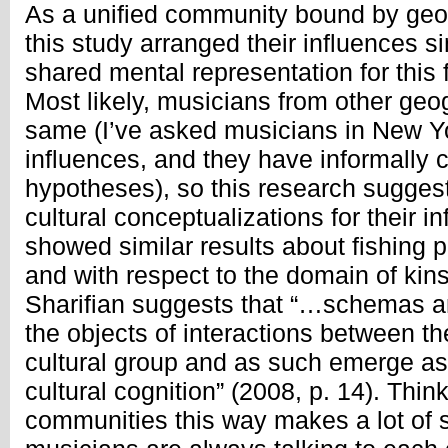
As a unified community bound by geo
this study arranged their influences si
shared mental representation for this fa
Most likely, musicians from other geo
same (I’ve asked musicians in New Yo
influences, and they have informally 
hypotheses), so this research sugges
cultural conceptualizations for their i
showed similar results about fishing p
and with respect to the domain of ki
Sharifian suggests that “…schemas 
the objects of interactions between t
cultural group and as such emerge as 
cultural cognition” (2008, p. 14). Thi
communities this way makes a lot of