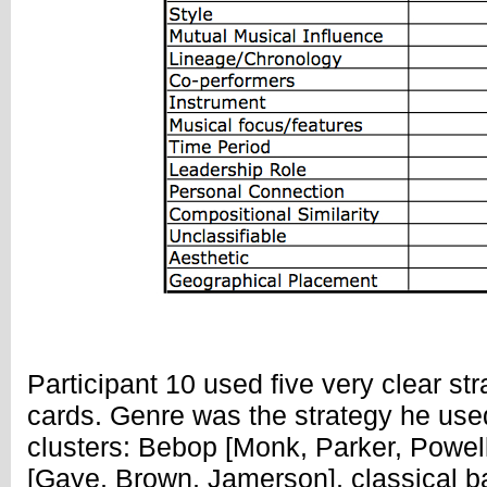
Participant 10 used five very clear str
cards. Genre was the strategy he used
clusters: Bebop [Monk, Parker, Powell
[Gaye, Brown, Jamerson], classical b