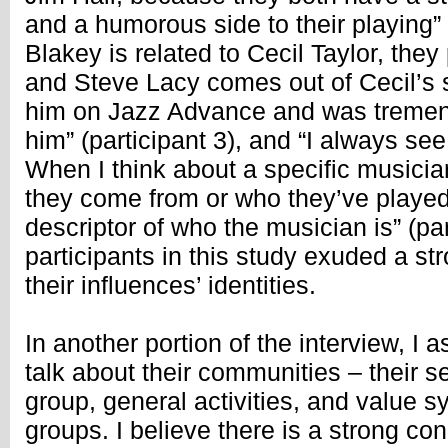
and a humorous side to their playing” (
Blakey is related to Cecil Taylor, they
and Steve Lacy comes out of Cecil’s 
him on Jazz Advance and was tremen
him” (participant 3), and “I always see
When I think about a specific musicia
they come from or who they’ve played w
descriptor of who the musician is” (part
participants in this study exuded a s
their influences’ identities.
In another portion of the interview, I a
talk about their communities – their s
group, general activities, and value s
groups. I believe there is a strong c