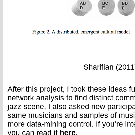
Sharifian (2011
After this project, I took these ideas f
network analysis to find distinct com
jazz scene. I also asked new participa
same musicians and samples of music
more data-mining control. If you’re int
you can read it
here
.