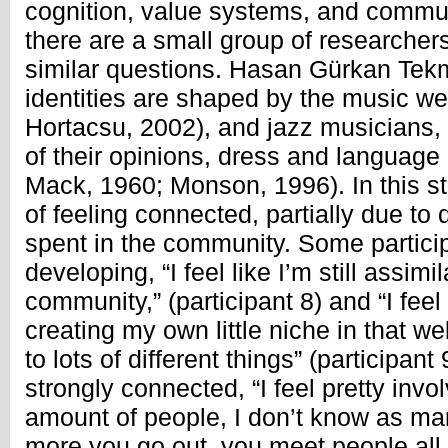
cognition, value systems, and commun
there are a small group of researcher
similar questions. Hasan Gürkan Tek
identities are shaped by the music w
Hortacsu, 2002), and jazz musicians, i
of their opinions, dress and languag
Mack, 1960; Monson, 1996). In this s
of feeling connected, partially due to 
spent in the community. Some partic
developing, “I feel like I’m still assimil
community,” (participant 8) and “I feel
creating my own little niche in that we
to lots of different things” (participant 
strongly connected, “I feel pretty inv
amount of people, I don’t know as many
more you go out, you meet people all t