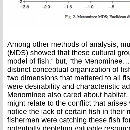
Among other methods of analysis, mul
(MDS) showed that these cultural gr
model of fish,” but, “the Menominee
distinct conceptual organization of fis
two dimensions that mattered to all f
were desirability and characteristic ad
Menominee also cared about habitat.
might relate to the conflict that ari
notice the lack of certain fish in their
fishermen were catching these fish fo
potentially depleting valuable resourc