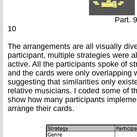
Part. 9 
10
The arrangements are all visually div
participant, multiple strategies were
active. All the participants spoke of st
and the cards were only overlapping w
suggesting that similarities only exis
relative musicians. I coded some of th
show how many participants implemen
arrange their cards.