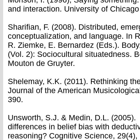
and interaction. University of Chicago
Sharifian, F. (2008). Distributed, emer
conceptualization, and language. In R
R. Ziemke, E. Bernardez (Eds.). Body
(Vol. 2): Sociocultural situatedness. 
Mouton de Gruyter.
Shelemay, K.K. (2011). Rethinking the
Journal of the American Musicological
390.
Unsworth, S.J. & Medin, D.L. (2005). 
differences in belief bias with deducti
reasoning? Cognitive Science, 29(4),