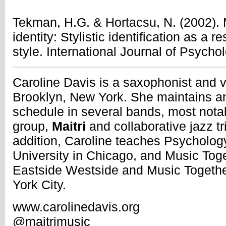
Tekman, H.G. & Hortacsu, N. (2002). 
identity: Stylistic identification as a 
style. International Journal of Psycho
Caroline Davis is a saxophonist and vo
Brooklyn, New York. She maintains an
schedule in several bands, most not
group,
Maitri
and collaborative jazz tr
addition, Caroline teaches Psycholog
University in Chicago, and Music Toget
Eastside Westside and Music Together
York City.
www.carolinedavis.org
@maitrimusic