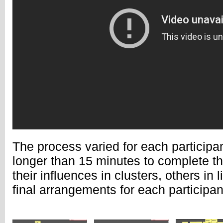
The process varied for each participa
longer than 15 minutes to complete t
their influences in clusters, others in 
final arrangements for each participan