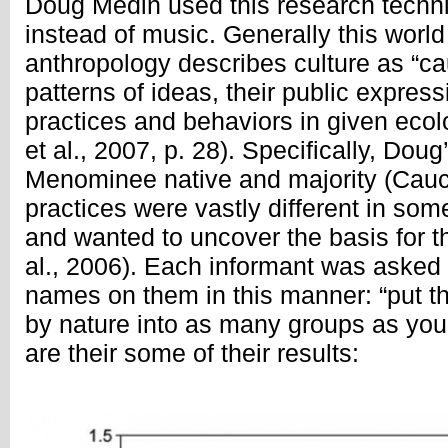
Doug Medin used this research techniq
instead of music. Generally this world
anthropology describes culture as “cau
patterns of ideas, their public express
practices and behaviors in given ecol
et al., 2007, p. 28). Specifically, Doug
Menominee native and majority (Cauc
practices were vastly different in som
and wanted to uncover the basis for th
al., 2006). Each informant was asked t
names on them in this manner: “put th
by nature into as many groups as you 
are their some of their results: