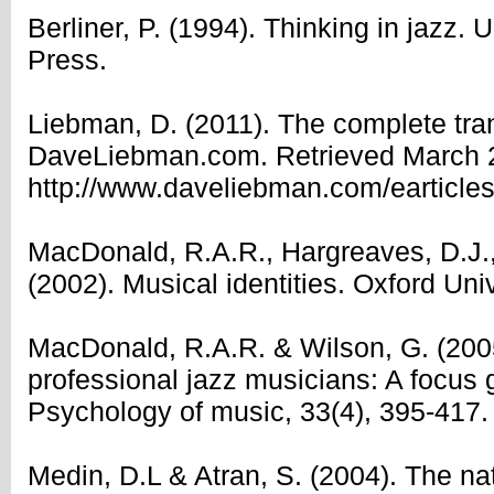
Berliner, P. (1994). Thinking in jazz. 
Press.
Liebman, D. (2011). The complete tran
DaveLiebman.com. Retrieved March 2
http://www.daveliebman.com/eartic
MacDonald, R.A.R., Hargreaves, D.J., 
(2002). Musical identities. Oxford Uni
MacDonald, R.A.R. & Wilson, G. (2005)
professional jazz musicians: A focus 
Psychology of music, 33(4), 395-417.
Medin, D.L & Atran, S. (2004). The na