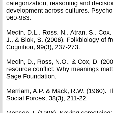
categorization, reasoning and decisi
development across cultures. Psychol
960-983.
Medin, D.L., Ross, N., Atran, S., Cox, D
J., & Blok, S. (2006). Folkbiology of f
Cognition, 99(3), 237-273.
Medin, D., Ross, N.O., & Cox, D. (20
resource conflict: Why meanings matt
Sage Foundation.
Merriam, A.P. & Mack, R.W. (1960). 
Social Forces, 38(3), 211-22.
Monson, I. (1996), Saying something: