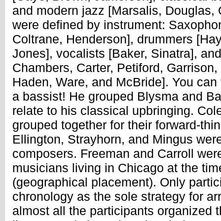
and modern jazz [Marsalis, Douglas, 
were defined by instrument: Saxophon
Coltrane, Henderson], drummers [Hay
Jones], vocalists [Baker, Sinatra], an
Chambers, Carter, Petiford, Garrison,
Haden, Ware, and McBride]. You can te
a bassist! He grouped Blysma and Ba
relate to his classical upbringing. C
grouped together for their forward-thin
Ellington, Strayhorn, and Mingus were 
composers. Freeman and Carroll were 
musicians living in Chicago at the tim
(geographical placement). Only partic
chronology as the sole strategy for ar
almost all the participants organized t