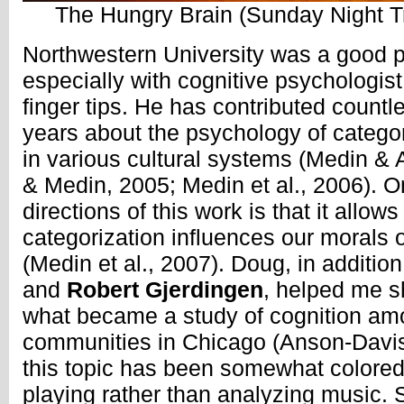
The Hungry Brain (Sunday Night T
Northwestern University was a good p
especially with cognitive psychologis
finger tips. He has contributed countle
years about the psychology of catego
in various cultural systems (Medin & 
& Medin, 2005; Medin et al., 2006). On
directions of this work is that it allo
categorization influences our morals 
(Medin et al., 2007). Doug, in additio
and
Robert Gjerdingen
, helped me s
what became a study of cognition am
communities in Chicago (Anson-Davis
this topic has been somewhat colored 
playing rather than analyzing music. 