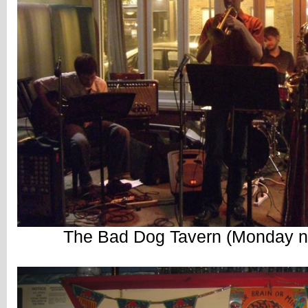
The Bad Dog Tavern (Monday ni