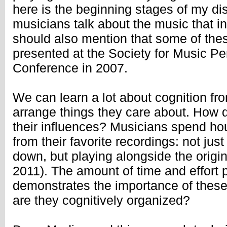
here is the beginning stages of my di
musicians talk about the music that i
should also mention that some of the
presented at the Society for Music Pe
Conference in 2007.
We can learn a lot about cognition fr
arrange things they care about. How 
their influences? Musicians spend ho
from their favorite recordings: not just
down, but playing alongside the origi
2011). The amount of time and effort p
demonstrates the importance of these
are they cognitively organized?