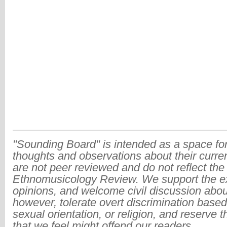
"Sounding Board" is intended as a space for
thoughts and observations about their curre
are not peer reviewed and do not reflect the
Ethnomusicology Review. We support the ex
opinions, and welcome civil discussion abo
however, tolerate overt discrimination based
sexual orientation, or religion, and reserve 
that we feel might offend our readers.