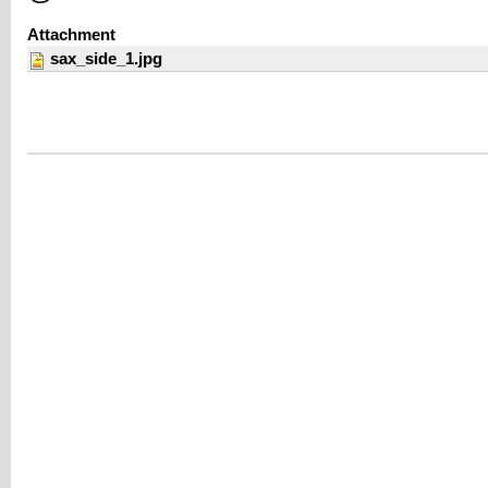
Attachment
sax_side_1.jpg