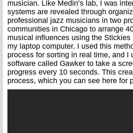
musician. Like Medin’s lab, I was int
systems are revealed through organiz
professional jazz musicians in two pr
communities in Chicago to arrange 40 
musical influences using the Stickies 
my laptop computer. I used this metho
process for sorting in real time, and I
software called Gawker to take a scree
progress every 10 seconds. This creat
process, which you can see here for p