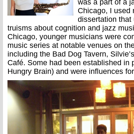
was a part of a 
Chicago, I used 
dissertation tha
truisms about cognition and jazz musi
Chicago, younger musicians were com
music series at notable venues on the 
including the Bad Dog Tavern, Silvie
Café. Some had been established in p
Hungry Brain) and were influences for