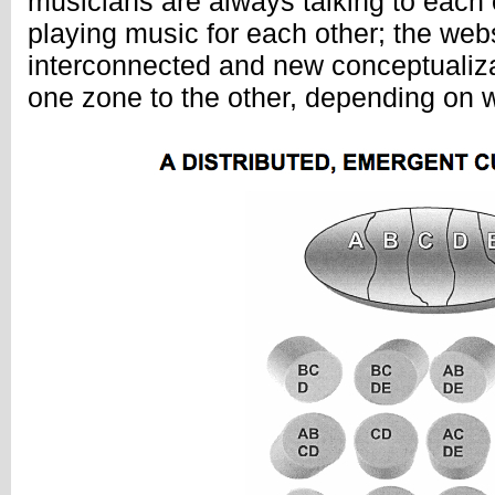
musicians are always talking to each o
playing music for each other; the web
interconnected and new conceptualiza
one zone to the other, depending on 