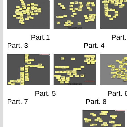
Part.1 Pa
Part. 3 Part. 4
Part. 5 Pa
Part. 7 Part. 8