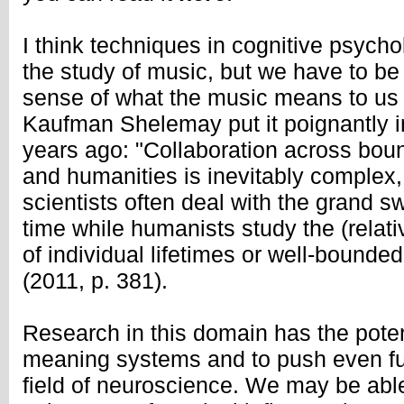
I think techniques in cognitive psychol
the study of music, but we have to be 
sense of what the music means to us 
Kaufman Shelemay put it poignantly i
years ago: "Collaboration across boun
and humanities is inevitably complex,
scientists often deal with the grand s
time while humanists study the (relati
of individual lifetimes or well-bounded
(2011, p. 381).
Research in this domain has the pote
meaning systems and to push even fur
field of neuroscience. We may be able