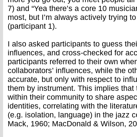
7) and “Yea there’s a core 10 musician
most, but I’m always actively trying t
(participant 1).
I also asked participants to guess t
influences, and cross-checked for acc
participants referred to their own whe
collaborators’ influences, while the ot
accurate, but only with respect to infl
them by instrument. This implies that
within their community to share aspec
identities, correlating with the litera
(e.g. isolation, language) in the jaz
Mack, 1960; MacDonald & Wilson, 20