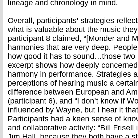
lineage and chronology in mind.
Overall, participants’ strategies refle
what is valuable about the music they
participant 8 claimed, “[Monder and M
harmonies that are very deep. People
how good it has to sound…those two cat
excerpt shows how deeply concerned 
harmony in performance. Strategies al
perceptions of hearing music a certain
difference between European and Ame
(participant 6), and “I don’t know if W
influenced by Wayne, but I hear it that
Participants had a keen sense of kno
and collaborative activity: “Bill Frisell
Jim Hall, because they both have a s