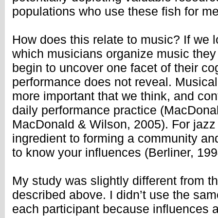
populations who use these fish for me
How does this relate to music? If we l
which musicians organize music they
begin to uncover one facet of their cog
performance does not reveal. Musical
more important that we think, and con
daily performance practice (MacDonald
MacDonald & Wilson, 2005). For jazz
ingredient to forming a community and
to know your influences (Berliner, 19
My study was slightly different from th
described above. I didn’t use the same 
each participant because influences 