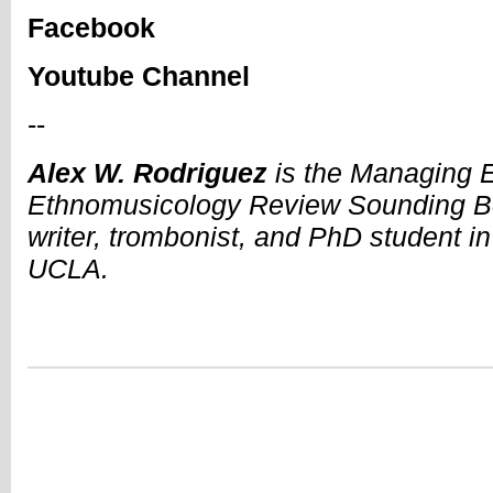
Facebook
Youtube Channel
--
Alex W. Rodriguez
is the Managing Ed
Ethnomusicology Review Sounding Bo
writer, trombonist, and PhD student i
UCLA.