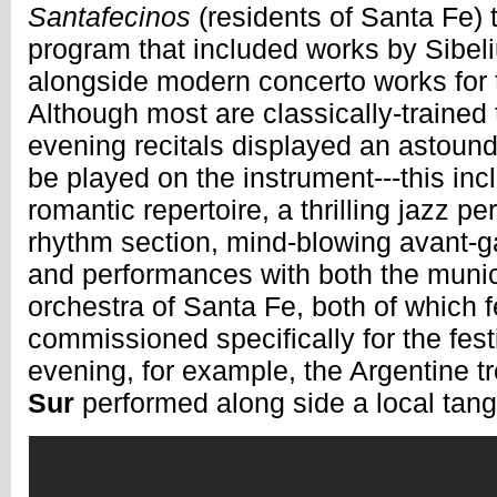
Santafecinos
(residents of Santa Fe) 
program that included works by Sibe
alongside modern concerto works for t
Although most are classically-trained 
evening recitals displayed an astound
be played on the instrument---this incl
romantic repertoire, a thrilling jazz p
rhythm section, mind-blowing avant-g
and performances with both the muni
orchestra of Santa Fe, both of which 
commissioned specifically for the festi
evening, for example, the Argentine 
Sur
performed along side a local tang