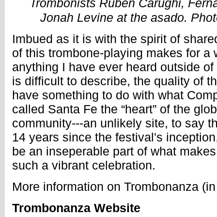
Trombonists Ruben Carughi, Fern
Jonah Levine at the asado. Photo
Imbued as it is with the spirit of share
of this trombone-playing makes for a 
anything I have ever heard outside of
is difficult to describe, the quality of
have something to do with what Com
called Santa Fe the “heart” of the glo
community---an unlikely site, to say t
14 years since the festival's inception
be an inseperable part of what makes
such a vibrant celebration.
More information on Trombonanza (in
Trombonanza Website