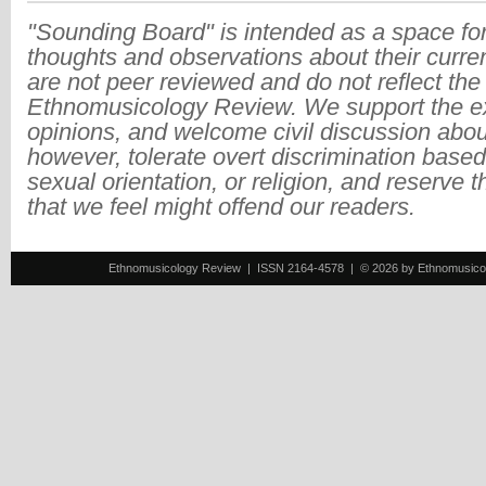
"Sounding Board" is intended as a space for
thoughts and observations about their curre
are not peer reviewed and do not reflect the
Ethnomusicology Review. We support the ex
opinions, and welcome civil discussion abo
however, tolerate overt discrimination based
sexual orientation, or religion, and reserve 
that we feel might offend our readers.
Ethnomusicology Review | ISSN 2164-4578 | © 2026 by Ethnomusicology 