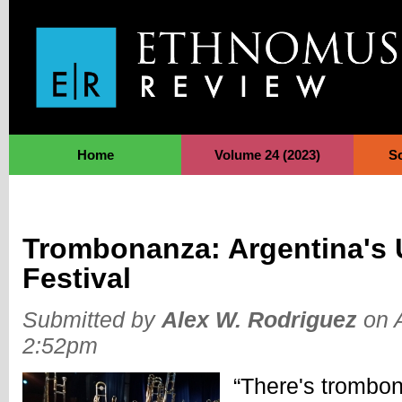
Jump to Navigation
Home
Volume 24 (2023)
S
Trombonanza: Argentina's 
Festival
Submitted by
Alex W. Rodriguez
on A
2:52pm
“There's trombone