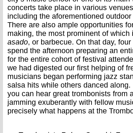
concerts take place in various venues 
including the aforementioned outdoor
There are also ample opportunities fo
making, the most prominent of which 
asado
, or barbecue. On that day, four
spend the afternoon preparing an enti
for the entire cohort of festival atten
we had digested our first helping of f
musicians began performing jazz sta
salsa hits while others danced along. 
you can hear great trombonists from a
jamming exuberantly with fellow music
precisely what happens at the Tromb