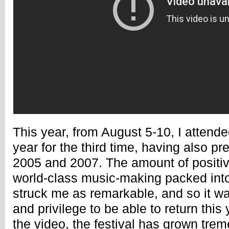
This year, from August 5-10, I atten
year for the third time, having also pr
2005 and 2007. The amount of positiv
world-class music-making packed int
struck me as remarkable, and so it wa
and privilege to be able to return this
the video, the festival has grown trem