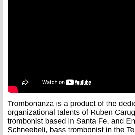
Trombonanza is a product of the dedi
organizational talents of Ruben Carug
trombonist based in Santa Fe, and En
Schneebeli, bass trombonist in the Te