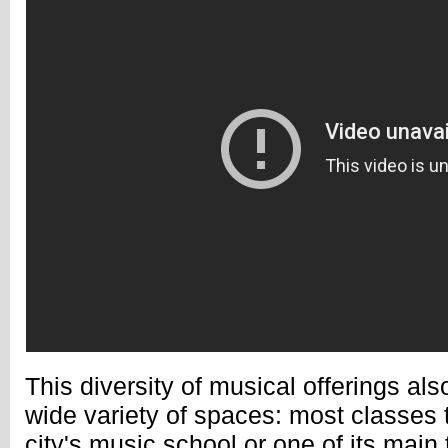
This diversity of musical offerings also
wide variety of spaces: most classes t
city's music school or one of its main