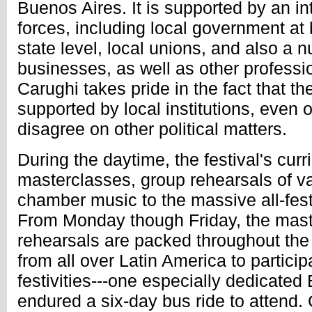
Buenos Aires. It is supported by an int
forces, including local government at
state level, local unions, and also a 
businesses, as well as other professi
Carughi takes pride in the fact that the 
supported by local institutions, even 
disagree on other political matters.
During the daytime, the festival's cur
masterclasses, group rehearsals of v
chamber music to the massive all-fest
From Monday though Friday, the mas
rehearsals are packed throughout th
from all over Latin America to particip
festivities---one especially dedicate
endured a six-day bus ride to attend.