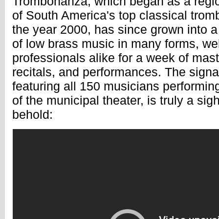
Trombonanza, which began as a regio
of South America's top classical tromb
the year 2000, has since grown into 
of low brass music in many forms, w
professionals alike for a week of mast
recitals, and performances. The signa
featuring all 150 musicians performin
of the municipal theater, is truly a sig
behold: