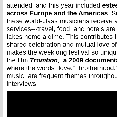
attended, and this year included
este
across Europe and the Americas
. S
these world-class musicians receive a
services---travel, food, and hotels are
takes home a dime. This contributes 
shared celebration and mutual love of
makes the weeklong festival so uniqu
the film
Trombon,
a 2009 document
where the words “love,” “brotherhood,”
music” are frequent themes throughout
interviews: