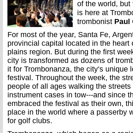
of the world, but 
is here at Tromb
trombonist
Paul
For most of the year, Santa Fe, Argen
provincial capital located in the heart
plains region. But during the first wee
city is transformed as dozens of tro
it for Trombonanza, the city's unique
festival. Throughout the week, the st
people of all ages walking the streets 
instrument cases in tow---and since t
embraced the festival as their own, th
place in the world where a passerby 
for golf clubs.