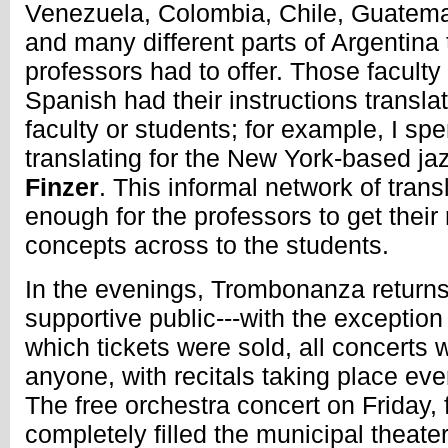
Venezuela, Colombia, Chile, Guatemal
and many different parts of Argentina t
professors had to offer. Those facult
Spanish had their instructions transla
faculty or students; for example, I s
translating for the New York-based ja
Finzer
. This informal network of tran
enough for the professors to get their
concepts across to the students.
In the evenings, Trombonanza returns 
supportive public---with the exception 
which tickets were sold, all concerts 
anyone, with recitals taking place ever
The free orchestra concert on Friday,
completely filled the municipal theate