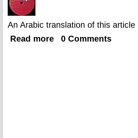
An Arabic translation of this artic
Read more
0 Comments
about Thinking Historically, Being Pr