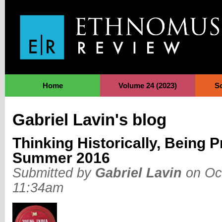
Jump to Navigation
Home
Volume 24 (2023)
S
Gabriel Lavin's blog
Thinking Historically, Being P
Summer 2016
Submitted by
Gabriel Lavin
on Oct
11:34am