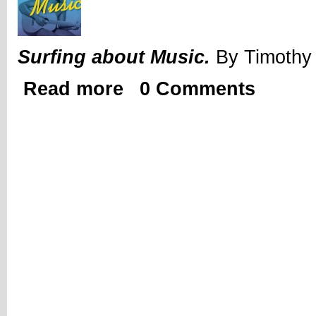
Surfing about Music.
By Timothy 
Read more
0 Comments
about Review | Surfing about Music by