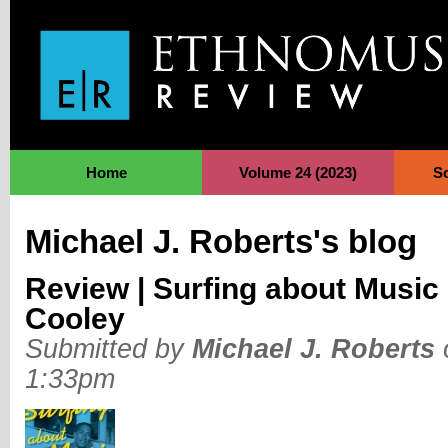
Jump to Navigation
Home
Volume 24 (2023)
S
Michael J. Roberts's blog
Review | Surfing about Music
Cooley
Submitted by
Michael J. Roberts
1:33pm