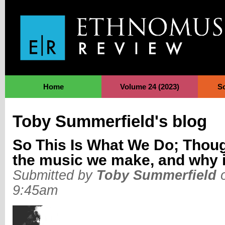
Jump to Navigation
Home
Volume 24 (2023)
S
Toby Summerfield's blog
So This Is What We Do; Thoug
the music we make, and why i
Submitted by
Toby Summerfield
o
9:45am