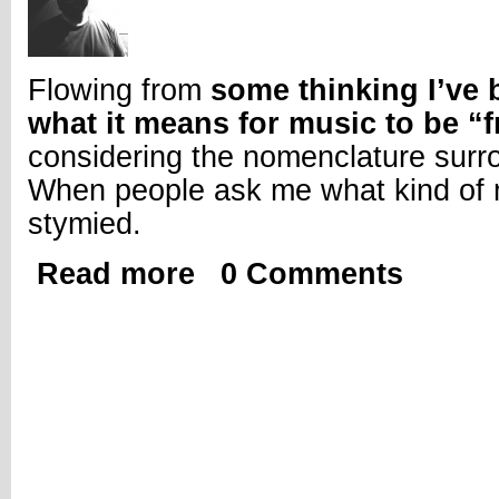
Flowing from
some thinking I’ve
what it means for music to be “f
considering the nomenclature surr
When people ask me what kind of m
stymied.
Read more
0 Comments
about So This Is What We Do; Thoughts