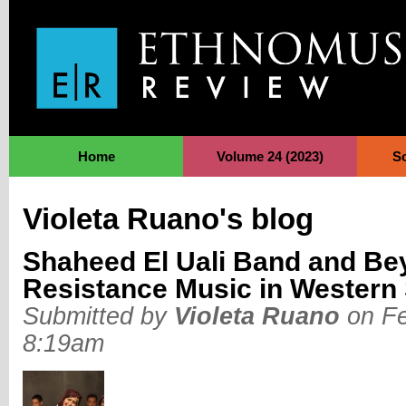
Jump to Navigation
Home
Volume 24 (2023)
S
Violeta Ruano's blog
Shaheed El Uali Band and Bey
Resistance Music in Western
Submitted by
Violeta Ruano
on Fe
8:19am