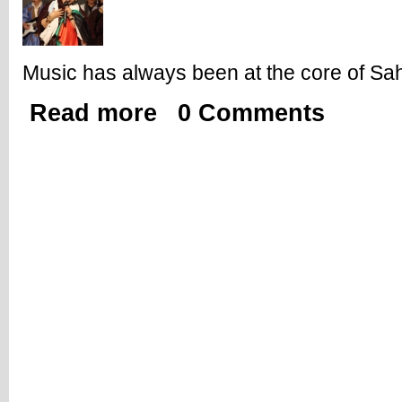
Music has always been at the core of Sah
Read more
0 Comments
about Shaheed El Uali Band and Beyond