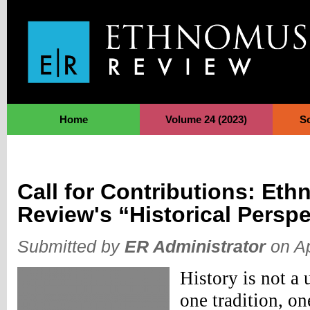
Jump to Navigation
Home
Volume 24 (2023)
S
Call for Contributions: Et
Review's “Historical Persp
Submitted by
ER Administrator
on Ap
History is not a u
one tradition, on