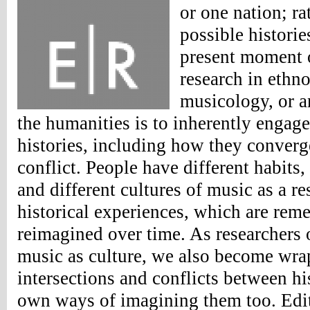
or one nation; rat
possible historie
present moment o
research in ethn
musicology, or an
the humanities is to inherently engage 
histories, including how they converge,
conflict. People have different habits,
and different cultures of music as a res
historical experiences, which are rem
reimagined over time. As researchers o
music as culture, we also become wra
intersections and conflicts between his