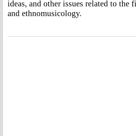
ideas, and other issues related to the 
and ethnomusicology.