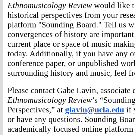
Ethnomusicology Review
 would like t
historical perspectives from your resea
platform "Sounding Board." Tell us wh
convergences of history are important 
current place or space of music making
today. Additionally, if you have any ot
conference paper, or unpublished work
surrounding history and music, feel fr
Ethnomusicology Review
’s “Sounding
Perspectives,” at 
glavin@ucla.edu
 if
or have any questions. 
Sounding Board
academically focused online platform t