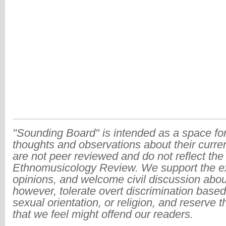
"Sounding Board" is intended as a space for
thoughts and observations about their curre
are not peer reviewed and do not reflect the
Ethnomusicology Review. We support the ex
opinions, and welcome civil discussion abo
however, tolerate overt discrimination based
sexual orientation, or religion, and reserve 
that we feel might offend our readers.