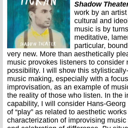
Shadow Theate
work by an artist
cultural and ideo
music is by turn
meditative, lament
particular, bound
very new. More than aesthetically pl
music provokes listeners to consider 
possibility. I will show this stylistical
music making, especially with a focu
improvisation, as an example of musi
the reality of those who listen. In the i
capability, I will consider Hans-Geor
of “play” as related to aesthetic work
characterization of improvising music