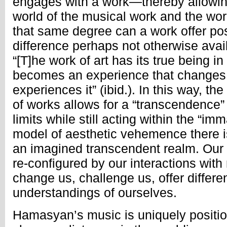
engages with a work—thereby allowing
world of the musical work and the wor
that same degree can a work offer poss
difference perhaps not otherwise availa
“[T]he work of art has its true being in 
becomes an experience that changes
experiences it” (ibid.). In this way, th
of works allows for a “transcendence”
limits while still acting within the “im
model of aesthetic vehemence there i
an imagined transcendent realm. Our 
re-configured by our interactions with
change us, challenge us, offer differ
understandings of ourselves.
Hamasyan’s music is uniquely positio