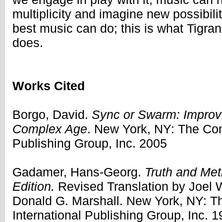
multiplicity and imagine new possibilit
best music can do; this is what Tigr
does.
Works Cited
Borgo, David.
Sync or Swarm: Improvi
Complex Age
. New York, NY: The Con
Publishing Group, Inc. 2005
Gadamer, Hans-Georg.
Truth and Me
Edition.
Revised Translation by Joel
Donald G. Marshall. New York, NY: 
International Publishing Group, Inc. 1