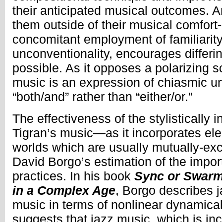
their anticipated musical outcomes. 
them outside of their musical comfort
concomitant employment of familiarit
unconventionality, encourages differi
possible. As it opposes a polarizing s
music is an expression of chiasmic uni
“both/and” rather than “either/or.”
The effectiveness of the stylistically i
Tigran’s music—as it incorporates el
worlds which are usually mutually-ex
David Borgo’s estimation of the impor
practices. In his book
Sync or Swarm
in a Complex Age
, Borgo describes 
music in terms of nonlinear dynamica
suggests that jazz music, which is inc