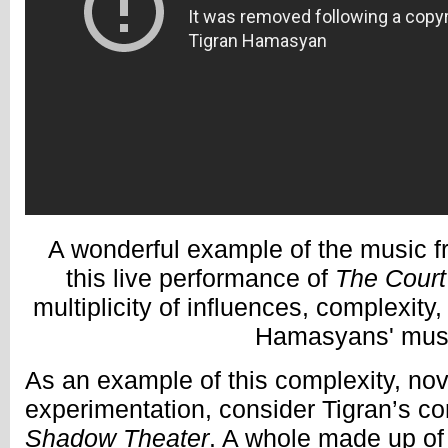
A wonderful example of the music 
this live performance of
The Court
multiplicity of influences, complexity
Hamasyans' mus
As an example of this complexity, nov
experimentation, consider Tigran’s c
Shadow Theater
. A whole made up of