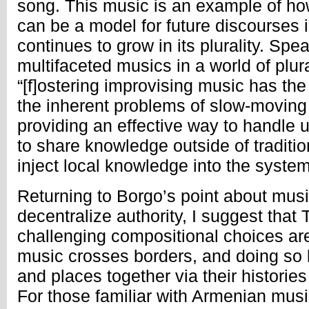
song. This music is an example of ho
can be a model for future discourses 
continues to grow in its plurality. Spe
multifaceted musics in a world of plur
“[f]ostering improvising music has th
the inherent problems of slow-moving t
providing an effective way to handle 
to share knowledge outside of traditio
inject local knowledge into the syste
Returning to Borgo’s point about music
decentralize authority, I suggest that 
challenging compositional choices ar
music crosses borders, and doing so 
and places together via their histories
For those familiar with Armenian mu