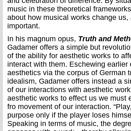
and celebration of difference. By sit
music in these theoretical frameworks
about how musical works change us, 
important.
In his magnum opus,
Truth and Met
Gadamer offers a simple but revolutio
of the ability for aesthetic works to af
interact with them. Eschewing earlier 
aesthetics via the corpus of German 
idealism, Gadamer offers instead a si
of our interactions with aesthetic work
aesthetic works to effect us we must 
fro movement of our interaction. “Play,” 
purpose only if the player loses himse
Speaking in terms of music, the degre