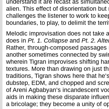
understand it are recast as simultane
alien. This effect of disorientation but
challenges the listener to work to kee
boundaries, to play, to delimit the ter
Melodic improvisation does not take a
does in
Pt. 1. Collapse
and
Pt. 2. Alt
Rather, through-composed passages 
another sometimes connected by swir
wherein Tigran improvises shifting h
textures. More than drawing on just 
traditions, Tigran shows here that he’
dubstep, EDM, and chopped and scre
of Areni Agbabyan’s incandescent voc
aids in making these disparate influe
a bricolage; they become a unity of o