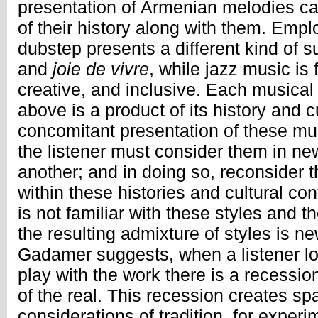
presentation of Armenian melodies ca
of their history along with them. Em
dubstep presents a different kind of s
and
joie de vivre
, while jazz music is
creative, and inclusive. Each musical
above is a product of its history and cu
concomitant presentation of these musi
the listener must consider them in ne
another; and in doing so, reconsider 
within these histories and cultural con
is not familiar with these styles and t
the resulting admixture of styles is n
Gadamer suggests, when a listener l
play with the work there is a recessio
of the real. This recession creates sp
considerations of tradition, for exper