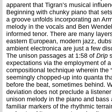
apparent that Tigran’s musical influen
Beginning with chunky piano that set
a groove unfolds incorporating an Ar
melody in the vocals and Ben Wende
informed tenor. There are many layers 
eastern European, modern jazz, dub
ambient electronica are just a few dis
The unison passages at 1:58 of
Drip
s
expectations via the employment of a
compositional technique wherein the “
seemingly chopped-up into quanta th
before the beat, sometimes behind. Wh
deviation does not preclude a listene
unison melody in the piano and bass a
familiar markers of the rhythmic terra