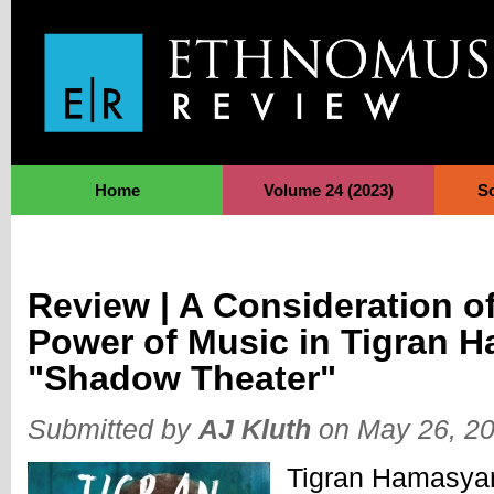
Jump to Navigation
Home
Volume 24 (2023)
S
Review | A Consideration o
Power of Music in Tigran 
"Shadow Theater"
Submitted by
AJ Kluth
on May 26, 20
Tigran Hamasyan