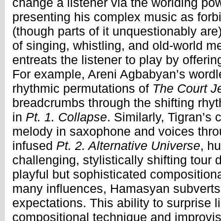
change a listener via the worlding pow
presenting his complex music as forbid
(though parts of it unquestionably ar
of singing, whistling, and old-world m
entreats the listener to play by offerin
For example, Areni Agbabyan’s wordle
rhythmic permutations of
The Court J
breadcrumbs through the shifting rhyt
in
Pt. 1. Collapse
. Similarly, Tigran’s 
melody in saxophone and voices thro
infused
Pt. 2. Alternative Universe
, h
challenging, stylistically shifting tou
playful but sophisticated compositional
many influences, Hamasyan subverts 
expectations. This ability to surprise l
compositional technique and improvis