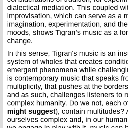
dialectical mediation. This coupled wi
improvisation, which can serve as a m
imagination, experimentation, and th
moods, shows Tigran’s music as a fo
change.
In this sense, Tigran's music is an in
system of wholes that creates conditio
emergent phenomena while challengin
is contemporary music that speaks fr
multiplicity, that pushes at the borders
and as such, challenges listeners to 
complex humanity. Do we not, each of
might suggest
), contain multitudes?
ourselves complex and, in our human
we engage in play with it, music can 