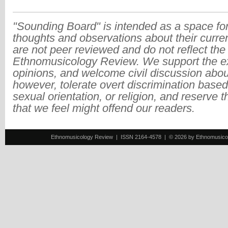
"Sounding Board" is intended as a space for
thoughts and observations about their curre
are not peer reviewed and do not reflect the
Ethnomusicology Review. We support the ex
opinions, and welcome civil discussion abo
however, tolerate overt discrimination based
sexual orientation, or religion, and reserve 
that we feel might offend our readers.
Ethnomusicology Review | ISSN 2164-4578 | © 2026 by Ethnomusicology 