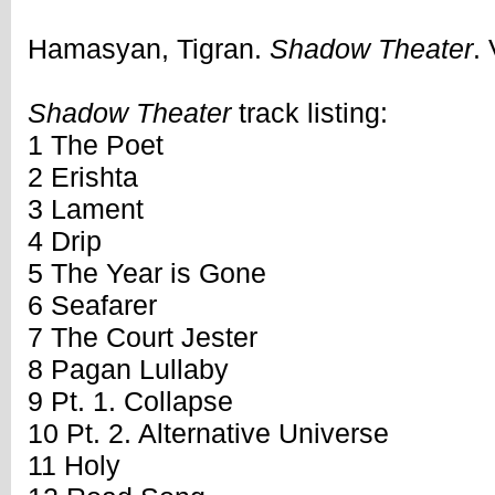
Hamasyan, Tigran.
Shadow Theater
.
Shadow Theater
track listing:
1 The Poet
2 Erishta
3 Lament
4 Drip
5 The Year is Gone
6 Seafarer
7 The Court Jester
8 Pagan Lullaby
9 Pt. 1. Collapse
10 Pt. 2. Alternative Universe
11 Holy