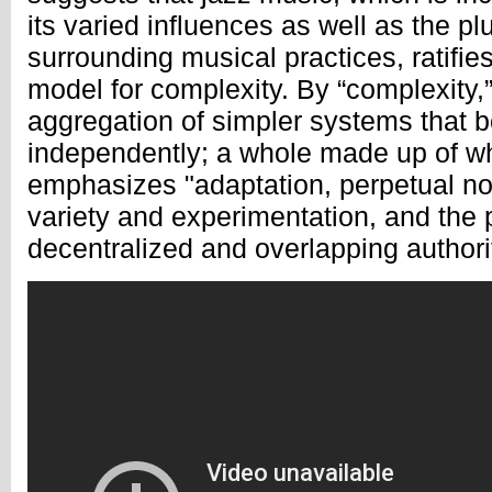
its varied influences as well as the plu
surrounding musical practices, ratifie
model for complexity. By “complexity
aggregation of simpler systems that 
independently; a whole made up of wh
emphasizes "adaptation, perpetual nov
variety and experimentation, and the p
decentralized and overlapping authorit