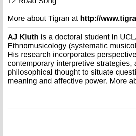
12 Road Song
More about Tigran at
http://www.tig
AJ Kluth
is a doctoral student in UC
Ethnomusicology (systematic musicolo
His research incorporates perspective
contemporary interpretive strategies, 
philosophical thought to situate quest
meaning and affective power. More a