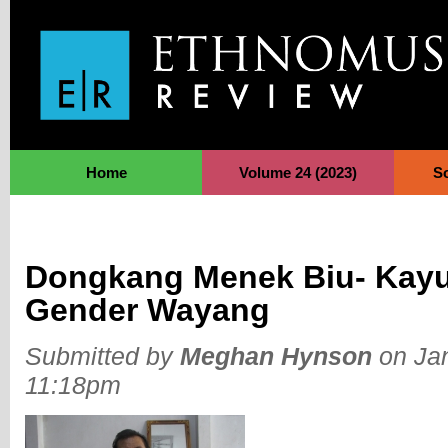
Jump to Navigation
Home
Volume 24 (2023)
S
Dongkang Menek Biu- Kayu
Gender Wayang
Submitted by
Meghan Hynson
on Jan
11:18pm