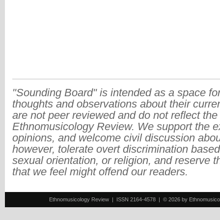
"Sounding Board" is intended as a space for
thoughts and observations about their curre
are not peer reviewed and do not reflect the
Ethnomusicology Review. We support the ex
opinions, and welcome civil discussion abo
however, tolerate overt discrimination based
sexual orientation, or religion, and reserve 
that we feel might offend our readers.
Ethnomusicology Review | ISSN 2164-4578 | © 2026 by Ethnomusicology 