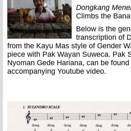
Dongkang Menek
Climbs the Bana
Below is the ge
transcription o
from the Kayu Mas style of Gender Wa
piece with Pak Wayan Suweca. Pak S
Nyoman Gede Hariana, can be found p
accompanying Youtube video.