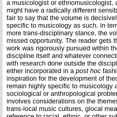
a musicologist or ethnomusicologist,
might have a radically different sensibili
fair to say that the volume is decisi
specific to musicology as such. In term
more trans-disciplinary stance, the v
missed opportunity. The reader gets t
work was rigorously pursued within th
discipline itself and whatever connec
with research done outside the discipl
either incorporated in a
post hoc
fashi
inspiration for the development of the
remain highly specific to musicology
sociological or anthropological probl
involves considerations on the themes
trans-local music cultures, glocal mea
reference to racial, ethnic, or other s