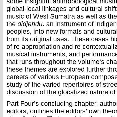
some insightful anthropological mus
global-local linkages and cultural shif
music of West Sumatra as well as the
the
didjeridu,
an instrument of indige
peoples, into new formats and cultura
from its original uses. These cases hi
of re-appropriation and re-contextuali
musical instruments, and performance
that runs throughout the volume’s chap
these themes are explored further thr
careers of various European composer
study of the varied repertoires of str
discussion of the glocalized nature of
Part Four’s concluding chapter, autho
editors, outlines the editors’ own theo