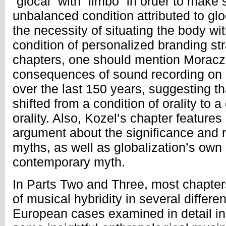
“glocal” with “limbo” in order to make
unbalanced condition attributed to glo
the necessity of situating the body w
condition of personalized branding str
chapters, one should mention Moracze
consequences of sound recording on
over the last 150 years, suggesting t
shifted from a condition of orality to a
orality. Also, Kozel’s chapter features
argument about the significance and r
myths, as well as globalization’s own 
contemporary myth.
In Parts Two and Three, most chapter
of musical hybridity in several differe
European cases examined in detail in 