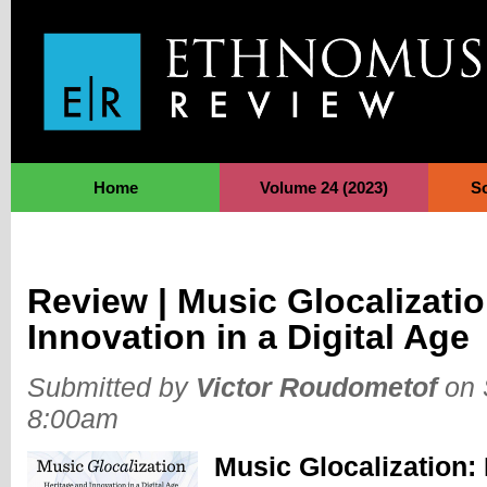
Jump to Navigation
Home
Volume 24 (2023)
S
Review | Music Glocalizatio
Innovation in a Digital Age
Submitted by
Victor Roudometof
on 
8:00am
Music Glocalization: