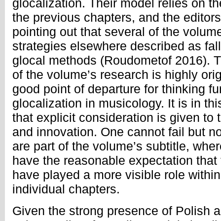
glocalization. Their model relies on t
the previous chapters, and the editors 
pointing out that several of the volu
strategies elsewhere described as fall
glocal methods (Roudometof 2016). Th
of the volume’s research is highly ori
good point of departure for thinking fu
glocalization in musicology. It is in t
that explicit consideration is given to
and innovation. One cannot fail but no
are part of the volume’s subtitle, whe
have the reasonable expectation that
have played a more visible role within
individual chapters.
Given the strong presence of Polish 