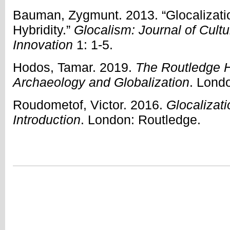
Bauman, Zygmunt. 2013. “Glocalizati
Hybridity.”
Glocalism: Journal of Cultu
Innovation
1: 1-5.
Hodos, Tamar. 2019.
The Routledge 
Archaeology and Globalization
. Lond
Roudometof, Victor. 2016.
Glocalizati
Introduction
. London: Routledge.