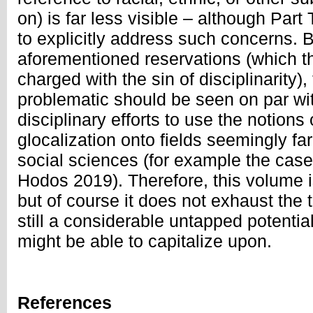
on) is far less visible – although Part T
to explicitly address such concerns. 
aforementioned reservations (which 
charged with the sin of disciplinarity)
problematic should be seen on par wit
disciplinary efforts to use the notions
glocalization onto fields seemingly f
social sciences (for example the case
Hodos 2019). Therefore, this volume is
but of course it does not exhaust the t
still a considerable untapped potential
might be able to capitalize upon.
References