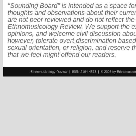
"Sounding Board" is intended as a space for
thoughts and observations about their curre
are not peer reviewed and do not reflect the
Ethnomusicology Review. We support the ex
opinions, and welcome civil discussion abo
however, tolerate overt discrimination based
sexual orientation, or religion, and reserve 
that we feel might offend our readers.
Ethnomusicology Review | ISSN 2164-4578 | © 2026 by Ethnomusicology 