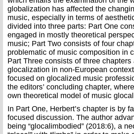
which entails the examination of the 
globalization has affected the changin
music, especially in terms of aesthet
divided into three parts: Part One cons
engaged in mostly theoretical perspec
music; Part Two consists of four chap
problematic of music composition in con
Part Three consists of three chapters
glocalization in non-European context
focused on glocalized music professio
the editors’ concluding chapter, where 
own theoretical model of music glocal
In Part One, Herbert’s chapter is by fa
focused discussion. The author advan
being “glocalimbodied” (2018:6), a n