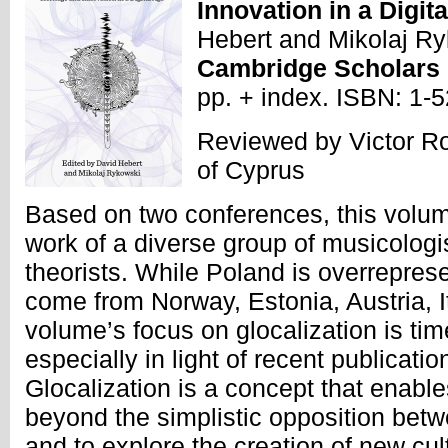
Innovation in a Digit
Hebert and Mikolaj Ry
Cambridge Scholars
pp. + index. ISBN: 1
Reviewed by Victor Ro
of Cyprus
Based on two conferences, this volum
work of a diverse group of musicolog
theorists. While Poland is overreprese
come from Norway, Estonia, Austria, 
volume’s focus on glocalization is tim
especially in light of recent publicat
Glocalization is a concept that enabl
beyond the simplistic opposition betw
and to explore the creation of new cult