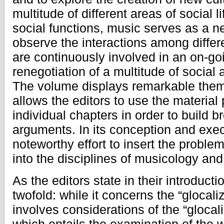
multitude of different areas of social l
social functions, music serves as a 
observe the interactions among differ
are continuously involved in an on-go
renegotiation of a multitude of social
The volume displays remarkable them
allows the editors to use the material
individual chapters in order to build b
arguments. In its conception and exec
noteworthy effort to insert the problem
into the disciplines of musicology a
As the editors state in their introducti
twofold: while it concerns the “glocaliz
involves considerations of the “glocal