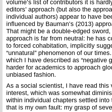
volume’s list of contributors it is hardl
editors’ approach (but also the appr
individual authors) appear to have be
influenced by Bauman’s (2013) approa
That might be a double-edged sword,
approach is far from neutral: he has 
to forced cohabitation, implicitly sugge
“unnatural” phenomenon of our times. T
which I have described as “negative g
harder for academics to approach gloc
unbiased fashion.
As a social scientist, I have read this
interest, which was somewhat dimini
within individual chapters settled into
that is my own fault: my grasp of sever