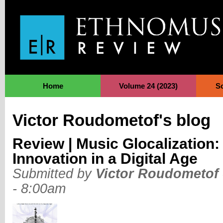
Jump to Navigation
Home
Volume 24 (2023)
S
Victor Roudometof's blog
Review | Music Glocalization:
Innovation in a Digital Age
Submitted by
Victor Roudometof
- 8:00am