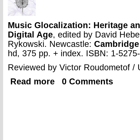
Music Glocalization: Heritage an
Digital Age
, edited by David Hebe
Rykowski. Newcastle:
Cambridge 
hd, 375 pp. + index. ISBN: 1-527
Reviewed by Victor Roudometof / U
Read more
0 Comments
about Review | Music Glocalization: Her