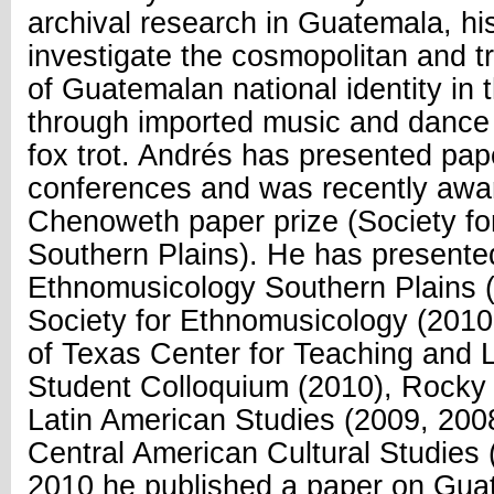
archival research in Guatemala, hi
investigate the cosmopolitan and t
of Guatemalan national identity in 
through imported music and dance
fox trot. Andrés has presented pap
conferences and was recently awa
Chenoweth paper prize (Society f
Southern Plains). He has presented
Ethnomusicology Southern Plains (
Society for Ethnomusicology (2010
of Texas Center for Teaching and 
Student Colloquium (2010), Rocky 
Latin American Studies (2009, 200
Central American Cultural Studies 
2010 he published a paper on Gua