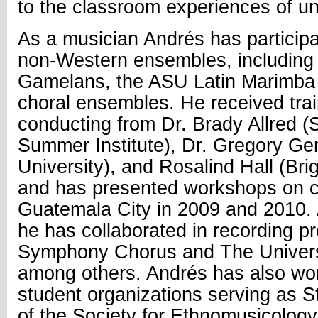
to the classroom experiences of u
As a musician Andrés has particip
non-Western ensembles, includin
Gamelans, the ASU Latin Marimba
choral ensembles. He received trai
conducting from Dr. Brady Allred (S
Summer Institute), Dr. Gregory Gen
University), and Rosalind Hall (Br
and has presented workshops on c
Guatemala City in 2009 and 2010. 
he has collaborated in recording p
Symphony Chorus and The Universi
among others. Andrés has also wo
student organizations serving as 
of the Society for Ethnomusicology