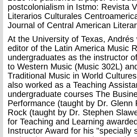
postcolonialism in Istmo: Revista V
Literarios Culturales Centroameric
Journal of Central American Literar
At the University of Texas, Andrés
editor of the Latin America Music 
undergraduates as the instructor of
to Western Music (Music 302L) and
Traditional Music in World Cultur
also worked as a Teaching Assistan
undergraduate courses The Busine
Performance (taught by Dr. Glenn R
Rock (taught by Dr. Stephen Slawe
for Teaching and Learning awarde
Instructor Award for his "specially s