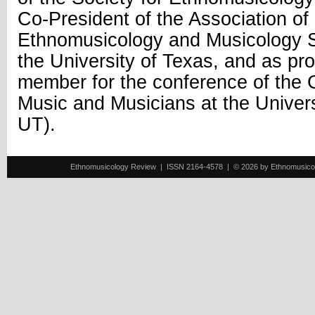
Co-President of the Association o
Ethnomusicology and Musicology 
the University of Texas, and as p
member for the conference of the 
Music and Musicians at the Unive
UT).
Ethnomusicology Review | ISSN 2164-4578 | © 2026 by Ethnomusicology 