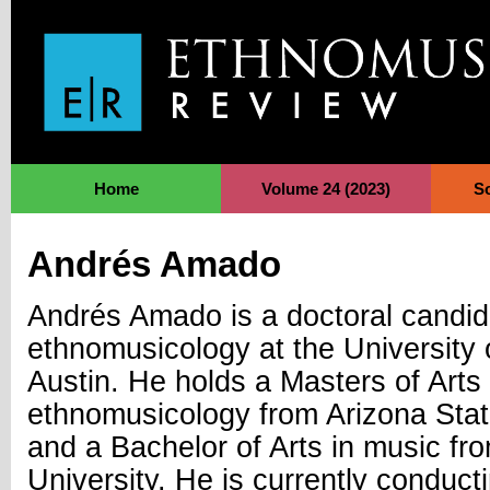
Jump to Navigation
Home
Volume 24 (2023)
S
Andrés Amado
Andrés Amado is a doctoral candid
ethnomusicology at the University 
Austin. He holds a Masters of Arts 
ethnomusicology from Arizona Stat
and a Bachelor of Arts in music f
University. He is currently conduc