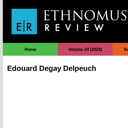
Jump to Navigation
Home
Volume 24 (2023)
S
Edouard Degay Delpeuch