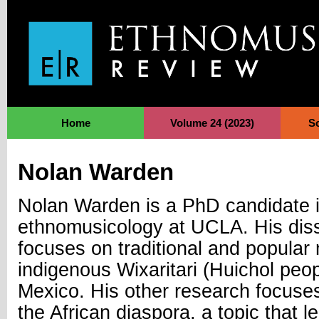
Jump to Navigation
Home
Volume 24 (2023)
S
Nolan Warden
Nolan Warden is a PhD candidate 
ethnomusicology at UCLA. His diss
focuses on traditional and popular 
indigenous Wixaritari (Huichol peo
Mexico. His other research focuses
the African diaspora, a topic that l