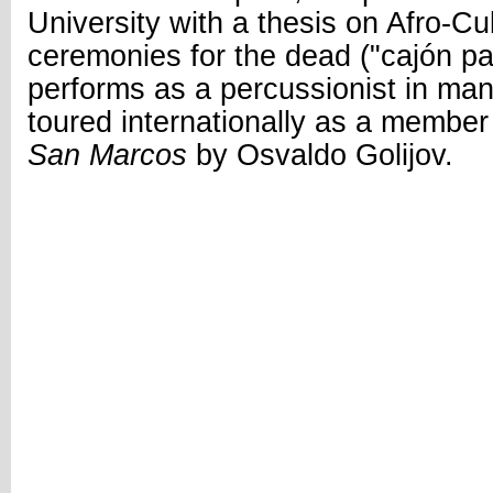
University with a thesis on Afro-
ceremonies for the dead ("cajón pa
performs as a percussionist in ma
toured internationally as a member
San Marcos
by Osvaldo Golijov.