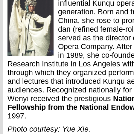
influential Kunqu oper
generation. Born and t
China, she rose to pr
dan (refined female-rol
served as the director
Opera Company. After r
in 1989, she co-found
Research Institute in Los Angeles wit
through which they organized perfor
and lectures that introduced Kunqu ae
audiences. Recognized nationally for 
Wenyi received the prestigious
Natio
Fellowship from the National Endow
1997.
Photo courtesy: Yue Xie.