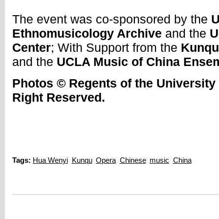
The event was co-sponsored by the
U
Ethnomusicology Archive
and the
U
Center
; With Support from the
Kunqu
and the
UCLA Music of China Ense
Photos © Regents of the University o
Right Reserved.
Tags:
Hua Wenyi
Kunqu
Opera
Chinese
music
China