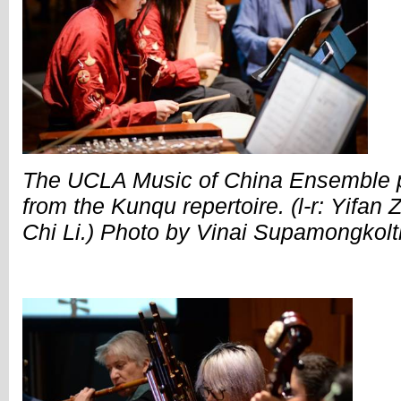
The UCLA Music of China Ensemble p
from the Kunqu repertoire. (l-r: Yifan
Chi Li.) Photo by Vinai Supamongkol