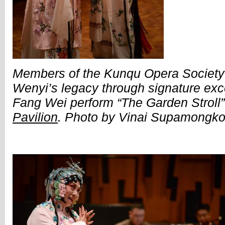
Members of the Kunqu Opera Societ
Wenyi’s legacy through signature exce
Fang Wei perform “The Garden Stroll
Pavilion
. Photo by Vinai Supamongko