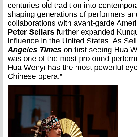
centuries-old tradition into contemporar
shaping generations of performers an
collaborations with avant-garde Ameri
Peter Sellars
further expanded Kunqu’
influence in the United States. As Sel
Angeles Times
on first seeing Hua W
was one of the most profound perform
Hua Wenyi has the most powerful eye
Chinese opera.”