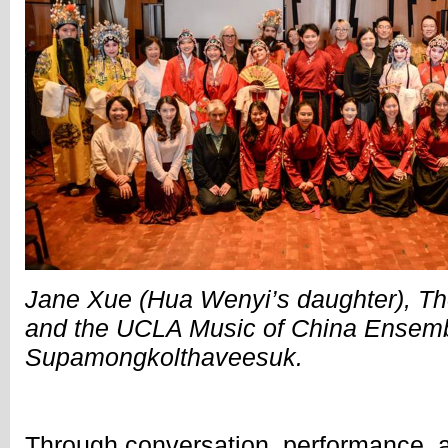
Jane Xue (Hua Wenyi’s daughter), T
and the UCLA Music of China Ensemb
Supamongkolthaveesuk.
Through conversation, performance, a