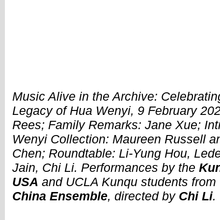
Music Alive in the Archive: Celebrati
Legacy of Hua Wenyi, 9 February 202
Rees; Family Remarks: Jane Xue; Int
Wenyi Collection: Maureen Russell 
Chen; Roundtable: Li-Yung Hou, Lede
Jain, Chi Li. Performances by the
Kun
USA
and UCLA Kunqu students from
China Ensemble
, directed by
Chi Li
.