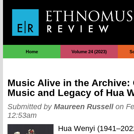
Jump to Navigation
Home
Volume 24 (2023)
S
Music Alive in the Archive:
Music and Legacy of Hua 
Submitted by
Maureen Russell
on Fe
12:53am
Hua Wenyi (1941–2022