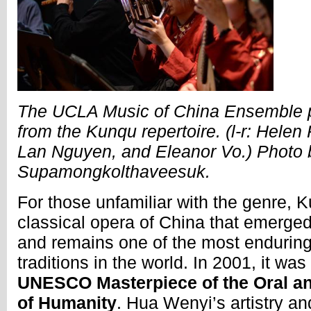
The UCLA Music of China Ensemble p
from the Kunqu repertoire. (l-r: Helen
Lan Nguyen, and Eleanor Vo.) Photo 
Supamongkolthaveesuk.
For those unfamiliar with the genre, 
classical opera of China that emerged
and remains one of the most enduring 
traditions in the world. In 2001, it wa
UNESCO Masterpiece of the Oral an
of Humanity
. Hua Wenyi’s artistry an