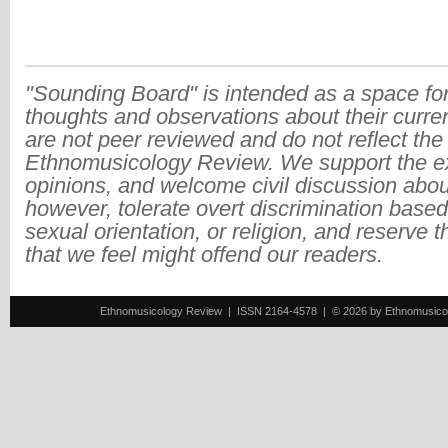
"Sounding Board" is intended as a space for
thoughts and observations about their curre
are not peer reviewed and do not reflect the
Ethnomusicology Review. We support the ex
opinions, and welcome civil discussion abo
however, tolerate overt discrimination based
sexual orientation, or religion, and reserve 
that we feel might offend our readers.
Ethnomusicology Review | ISSN 2164-4578 | © 2026 by Ethnomusicology 