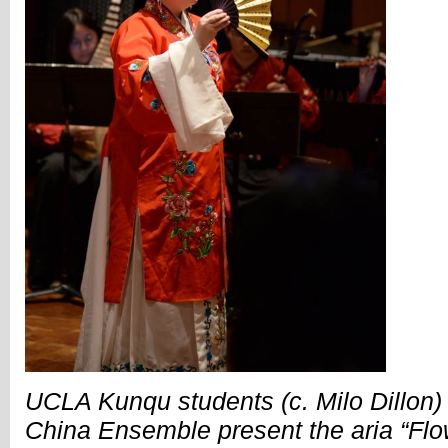
UCLA Kunqu students (c. Milo Dillon)
China Ensemble present the aria “Flow