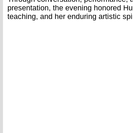
presentation, the evening honored Hua
teaching, and her enduring artistic spir