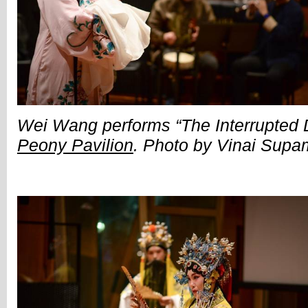
Wei Wang performs “The Interrupted
Peony Pavilion
. Photo by Vinai Sup