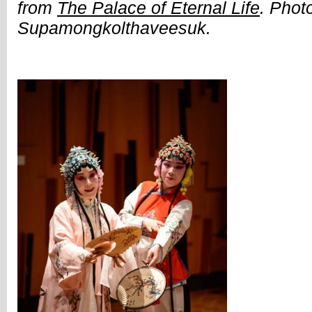
from
The Palace of Eternal Life
. Phot
Supamongkolthaveesuk.