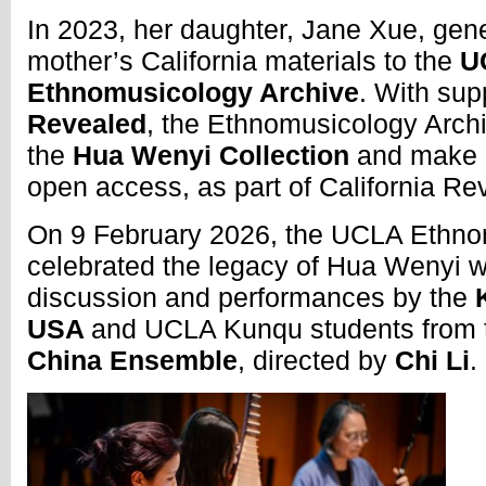
In 2023, her daughter, Jane Xue, gen
mother’s California materials to the
U
Ethnomusicology Archive
. With sup
Revealed
, the Ethnomusicology Archi
the
Hua Wenyi Collection
and make it
open access, as part of California R
On 9 February 2026, the UCLA Ethno
celebrated the legacy of Hua Wenyi w
discussion and performances by the
K
USA
and UCLA Kunqu students from
China Ensemble
, directed by
Chi Li
.