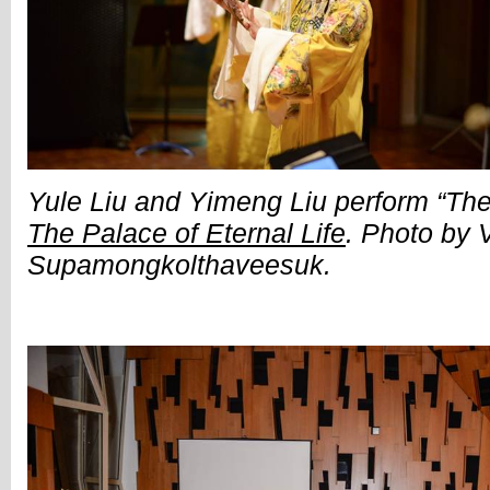
Yule Liu and Yimeng Liu perform “The
The Palace of Eternal Life
. Photo by 
Supamongkolthaveesuk.