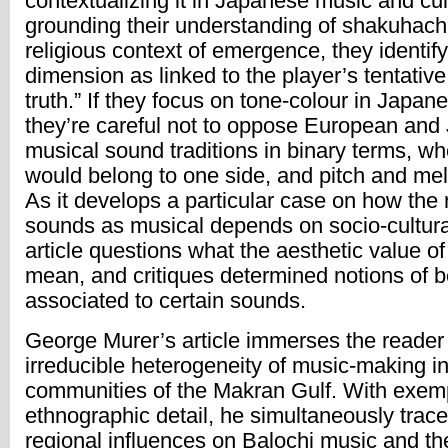
contextualizing it in Japanese music and cul
grounding their understanding of shakuhachi 
religious context of emergence, they identify
dimension as linked to the player’s tentative
truth.” If they focus on tone-colour in Japan
they’re careful not to oppose European an
musical sound traditions in binary terms, wh
would belong to one side, and pitch and mel
As it develops a particular case on how the 
sounds as musical depends on socio-cultura
article questions what the aesthetic value o
mean, and critiques determined notions of 
associated to certain sounds.
George Murer’s article immerses the reader 
irreducible heterogeneity of music-making i
communities of the Makran Gulf. With exem
ethnographic detail, he simultaneously trac
regional influences on Balochi music and t