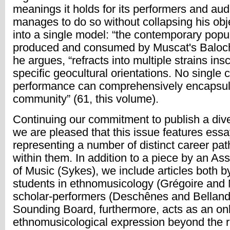
meanings it holds for its performers and au
manages to do so without collapsing his obj
into a single model: “the contemporary popu
produced and consumed by Muscat's Baloc
he argues, “refracts into multiple strains ins
specific geocultural orientations. No single c
performance can comprehensively encapsula
community” (61, this volume).
Continuing our commitment to publish a diver
we are pleased that this issue features ess
representing a number of distinct career pat
within them. In addition to a piece by an As
of Music (Sykes), we include articles both b
students in ethnomusicology (Grégoire and
scholar-performers (Deschênes and Belland
Sounding Board, furthermore, acts as an onl
ethnomusicological expression beyond the 