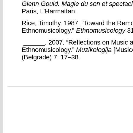
Glenn Gould. Magie du son et spectacl
Paris, L’Harmattan.
Rice, Timothy. 1987. “Toward the Remo
Ethnomusicology.”
Ethnomusicology
31
______. 2007. “Reflections on Music an
Ethnomusicology.”
Muzikologija
[Music
(Belgrade) 7: 17–38.