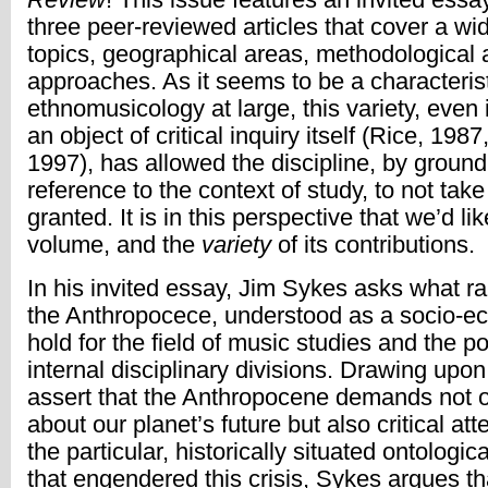
three peer-reviewed articles that cover a wi
topics, geographical areas, methodological 
approaches. As it seems to be a characterist
ethnomusicology at large, this variety, even 
an object of critical inquiry itself (Rice, 198
1997), has allowed the discipline, by groundi
reference to the context of study, to not take
granted. It is in this perspective that we’d li
volume, and the
variety
of its contributions.
In his invited essay, Jim Sykes asks what ra
the Anthropocece, understood as a socio-eco
hold for the field of music studies and the poli
internal disciplinary divisions. Drawing upo
assert that the Anthropocene demands not 
about our planet’s future but also critical at
the particular, historically situated ontolog
that engendered this crisis, Sykes argues t