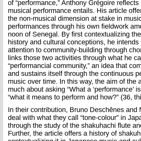
of “performance,” Anthony Grégoire reflects
musical performance entails. His article offe
the non-musical dimension at stake in musi
performances through his own fieldwork am
noon of Senegal. By first contextualizing th
history and cultural conceptions, he intends 
attention to community-building through cho
links those two activities through what he ca
“performancial community,” an idea that co
and sustains itself through the continuous 
music over time. In this way, the aim of the ar
much about asking “What a ‘performance’ is?
“what it means to perform and how?” (36, thi
In their contribution, Bruno Deschênes and
deal with what they call “tone-colour” in Ja
through the study of the shakuhachi flute and
Further, the article offers a history of shaku