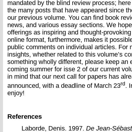
mandated by the blind review process; here
the many posts that have appeared since the
our previous volume. You can find book revie
news, and various essay sections. We hope 
offerings as inspiring and thought-provoki
online format, furthermore, makes it possibl
public comments on individual articles. For 
insights, whether related to this volume’s co
something wholly different, please keep an e
coming summer for isse 2 of our current vo
in mind that our next call for papers has al
rd
announced, with a deadline of March 23
. 
enjoy!
References
Laborde, Denis. 1997.
De Jean-Sébast