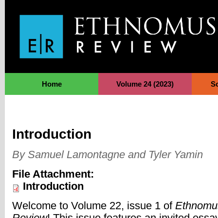
Jump to Navigation
Home
Volume 24 (2023)
S
Introduction
By Samuel Lamontagne and Tyler Yamin
File Attachment:
Introduction
Welcome to Volume 22, issue 1 of
Ethnomu
Review
! This issue features an invited essa