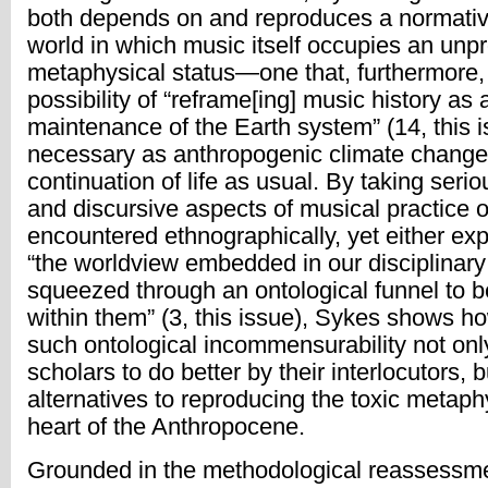
both depends on and reproduces a normativ
world in which music itself occupies an unp
metaphysical status—one that, furthermore,
possibility of “reframe[ing] music history as 
maintenance of the Earth system” (14, this i
necessary as anthropogenic climate change
continuation of life as usual. By taking serio
and discursive aspects of musical practice o
encountered ethnographically, yet either ex
“the worldview embedded in our disciplinary d
squeezed through an ontological funnel to 
within them” (3, this issue), Sykes shows ho
such ontological incommensurability not onl
scholars to do better by their interlocutors, b
alternatives to reproducing the toxic metaph
heart of the Anthropocene.
Grounded in the methodological reassessmen