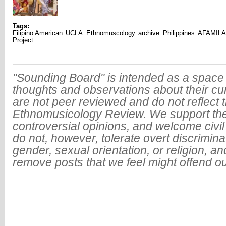
Tags:
Filipino American
UCLA
Ethnomuscology
archive
Philippines
AFAMILA
Project
"Sounding Board" is intended as a space 
thoughts and observations about their cu
are not peer reviewed and do not reflect t
Ethnomusicology Review. We support the
controversial opinions, and welcome civi
do not, however, tolerate overt discrimin
gender, sexual orientation, or religion, an
remove posts that we feel might offend o