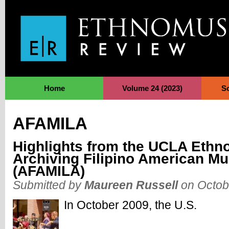
Jump to Navigation
Home
Volume 24 (2023)
S
AFAMILA
Highlights from the UCLA Ethn
Archiving Filipino American Mu
(AFAMILA)
Submitted by
Maureen Russell
on Octob
In October 2009, the U.S.