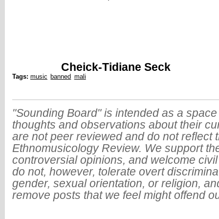
Cheick-Tidiane Seck
Tags:
music
banned
mali
"Sounding Board" is intended as a space 
thoughts and observations about their cu
are not peer reviewed and do not reflect t
Ethnomusicology Review. We support the
controversial opinions, and welcome civi
do not, however, tolerate overt discrimin
gender, sexual orientation, or religion, an
remove posts that we feel might offend o