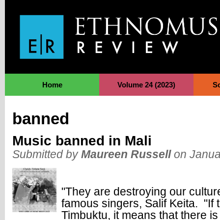
Jump to Navigation
Home
Volume 24 (2023)
S
banned
Music banned in Mali
Submitted by
Maureen Russell
on Janua
"They are destroying our cultur
famous singers, Salif Keita. "If
Timbuktu, it means that there is