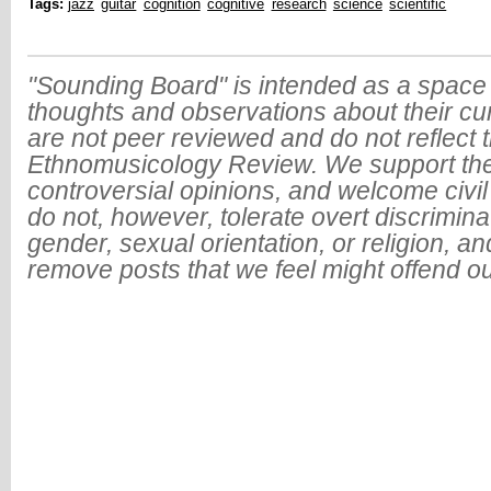
Tags:
jazz
guitar
cognition
cognitive
research
science
scientific
"Sounding Board" is intended as a space 
thoughts and observations about their cu
are not peer reviewed and do not reflect t
Ethnomusicology Review. We support the
controversial opinions, and welcome civi
do not, however, tolerate overt discrimin
gender, sexual orientation, or religion, an
remove posts that we feel might offend o