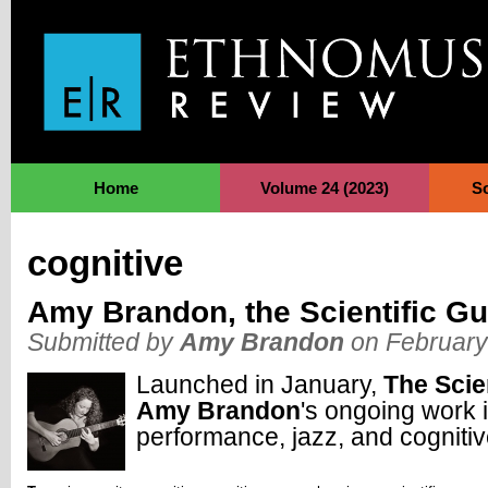
Jump to Navigation
Home
Volume 24 (2023)
S
cognitive
Amy Brandon, the Scientific Gui
Submitted by
Amy Brandon
on February
Launched in January,
The Scien
Amy Brandon
's ongoing work i
performance, jazz, and cogniti