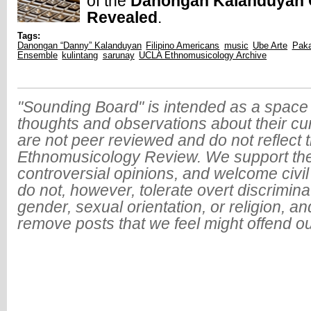
of the
Danongan Kalanduyan C
Revealed
.
Tags:
Danongan “Danny” Kalanduyan
Filipino Americans
music
Ube Arte
Paka
Ensemble
kulintang
sarunay
UCLA Ethnomusicology Archive
"Sounding Board" is intended as a space 
thoughts and observations about their cu
are not peer reviewed and do not reflect t
Ethnomusicology Review. We support the
controversial opinions, and welcome civi
do not, however, tolerate overt discrimin
gender, sexual orientation, or religion, an
remove posts that we feel might offend o