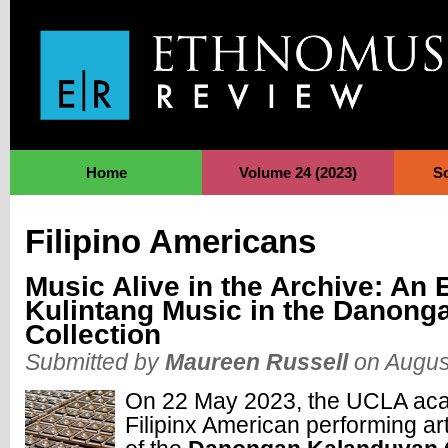
Jump to Navigation
Home
Volume 24 (2023)
S
Filipino Americans
Music Alive in the Archive: An 
Kulintang Music in the Danon
Collection
Submitted by
Maureen Russell
on Augus
On 22 May 2023, the UCLA ac
Filipinx American performing ar