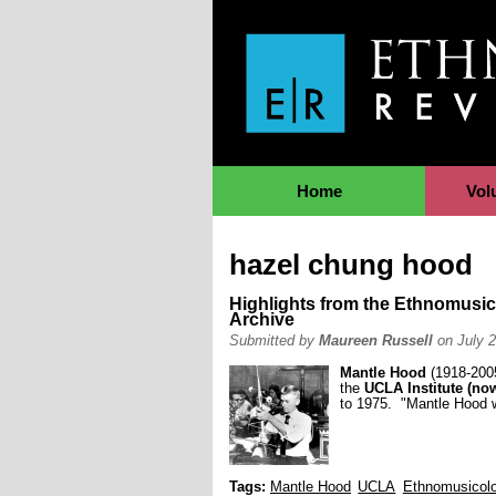
Jump to Navigation
Home
Vol
hazel chung hood
Highlights from the Ethnomusic
Archive
Submitted by
Maureen Russell
on July 2
Mantle Hood
(1918-2005
the
UCLA Institute (no
to 1975. "Mantle Hood w
Tags:
Mantle Hood
UCLA
Ethnomusicol