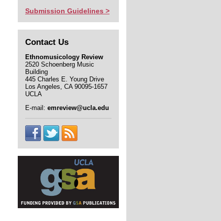
Submission Guidelines >
Contact Us
Ethnomusicology Review
2520 Schoenberg Music
Building
445 Charles E. Young Drive
Los Angeles, CA 90095-1657
UCLA
E-mail:
emreview@ucla.edu