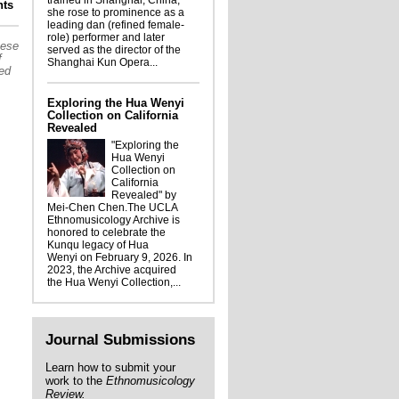
trained in Shanghai, China,
lights from the Ethnomusicology Archive:
ts
she rose to prominence as a
tle Hood materials coming to the Archive
leading dan (refined female-
role) performer and later
hese
served as the director of the
f
Shanghai Kun Opera...
sed
Exploring the Hua Wenyi
Collection on California
Revealed
"Exploring the
Hua Wenyi
Collection on
California
Revealed" by
Mei-Chen Chen.The UCLA
Ethnomusicology Archive is
honored to celebrate the
Kunqu legacy of Hua
Wenyi on February 9, 2026. In
2023, the Archive acquired
the Hua Wenyi Collection,...
Journal Submissions
Learn how to submit your
work to the
Ethnomusicology
Review.