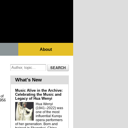
About
What's New
Music Alive in the Archive:
Celebrating the Music and
 of
Legacy of Hua Wenyi
1956
Hua Wenyi
(1941–2022) was
one of the most
influential Kunqu
opera performers
of her generation. Born and