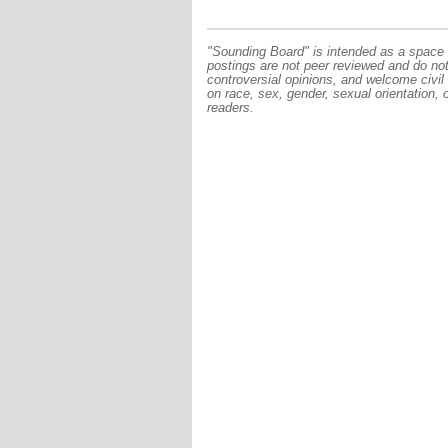
"Sounding Board" is intended as a space f
postings are not peer reviewed and do no
controversial opinions, and welcome civil
on race, sex, gender, sexual orientation, 
readers.