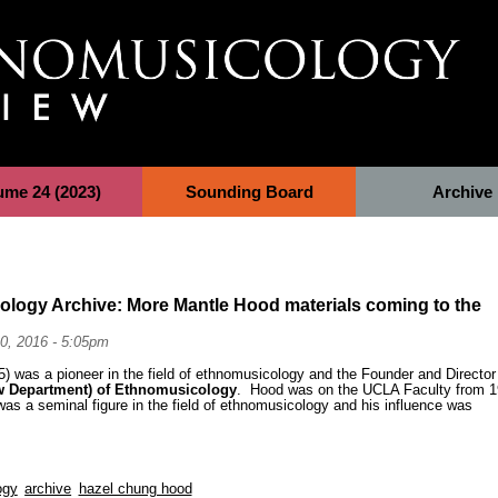
ume 24 (2023)
Sounding Board
Archive
ology Archive: More Mantle Hood materials coming to the
0, 2016 - 5:05pm
) was a pioneer in the field of ethnomusicology and the Founder and Director
w Department) of Ethnomusicology
. Hood was on the UCLA Faculty from 
as a seminal figure in the field of ethnomusicology and his influence was
ogy
archive
hazel chung hood