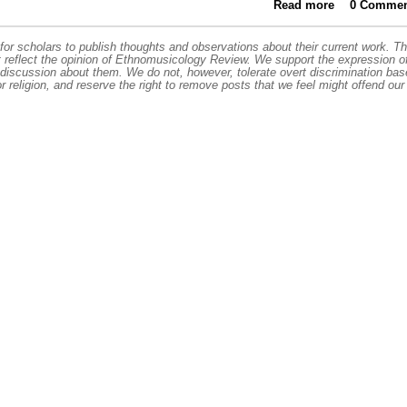
Read more
about High
0 Commen
More Man
or scholars to publish thoughts and observations about their current work. T
t reflect the opinion of Ethnomusicology Review. We support the expression o
 discussion about them. We do not, however, tolerate overt discrimination ba
or religion, and reserve the right to remove posts that we feel might offend our