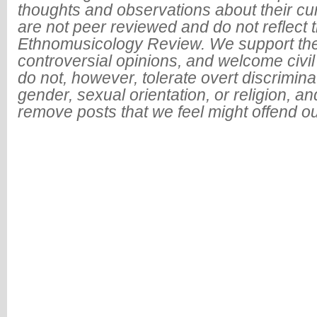
thoughts and observations about their cu
are not peer reviewed and do not reflect t
Ethnomusicology Review. We support the
controversial opinions, and welcome civi
do not, however, tolerate overt discrimin
gender, sexual orientation, or religion, an
remove posts that we feel might offend o