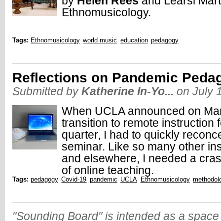
by
Helen Rees
and Learsi Mar
Ethnomusicology.
Tags:
Ethnomusicology
world music
education
pedagogy
Reflections on Pandemic Peda
Submitted by
Katherine In-Yo...
on July 
When UCLA announced on Marc
transition to remote instruction f
quarter, I had to quickly recon
seminar. Like so many other inst
and elsewhere, I needed a cra
of online teaching.
Tags:
pedagogy
Covid-19
pandemic
UCLA
Ethnomusicology
methodol
"Sounding Board" is intended as a space 