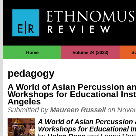
Jump to Navigation
Home
Volume 24 (2023)
S
pedagogy
A World of Asian Percussion a
Workshops for Educational Inst
Angeles
Submitted by
Maureen Russell
on Novem
A World of Asian Percussion
Workshops for Educational In