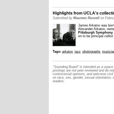
Highlights from UCLA's collect
Submitted by
Maureen Russell
on Februa
James Arkatov was born 
Alexander Arkatov, owned
Pittsburgh Symphony
on to be principal cellist
Tags:
arkatov
jazz
photographs
musicia
"Sounding Board" is intended as a space f
postings are not peer reviewed and do no
controversial opinions, and welcome civil
on race, sex, gender, sexual orientation, 
readers.