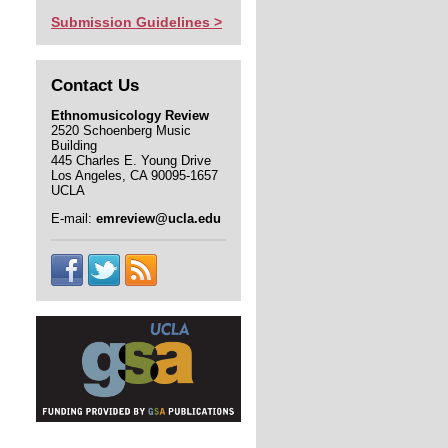
Submission Guidelines >
Contact Us
Ethnomusicology Review
2520 Schoenberg Music
Building
445 Charles E. Young Drive
Los Angeles, CA 90095-1657
UCLA
E-mail:
emreview@ucla.edu