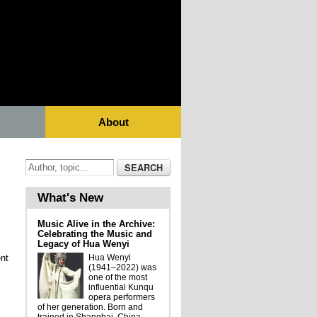
About
What's New
Music Alive in the Archive:
Celebrating the Music and
Legacy of Hua Wenyi
nt
Hua Wenyi
(1941–2022) was
one of the most
influential Kunqu
opera performers
of her generation. Born and