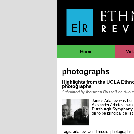
Jump to Navigation
Home
Vol
photographs
Highlights from the UCLA Ethn
photographs
Submitted by
Maureen Russell
on Augus
James Arkatov was born 
Alexander Arkatov, owned
Pittsburgh Symphony
on to be principal cellist
Tags:
arkatov
world music
photographs