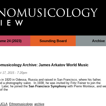
ume 24 (2023)
Sounding Board
Archive
omusicology Archive: James Arkatov World Music
t 17, 2015 - 7:20pm
in 1920 in Odessa, Russia and raised in San Francisco, where his father,
 a photography salon. In 1938, he was invited by Fritz Feiner to join the
. Later, he joined the
San Francisco Symphony
with Pierre Monteux, and we
 of the
UCLA
Ethnomusicology
archive