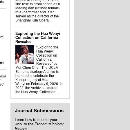
trained in Shanghai, China,
ts
ghlights from the UCLA Ethnomusicology
she rose to prominence as a
 James Arkatov World Music photographs
leading dan (refined female-
role) performer and later
served as the director of the
Shanghai Kun Opera...
Exploring the Hua Wenyi
nt
Collection on California
Revealed
"Exploring the
Hua Wenyi
Collection on
California
ights from UCLA's collections: the James
ts
Revealed" by
Arkatov Photograph Collection
Mei-Chen Chen.The UCLA
Ethnomusicology Archive is
honored to celebrate the
hese
Kunqu legacy of Hua
f
Wenyi on February 9, 2026. In
sed
2023, the Archive acquired
the Hua Wenyi Collection,...
Journal Submissions
Learn how to submit your
work to the
Ethnomusicology
Review.