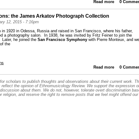
Read more
0 Commen
about Hi
Archive:
ions: the James Arkatov Photograph Collection
ry 12, 2015 - 7:16pm
in 1920 in Odessa, Russia and raised in San Francisco, where his father,
 a photography salon. In 1938, he was invited by Fritz Feiner to join the
. Later, he joined the
San Francisco Symphony
with Pierre Monteux, and we
 of the
ns
Read more
about Highl
0 Commen
or scholars to publish thoughts and observations about their current work. T
t reflect the opinion of Ethnomusicology Review. We support the expression o
 discussion about them. We do not, however, tolerate overt discrimination ba
or religion, and reserve the right to remove posts that we feel might offend our