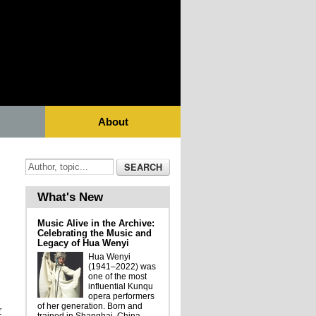
About
What's New
Music Alive in the Archive:
Celebrating the Music and
Legacy of Hua Wenyi
Hua Wenyi
(1941–2022) was
one of the most
influential Kunqu
opera performers
of her generation. Born and
r