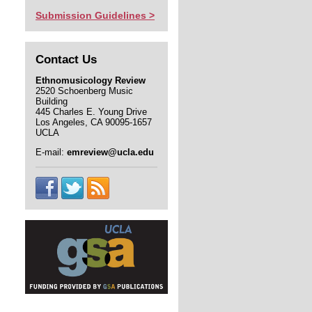
Submission Guidelines >
Contact Us
Ethnomusicology Review
2520 Schoenberg Music
Building
445 Charles E. Young Drive
Los Angeles, CA 90095-1657
UCLA
E-mail:
emreview@ucla.edu