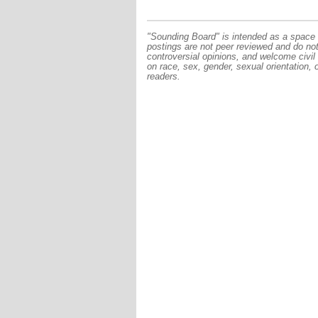
"Sounding Board" is intended as a space f
postings are not peer reviewed and do no
controversial opinions, and welcome civil
on race, sex, gender, sexual orientation, 
readers.