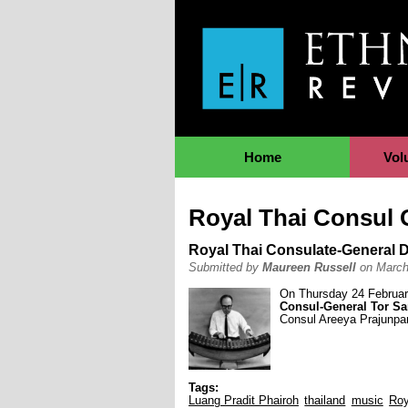
Jump to Navigation
Home
Vol
Royal Thai Consul 
Royal Thai Consulate-General D
Submitted by
Maureen Russell
on March
On Thursday 24 Februar
Consul-General Tor S
Consul Areeya Prajunpan
Tags:
Luang Pradit Phairoh
thailand
music
Roy