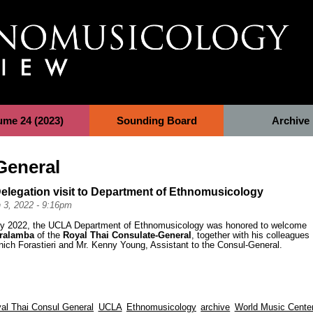
ume 24 (2023)
Sounding Board
Archive
General
elegation visit to Department of Ethnomusicology
 3, 2022 - 9:16pm
y 2022, the UCLA Department of Ethnomusicology was honored to welcome
aralamba
of the
Royal Thai Consulate-General
, together with his colleagues
ich Forastieri and Mr. Kenny Young, Assistant to the Consul-General.
al Thai Consul General
UCLA
Ethnomusicology
archive
World Music Cente