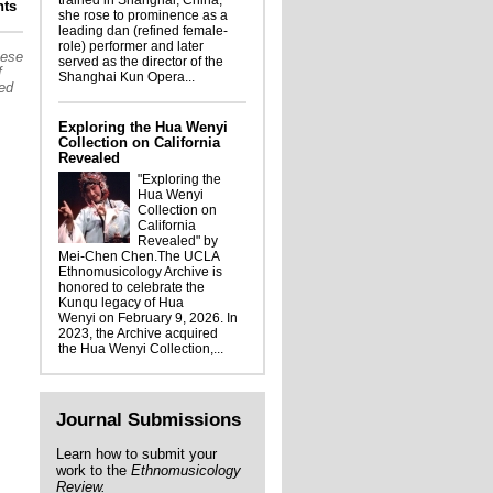
trained in Shanghai, China,
l Thai Consulate-General Delegation visit
ts
she rose to prominence as a
to Department of Ethnomusicology
leading dan (refined female-
role) performer and later
hese
served as the director of the
f
Shanghai Kun Opera...
sed
Exploring the Hua Wenyi
Collection on California
Revealed
"Exploring the
Hua Wenyi
Collection on
California
Revealed" by
Mei-Chen Chen.The UCLA
Ethnomusicology Archive is
honored to celebrate the
Kunqu legacy of Hua
Wenyi on February 9, 2026. In
2023, the Archive acquired
the Hua Wenyi Collection,...
Journal Submissions
Learn how to submit your
work to the
Ethnomusicology
Review.