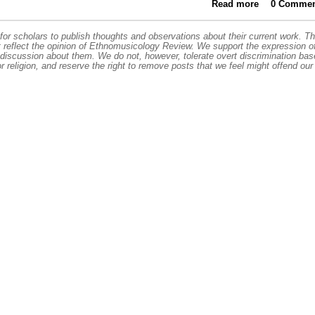
Read more
about Roya
0 Commen
or scholars to publish thoughts and observations about their current work. T
t reflect the opinion of Ethnomusicology Review. We support the expression o
 discussion about them. We do not, however, tolerate overt discrimination ba
or religion, and reserve the right to remove posts that we feel might offend our