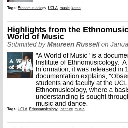
Tags:
Ethnomusicology
UCLA
music
korea
Highlights from the Ethnomusic
World of Music
Submitted by
Maureen Russell
on Janua
"A World of Music" is a docume
Institute of Ethnomusicology. A
Information, it was released i
documentation explains, "Observ
students and faculty at the UCLA
Ethnomusicology, where a basis 
understanding is sought through
music and dance.
Tags:
UCLA
Ethnomusicology
institute
music