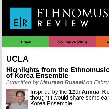
Jump to Navigation
Home
Volume 24 (2023)
S
UCLA
Highlights from the Ethnomusi
of Korea Ensemble
Submitted by
Maureen Russell
on Febru
Inspired by the
12th Annual K
thought I would share some ear
Korea Ensemble.