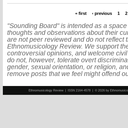
« first
‹ previous
1
2
Pages
"Sounding Board" is intended as a space 
thoughts and observations about their cu
are not peer reviewed and do not reflect t
Ethnomusicology Review. We support the
controversial opinions, and welcome civi
do not, however, tolerate overt discrimin
gender, sexual orientation, or religion, an
remove posts that we feel might offend o
Ethnomusicology Review | ISSN 2164-4578 | © 2026 by Ethnomusicology 