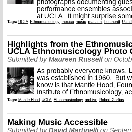
photographs documenting guest 
performance ensembles associ
at UCLA. It might surprise som
Tags:
UCLA
Ethnomusicology
mexico
music
mariachi
borcherdt
Uclat
Highlights from the Ethnomusic
UCLA Ethnomusicology Photo C
Submitted by
Maureen Russell
on Octob
As probably everyone knows,
was established in 1960. But w
know is that Mantle Hood, Foun
Institute of Ethnomusicology, ac
Tags:
Mantle Hood
UCLA
Ethnomusicology
archive
Robert Garfias
Making Music Accessible
Submitted by
David Martinelli
on Septem