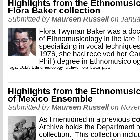
Highlights from the Ethnomusic
Flora Baker collection
Submitted by
Maureen Russell
on Janua
Flora Twyman Baker was a doctor
of Ethnomusicology in the late
specializing in vocal technique
1976, she had received her Can
Phil.) degree in Ethnomusicolog
Tags:
UCLA
Ethnomusicology
archive
flora
baker
java
Highlights from the Ethnomusi
of Mexico Ensemble
Submitted by
Maureen Russell
on Novem
As I mentioned in a previous
c
Archive holds the Department 
collection. This collection inc