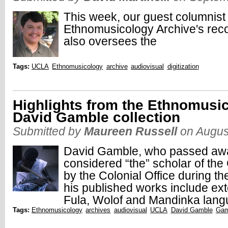
This week, our guest columnist
Ethnomusicology Archive's reco
also oversees the
Tags:
UCLA
Ethnomusicology
archive
audiovisual
digitization
Highlights from the Ethnomusic
David Gamble collection
Submitted by
Maureen Russell
on Augus
David Gamble, who passed away
considered “the” scholar of t
by the Colonial Office during t
his published works include e
Fula, Wolof and Mandinka lang
Tags:
Ethnomusicology
archives
audiovisual
UCLA
David Gamble
Gam