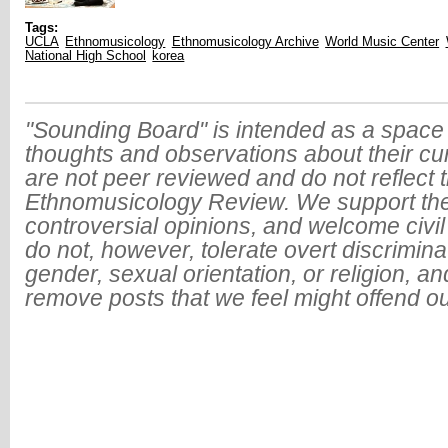
Tags:
UCLA
Ethnomusicology
Ethnomusicology Archive
World Music Center
National High School
korea
"Sounding Board" is intended as a space 
thoughts and observations about their cu
are not peer reviewed and do not reflect t
Ethnomusicology Review. We support the
controversial opinions, and welcome civi
do not, however, tolerate overt discrimin
gender, sexual orientation, or religion, an
remove posts that we feel might offend o