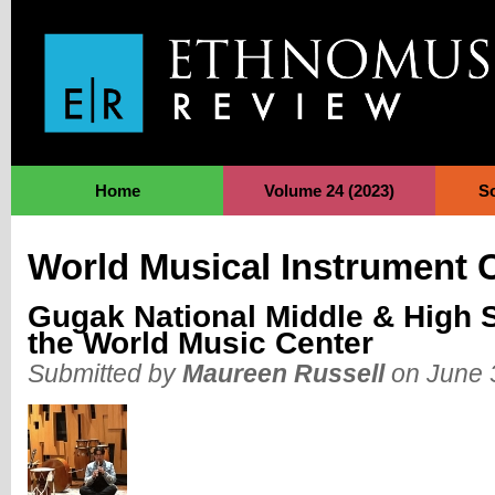
Jump to Navigation
Home
Volume 24 (2023)
S
World Musical Instrument C
Gugak National Middle & High S
the World Music Center
Submitted by
Maureen Russell
on June 