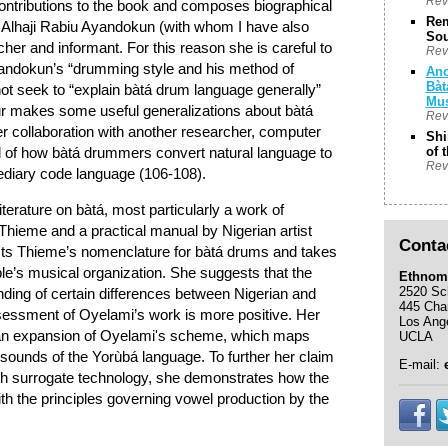
Rev
contributions to the book and composes biographical
Rem
f Alhaji Rabiu Ayandokun (with whom I have also
Sou
cher and informant. For this reason she is careful to
Rev
yandokun’s “drumming style and his method of
Anc
Bàt
t seek to “explain bàtá drum language generally”
Mus
our makes some useful generalizations about bàtá
Rev
r collaboration with another researcher, computer
Shi
l of how bàtá drummers convert natural language to
of 
Rev
diary code language (106-108).
iterature on bàtá, most particularly a work of
hieme and a practical manual by Nigerian artist
Conta
cts Thieme’s nomenclature for bàtá drums and takes
le’s musical organization. She suggests that the
Ethnom
2520 Sc
nding of certain differences between Nigerian and
445 Cha
sessment of Oyelami’s work is more positive. Her
Los Ang
y an expansion of Oyelami's scheme, which maps
UCLA
sounds of the Yorùbá language. To further her claim
E-mail:
ech surrogate technology, she demonstrates how the
th the principles governing vowel production by the