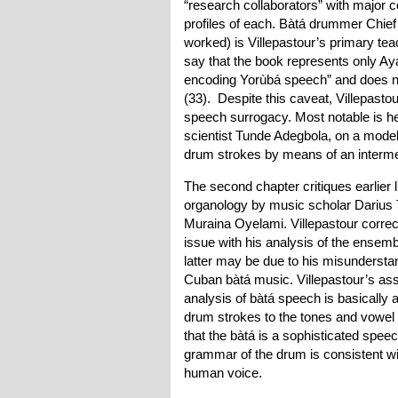
“research collaborators” with major 
profiles of each. Bàtá drummer Chie
worked) is Villepastour’s primary tea
say that the book represents only A
encoding Yorùbá speech” and does no
(33). Despite this caveat, Villepast
speech surrogacy. Most notable is he
scientist Tunde Adegbola, on a mode
drum strokes by means of an interme
The second chapter critiques earlier l
organology by music scholar Darius T
Muraina Oyelami. Villepastour corre
issue with his analysis of the ensemb
latter may be due to his misundersta
Cuban bàtá music. Villepastour’s as
analysis of bàtá speech is basicall
drum strokes to the tones and vowel 
that the bàtá is a sophisticated spe
grammar of the drum is consistent wi
human voice.