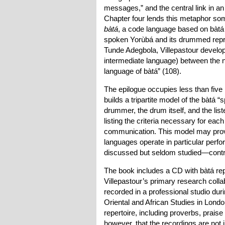
messages,” and the central link in a
Chapter four lends this metaphor so
bàtá
, a code language based on bàtá 
spoken Yorùbá and its drummed repres
Tunde Adegbola, Villepastour develops
intermediate language) between the 
language of bàtá” (108).
The epilogue occupies less than five pa
builds a tripartite model of the bàtá
drummer, the drum itself, and the list
listing the criteria necessary for eac
communication. This model may prov
languages operate in particular per
discussed but seldom studied—contri
The book includes a CD with bàtá rep
Villepastour’s primary research coll
recorded in a professional studio du
Oriental and African Studies in Lon
repertoire, including proverbs, praise
however, that the recordings are not