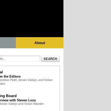
About
al
m the Editors
ndrew Pettit, Jessie Vallejo, and Nolan
den
ing Board
erview with Steven Loza
Jessie Vallejo and Nolan Warden