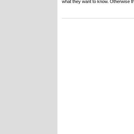
what they want to know. Otherwise thi