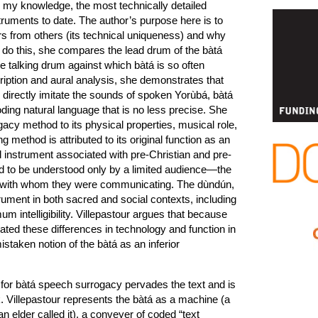
o my knowledge, the most technically detailed
uments to date. The author’s purpose here is to
s from others (its technical uniqueness) and why
To do this, she compares the lead drum of the bàtá
 talking drum against which bàtá is so often
iption and aural analysis, she demonstrates that
 directly imitate the sounds of spoken Yorùbá, bàtá
ng natural language that is no less precise. She
acy method to its physical properties, musical role,
g method is attributed to its original function as an
al instrument associated with pre-Christian and pre-
ded to be understood only by a limited audience—the
” with whom they were communicating. The dùndún,
rument in both sacred and social contexts, including
m intelligibility. Villepastour argues that because
ated these differences in technology and function in
staken notion of the bàtá as an inferior
for bàtá speech surrogacy pervades the text and is
ok. Villepastour represents the bàtá as a machine (a
n elder called it), a conveyer of coded “text