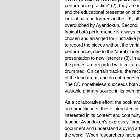
performance practice” (2); they are i
and the educational presentation of th
lack of bàtá performers in the UK, al
overdubbed by Ayandokun. Second, w
typical bàtá performance is always c
chosen and arranged for illustrative
to record the pieces without the varia
performance, due to the “aural clarity
presentation to new listeners (3). I
the pieces are recorded with voice-ov
drummed. On certain tracks, the reco
of the lead drum, and do not represe
The CD nonetheless succeeds both as
valuable primary source in its own rig
As a collaborative effort, the book 
and practitioners, those interested i
interested in its content and continuit
teacher Ayandokun’s expressly “pragm
document and understand a dying art
the work: “When researchers have an i