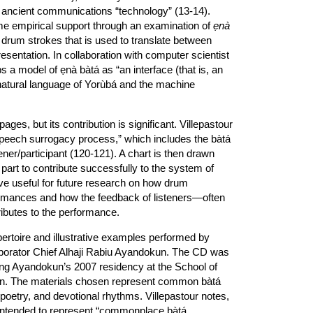
n ancient communications “technology” (13-14).
me empirical support through an examination of
ẹnà
drum strokes that is used to translate between
entation. In collaboration with computer scientist
 a model of ẹnà bàtá as “an interface (that is, an
natural language of Yorùbá and the machine
ges, but its contribution is significant. Villepastour
 “speech surrogacy process,” which includes the bàtá
ener/participant (120-121). A chart is then drawn
h part to contribute successfully to the system of
e useful for future research on how drum
formances and how the feedback of listeners—often
butes to the performance.
ertoire and illustrative examples performed by
aborator Chief Alhaji Rabiu Ayandokun. The CD was
ring Ayandokun’s 2007 residency at the School of
don. The materials chosen represent common bàtá
 poetry, and devotional rhythms. Villepastour notes,
 intended to represent “commonplace bàtá