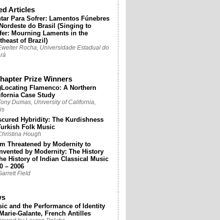
ed Articles
tar Para Sofrer: Lamentos Fúnebres
Nordeste do Brasil (Singing to
fer: Mourning Laments in the
theast of Brazil)
Ewelter Rocha, Universidade Estadual do
rá
apter Prize Winners
)Locating Flamenco: A Northern
ifornia Case Study
ony Dumas, University of California,
is
cured Hybridity: The Kurdishness
Turkish Folk Music
Christina Hough
m Threatened by Modernity to
nvented by Modernity: The History
the History of Indian Classical Music
0 – 2006
arrett Field
ws
ic and the Performance of Identity
Marie-Galante, French Antilles