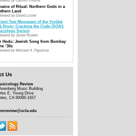
iewed by Lauren Poluha
ains of Ritual: Northern Gods in a
thern Land
iewed by David Locke
ient Text Messages of the Yorùbá
á Drum: Cracking the Code (SOAS
icology Series)
iewed by Jesse Ruskin
r Hodu: Jewish Song from Bombay
the ‘30s
iewed by Michael A. Figueroa
ct Us
usicology Review
hoenberg Music Building
rles E. Young Drive
eles, CA 90095-1657
emreview@ucla.edu