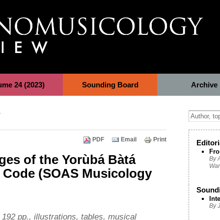
ume 24 (2023)
Sounding Board
Archive
y
PDF
Email
Print
Editori
Fro
ges of the Yorùbá Bàtá
By A
War
e Code (SOAS Musicology
Sound
Int
By 
192 pp., illustrations, tables, musical