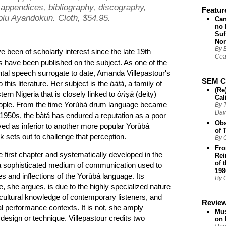
, appendices, bibliography, discography,
Featur
iu Ayandokun. Cloth, $54.95.
Can
no 
Suf
Nor
By 
been of scholarly interest since the late 19th
Cea
s have been published on the subject. As one of the
ntal speech surrogate to date, Amanda Villepastour's
SEM Ch
this literature. Her subject is the
bàtá
, a family of
(Re
n Nigeria that is closely linked to
òrì
ṣà
(deity)
Cal
ople. From the time Yorùbá drum language became
By T
Dav
e 1950s, the bàtá has endured a reputation as a poor
Obs
ed as inferior to another more popular Yorùbá
of 
k sets out to challenge that perception.
By 
Fro
he first chapter and systematically developed in the
Rei
of 
s a sophisticated medium of communication used to
198
es and inflections of the Yorùbá language. Its
By G
, she argues, is due to the highly specialized nature
d cultural knowledge of contemporary listeners, and
Revie
al performance contexts. It is not, she amply
Mus
 design or technique. Villepastour credits two
on 