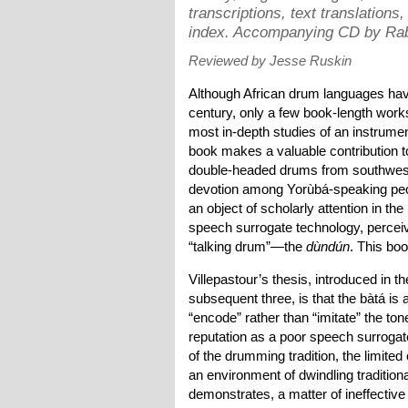
transcriptions, text translations
index. Accompanying CD by Rab
Reviewed by Jesse Ruskin
Although African drum languages have 
century, only a few book-length work
most in-depth studies of an instrume
book makes a valuable contribution to 
double-headed drums from southwester
devotion among Yorùbá-speaking pe
an object of scholarly attention in th
speech surrogate technology, perceiv
“talking drum”—the
dùndún
. This boo
Villepastour’s thesis, introduced in t
subsequent three, is that the bàtá i
“encode” rather than “imitate” the ton
reputation as a poor speech surrogate
of the drumming tradition, the limite
an environment of dwindling tradition
demonstrates, a matter of ineffective