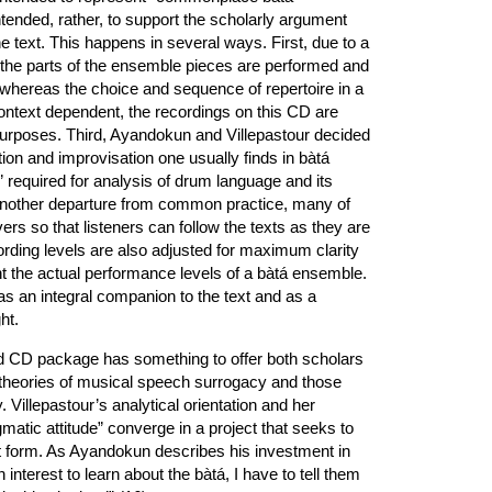
ntended, rather, to support the scholarly argument
e text. This happens in several ways. First, due to a
l the parts of the ensemble pieces are performed and
hereas the choice and sequence of repertoire in a
ontext dependent, the recordings on this CD are
 purposes. Third, Ayandokun and Villepastour decided
tion and improvisation one usually finds in bàtá
” required for analysis of drum language and its
n another departure from common practice, many of
ers so that listeners can follow the texts as they are
rding levels are also adjusted for maximum clarity
nt the actual performance levels of a bàtá ensemble.
 an integral companion to the text and as a
ht.
and CD package has something to offer both scholars
n theories of musical speech surrogacy and those
y. Villepastour’s analytical orientation and her
atic attitude” converge in a project that seeks to
 form. As Ayandokun describes his investment in
nterest to learn about the bàtá, I have to tell them