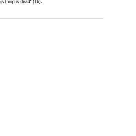
s thing is dead” (16).