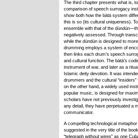
The third chapter presents what is, t
comparison of speech surrogacy instr
show both how the bàtá system differ
this is so (its cultural uniqueness). 
ensemble with that of the dùndún—the
negatively assessed. Through transcr
while the dùndún is designed to more
drumming employs a system of encodi
then links each drum’s speech surrog
and cultural function. The bàtá’s codin
instrument of war, and later as a ritu
Islamic deity devotion. It was inten
drummers and the cultural “insiders
on the other hand, a widely used inst
popular music, is designed for maximu
scholars have not previously investig
any detail, they have perpetuated a mi
communicator.
A compelling technological metaphor 
suggested in the very title of the bo
“telegraph without wires” as one Cuba