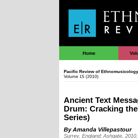
Jump to Navigation
Home
Vol
Pacific Review of Ethnomusicolog
Volume 15 (2010)
Ancient Text Messa
Drum: Cracking th
Series)
By
Amanda Villepastour
Surrey, England: Ashgate, 2010. 