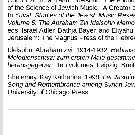
Cohon, A. Irma. 1986. “Idelsohn: The Found
of the Science of Jewish Music - A Creator 
In
Yuval: Studies of the Jewish Music Rese
Volume 5: The Abraham Zvi Idelsohn Memo
eds. Israel Adler, Bathja Bayer, and Eliyahu 
Jerusalem: The Magnus Press of the Hebrew
Idelsohn, Abraham Zvi. 1914-1932.
Hebräisc
Melodienschatz: zum ersten Male gesammelt
herausgegeben
. Ten volumes. Leipzig: Breit
Shelemay, Kay Katherine. 1998.
Let Jasmi
Song and Remembrance among Syrian Je
University of Chicago Press.