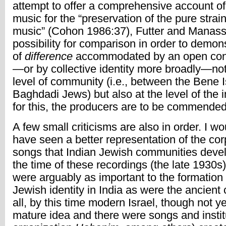
attempt to offer a comprehensive account o
music for the “preservation of the pure strai
music” (Cohon 1986:37), Futter and Manas
possibility for comparison in order to demons
of
difference
accommodated by an open con
—or by collective identity more broadly—not
level of community (i.e., between the Bene 
Baghdadi Jews) but also at the level of the i
for this, the producers are to be commended
A few small criticisms are also in order. I wo
have seen a better representation of the cor
songs that Indian Jewish communities devel
the time of these recordings (the late 1930s
were arguably as important to the formation
Jewish identity in India as were the ancient
all, by this time modern Israel, though not y
mature idea and there were songs and instit