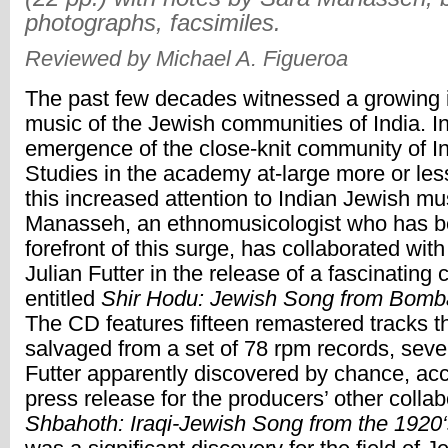
photographs, facsimiles.
Reviewed by Michael A. Figueroa
The past few decades witnessed a growing i
music of the Jewish communities of India. I
emergence of the close-knit community of I
Studies in the academy at-large more or les
this increased attention to Indian Jewish mu
Manasseh, an ethnomusicologist who has b
forefront of this surge, has collaborated wit
Julian Futter in the release of a fascinating
entitled
Shir Hodu: Jewish Song from Bomba
The CD features fifteen remastered tracks t
salvaged from a set of 78 rpm records, seve
Futter apparently discovered by chance, acc
press release for the producers’ other collab
Shbahoth: Iraqi-Jewish Song from the 1920