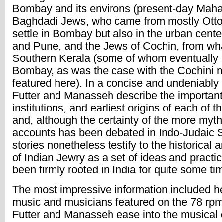
Bombay and its environs (present-day Mahar
Baghdadi Jews, who came from mostly Otto
settle in Bombay but also in the urban cente
and Pune, and the Jews of Cochin, from wh
Southern Kerala (some of whom eventually 
Bombay, as was the case with the Cochini 
featured here). In a concise and undeniably
Futter and Manasseh describe the important 
institutions, and earliest origins of each of 
and, although the certainty of the more myth
accounts has been debated in Indo-Judaic S
stories nonetheless testify to the historical 
of Indian Jewry as a set of ideas and practi
been firmly rooted in India for quite some ti
The most impressive information included he
music and musicians featured on the 78 rpm
Futter and Manasseh ease into the musical 