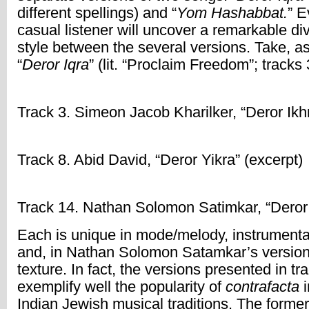
different spellings) and “
Yom Hashabbat.
” E
casual listener will uncover a remarkable div
style between the several versions. Take, a
“
Deror Iqra
” (lit. “Proclaim Freedom”; tracks 
Track 3. Simeon Jacob Kharilker, “Deror Ikhr
Track 8. Abid David, “Deror Yikra” (excerpt)
Track 14. Nathan Solomon Satimkar, “Deror 
Each is unique in mode/melody, instrumenta
and, in Nathan Solomon Satamkar’s version 
texture. In fact, the versions presented in tr
exemplify well the popularity of
contrafacta
i
Indian Jewish musical traditions. The former