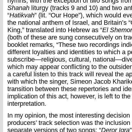
hymns, with the exception of two songs fro
Shanah
liturgy (tracks 9 and 10) and two a
“
Hatikvah
” (lit. “Our Hope”), which would e
the national anthem of Israel, and Britain’s
King,” translated into Hebrew as “
El Shemor
(both of these are sung consecutively on tra
booklet remarks, “These two recordings indi
different loyalties and identities to which a
subscribe—religious, cultural, national—diver
which may appear conflicting to the outsider”
a careful listen to this track will reveal the 
with which the singer, Simeon Jacob Kharike
transition between these repertories and ide
implication of this act, however, is left to the
interpretation.
In my opinion, the most interesting decision 
producers’ track selection was the inclusion 
separate versions of two songs: “
Deror Iqra