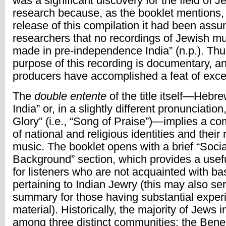
was a significant discovery for the field of 
research because, as the booklet mentions, 
release of this compilation it had been ass
researchers that no recordings of Jewish m
made in pre-independence India” (n.p.). Thus
purpose of this recording is documentary, an
producers have accomplished a feat of exce
The
double entente
of the title itself—Hebre
India” or, in a slightly different pronunciatio
Glory” (i.e., “Song of Praise”)—implies a com
of national and religious identities and their
music. The booklet opens with a brief “Socia
Background” section, which provides a usefu
for listeners who are not acquainted with ba
pertaining to Indian Jewry (this may also ser
summary for those having substantial exper
material). Historically, the majority of Jews i
among three distinct communities: the Bene 