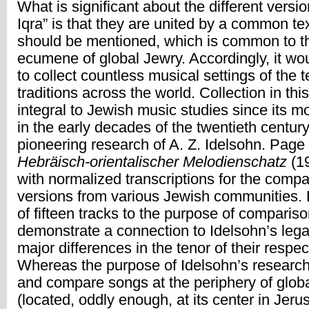
What is significant about the different versi
Iqra” is that they are united by a common tex
should be mentioned, which is common to t
ecumene of global Jewry. Accordingly, it wo
to collect countless musical settings of the t
traditions across the world. Collection in th
integral to Jewish music studies since its m
in the early decades of the twentieth century
pioneering research of A. Z. Idelsohn. Page 
Hebräisch-orientalischer Melodienschatz
(1
with normalized transcriptions for the comp
versions from various Jewish communities. 
of fifteen tracks to the purpose of comparis
demonstrate a connection to Idelsohn’s lega
major differences in the tenor of their respe
Whereas the purpose of Idelsohn’s research
and compare songs at the periphery of glob
(located, oddly enough, at its center in Jeru