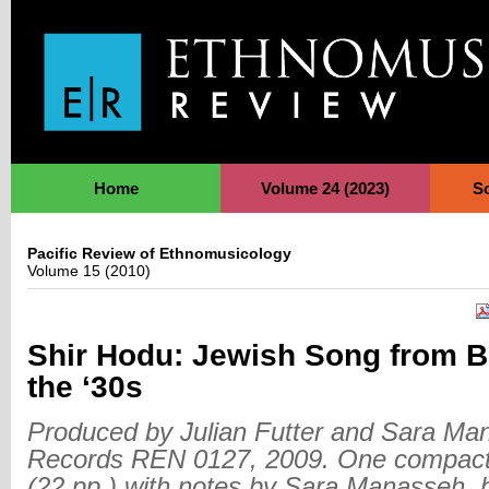
Jump to Navigation
Home
Volume 24 (2023)
S
Pacific Review of Ethnomusicology
Volume 15 (2010)
Shir Hodu: Jewish Song from 
the ‘30s
Produced by Julian Futter and Sara Ma
Records REN 0127, 2009. One compact 
(22 pp.) with notes by Sara Manasseh, 