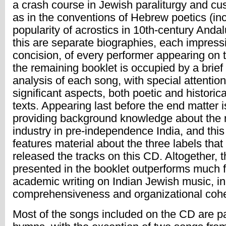
a crash course in Jewish paraliturgy and cu
as in the conventions of Hebrew poetics (inc
popularity of acrostics in 10th-century Andal
this are separate biographies, each impressiv
concision, of every performer appearing on
the remaining booklet is occupied by a brief 
analysis of each song, with special attention
significant aspects, both poetic and historica
texts. Appearing last before the end matter i
providing background knowledge about the 
industry in pre-independence India, and this
features material about the three labels that 
released the tracks on this CD. Altogether, 
presented in the booklet outperforms much f
academic writing on Indian Jewish music, in
comprehensiveness and organizational coh
Most of the songs included on the CD are par