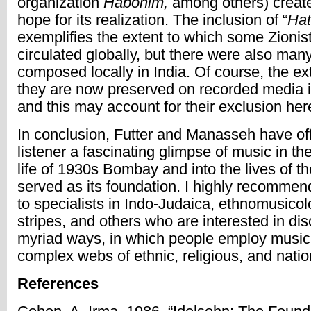
organization
Habonim,
among others) create
hope for its realization. The inclusion of “
Hat
exemplifies the extent to which some Zionis
circulated globally, but there were also man
composed locally in India. Of course, the ex
they are now preserved on recorded media i
and this may account for their exclusion her
In conclusion, Futter and Manasseh have of
listener a fascinating glimpse of music in th
life of 1930s Bombay and into the lives of 
served as its foundation. I highly recommend
to specialists in Indo-Judaica, ethnomusicolo
stripes, and others who are interested in di
myriad ways, in which people employ music
complex webs of ethnic, religious, and nation
References