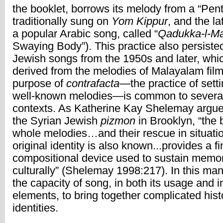
the booklet, borrows its melody from a “Pen
traditionally sung on
Yom Kippur
, and the la
a popular Arabic song, called “
Qadukka-l-M
Swaying Body”). This practice also persiste
Jewish songs from the 1950s and later, whi
derived from the melodies of Malayalam fil
purpose of
contrafacta
—the practice of sett
well-known melodies—is common to severa
contexts. As Katherine Kay Shelemay argues
the Syrian Jewish
pizmon
in Brooklyn, “the 
whole melodies…and their rescue in situati
original identity is also known...provides a 
compositional device used to sustain memor
culturally” (Shelemay 1998:217). In this ma
the capacity of song, in both its usage and in
elements, to bring together complicated hist
identities.