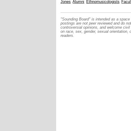
Jones
Alumni
Ethnomusicologists
Facul
"Sounding Board" is intended as a space f
postings are not peer reviewed and do no
controversial opinions, and welcome civil
on race, sex, gender, sexual orientation, 
readers.