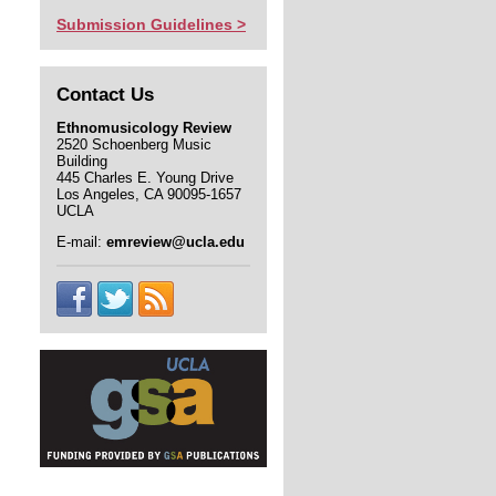
Submission Guidelines >
Contact Us
Ethnomusicology Review
2520 Schoenberg Music
Building
445 Charles E. Young Drive
Los Angeles, CA 90095-1657
UCLA
E-mail:
emreview@ucla.edu