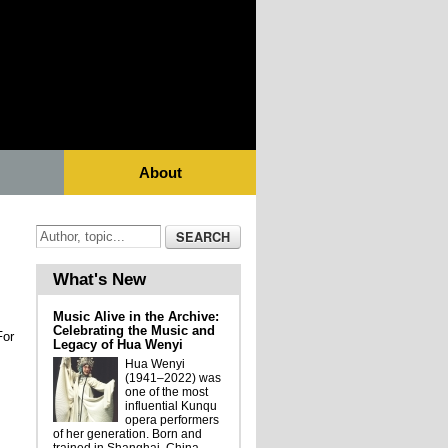
About
What's New
Music Alive in the Archive:
Celebrating the Music and
For
Legacy of Hua Wenyi
Hua Wenyi
(1941–2022) was
one of the most
influential Kunqu
opera performers
of her generation. Born and