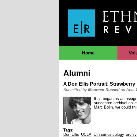
Jump to Navigation
Home
Vol
Alumni
A Don Ellis Portrait: Strawberr
Submitted by
Maureen Russell
on April 
It all began as an assi
suggested archival colle
Marc Bolin, we could thi
Tags:
Don Ellis
UCLA
Ethnomusicology
archi