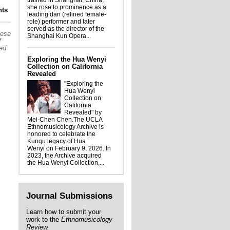
trained in Shanghai, China,
she rose to prominence as a
Ellis Portrait: Strawberry Soup
ts
leading dan (refined female-
role) performer and later
served as the director of the
hese
Shanghai Kun Opera...
f
sed
Exploring the Hua Wenyi
Collection on California
Revealed
"Exploring the
Hua Wenyi
Collection on
California
Revealed" by
Mei-Chen Chen.The UCLA
Ethnomusicology Archive is
honored to celebrate the
Kunqu legacy of Hua
Wenyi on February 9, 2026. In
2023, the Archive acquired
the Hua Wenyi Collection,...
Journal Submissions
Learn how to submit your
work to the
Ethnomusicology
Review.