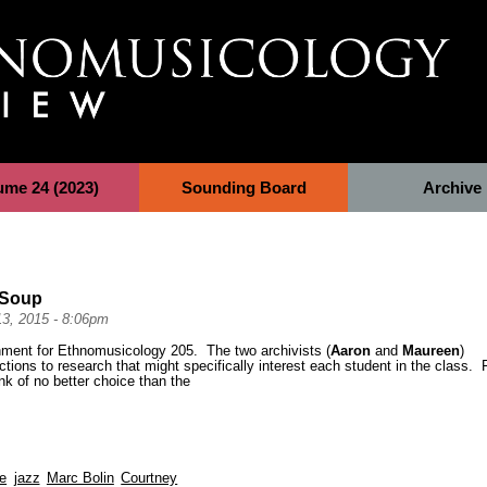
ume 24 (2023)
Sounding Board
Archive
y Soup
13, 2015 - 8:06pm
gnment for Ethnomusicology 205. The two archivists (
Aaron
and
Maureen
)
ctions to research that might specifically interest each student in the class. 
nk of no better choice than the
ve
jazz
Marc Bolin
Courtney