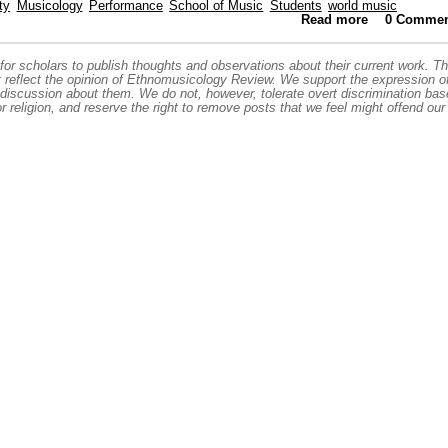
ty
Musicology
Performance
School of Music
Students
world music
Read more
about A Don 
0 Commen
or scholars to publish thoughts and observations about their current work. T
t reflect the opinion of Ethnomusicology Review. We support the expression o
 discussion about them. We do not, however, tolerate overt discrimination ba
or religion, and reserve the right to remove posts that we feel might offend our