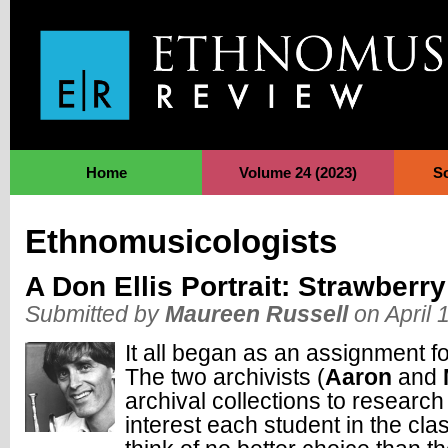
Jump to Navigation
Home
Volume 24 (2023)
S
Ethnomusicologists
A Don Ellis Portrait: Strawberr
Submitted by
Maureen Russell
on April 
It all began as an assignment 
The two archivists (
Aaron
and
archival collections to research 
interest each student in the cl