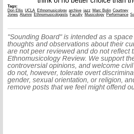
think of no better choice than t
Tags:
Don Ellis
UCLA
Ethnomusicology
archive
jazz
Marc Bolin
Courtney
Jones
Alumni
Ethnomusicologists
Faculty
Musicology
Performance
Sc
"Sounding Board" is intended as a space 
thoughts and observations about their cu
are not peer reviewed and do not reflect t
Ethnomusicology Review. We support the
controversial opinions, and welcome civi
do not, however, tolerate overt discrimin
gender, sexual orientation, or religion, an
remove posts that we feel might offend o