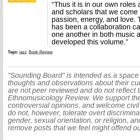
“Thus it is in our own roles
and scholars that we come t
passion, energy, and love. 
has been a collaboration c
one another in both music a
developed this volume.”
Tags:
jazz
Book Review
"Sounding Board" is intended as a space 
thoughts and observations about their cu
are not peer reviewed and do not reflect t
Ethnomusicology Review. We support the
controversial opinions, and welcome civi
do not, however, tolerate overt discrimin
gender, sexual orientation, or religion, an
remove posts that we feel might offend o