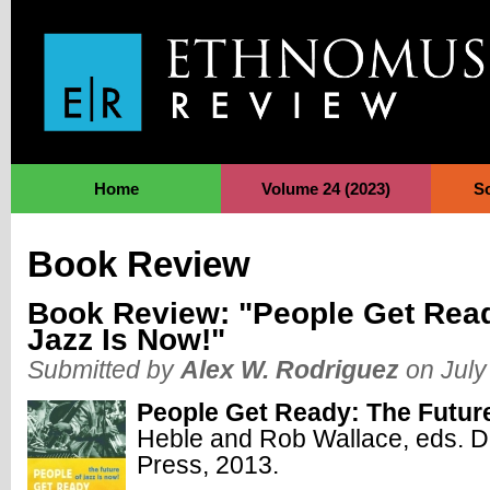
Jump to Navigation
Home
Volume 24 (2023)
S
Book Review
Book Review: "People Get Read
Jazz Is Now!"
Submitted by
Alex W. Rodriguez
on July
People Get Ready: The Future
Heble and Rob Wallace, eds. D
Press, 2013.