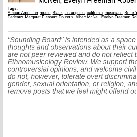
McNeil, Evelyn Freeman Robert
Tags:
African American
music
Black
los angeles
california
musicians
Bette 
Dedeaux
Margaret Pleasant Douroux
Albert McNeil
Evelyn Freeman Ro
"Sounding Board" is intended as a space 
thoughts and observations about their cu
are not peer reviewed and do not reflect t
Ethnomusicology Review. We support the
controversial opinions, and welcome civi
do not, however, tolerate overt discrimin
gender, sexual orientation, or religion, an
remove posts that we feel might offend o