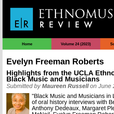
Jump to Navigation
Home
Volume 24 (2023)
S
Evelyn Freeman Roberts
Highlights from the UCLA Ethn
Black Music and Musicians
Submitted by
Maureen Russell
on June 
"Black Music and Musicians in L
of
oral history interviews with 
Anthony Dedeaux, Margaret Ple