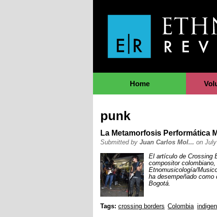
Jump to Navigation
Home
Vol
punk
La Metamorfosis Performática 
Submitted by
Juan Carlos Mol...
on July
El artículo de Crossing
compositor colombiano, 
Etnomusicología/Musicol
ha desempeñado como do
Bogotá.
Tags:
crossing borders
Colombia
indige