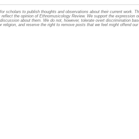
or scholars to publish thoughts and observations about their current work. T
t reflect the opinion of Ethnomusicology Review. We support the expression o
 discussion about them. We do not, however, tolerate overt discrimination ba
or religion, and reserve the right to remove posts that we feel might offend our