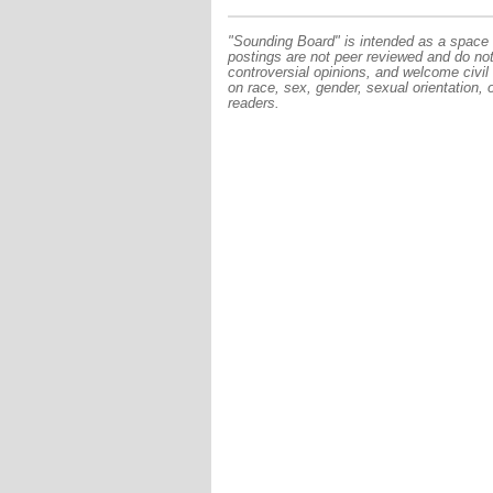
"Sounding Board" is intended as a space f
postings are not peer reviewed and do no
controversial opinions, and welcome civil
on race, sex, gender, sexual orientation, 
readers.