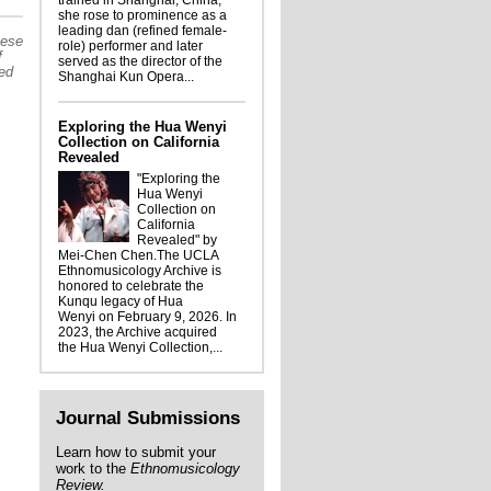
trained in Shanghai, China,
Jóvenes Emberá
she rose to prominence as a
leading dan (refined female-
hese
role) performer and later
f
served as the director of the
sed
Shanghai Kun Opera...
Exploring the Hua Wenyi
Collection on California
Revealed
"Exploring the
Hua Wenyi
Collection on
California
Revealed" by
Mei-Chen Chen.The UCLA
Ethnomusicology Archive is
honored to celebrate the
Kunqu legacy of Hua
Wenyi on February 9, 2026. In
2023, the Archive acquired
the Hua Wenyi Collection,...
Journal Submissions
Learn how to submit your
work to the
Ethnomusicology
Review.