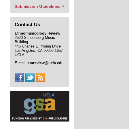
Submission Guidelines >
Contact Us
Ethnomusicology Review
2520 Schoenberg Music
Building
445 Charles E. Young Drive
Los Angeles, CA 90095-1657
UCLA
E-mail:
emreview@ucla.edu