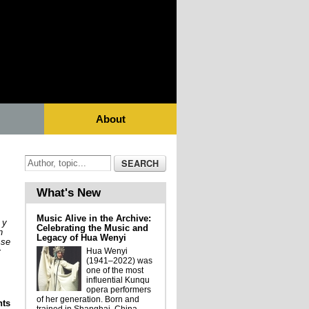
About
What's New
Music Alive in the Archive:
 y
Celebrating the Music and
n
Legacy of Hua Wenyi
 se
y
Hua Wenyi
(1941–2022) was
one of the most
influential Kunqu
opera performers
of her generation. Born and
ts
Metamorfosis Performática Musical de los