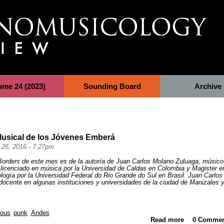
ume 24 (2023)
Sounding Board
Archive
Musical de los Jóvenes Emberá
 26, 2016 - 7:27pm
 Borders de este mes es de la autoría de Juan Carlos Molano Zuluaga, m
úsico
licenciado en música por la Universidad de Caldas en Colombia y Magister e
ogía por la Universidad Federal do Rio Grande do Sul en Brasil. Juan Carlos
cente en algunas instituciones y universidades de la ciudad de Manizales 
nous
punk
Andes
Read more
0 Commen
about La 