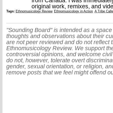
from Canada. I was immediatel
original work, remixes, and vid
Tags:
Ethnomusicology Review
Ethnomusicology in Action
A Tribe Call
"Sounding Board" is intended as a space 
thoughts and observations about their cu
are not peer reviewed and do not reflect t
Ethnomusicology Review. We support the
controversial opinions, and welcome civi
do not, however, tolerate overt discrimin
gender, sexual orientation, or religion, an
remove posts that we feel might offend o