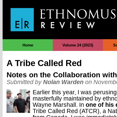
Jump to Navigation
Home
Volume 24 (2023)
S
A Tribe Called Red
Notes on the Collaboration with
Submitted by
Nolan Warden
on Novembe
Earlier this year, I was perusin
masterfully maintained by ethn
Wayne Marshall. In
one of his 
Tribe Called Red (ATCR), a Nat