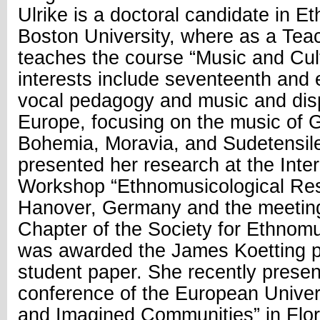
Ulrike is a doctoral candidate in E
Boston University, where as a Tea
teaches the course “Music and Cult
interests include seventeenth and 
vocal pedagogy and music and dis
Europe, focusing on the music of 
Bohemia, Moravia, and Sudetensile
presented her research at the Inter
Workshop “Ethnomusicological Res
Hanover, Germany and the meeting
Chapter of the Society for Ethnom
was awarded the James Koetting pr
student paper. She recently present
conference of the European Univers
and Imagined Communities” in Flore