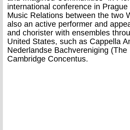
international conference in Prag
Music Relations between the two W
also an active performer and appea
and chorister with ensembles thro
United States, such as Cappella 
Nederlandse Bachvereniging (The 
Cambridge Concentus.