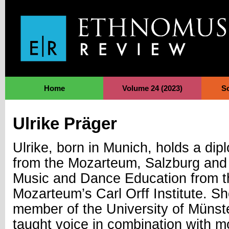
Jump to Navigation
Home
Volume 24 (2023)
S
Ulrike Präger
Ulrike, born in Munich, holds a dip
from the Mozarteum, Salzburg and 
Music and Dance Education from t
Mozarteum’s Carl Orff Institute. Sh
member of the University of Müns
taught voice in combination with 