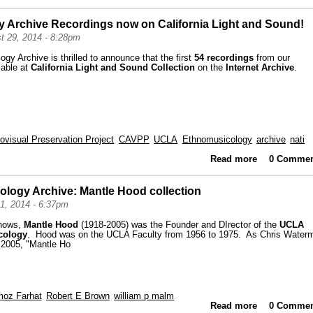
y Archive Recordings now on California Light and Sound!
t 29, 2014 - 8:28pm
y Archive is thrilled to announce that the first
54 recordings
from our
lable at
California Light and Sound Collection
on the
Internet Archive
.
iovisual Preservation Project
CAVPP
UCLA
Ethnomusicology
archive
nati
Read more
0 Commen
about
Record
ology Archive: Mantle Hood collection
1, 2014 - 6:37pm
knows,
Mantle Hood
(1918-2005) was the Founder and DIrector of the
UCLA
icology
. Hood was on the UCLA Faculty from 1956 to 1975. As Chris Water
 2005, "Mantle Ho
oz Farhat
Robert E Brown
william p malm
Read more
about High
0 Commen