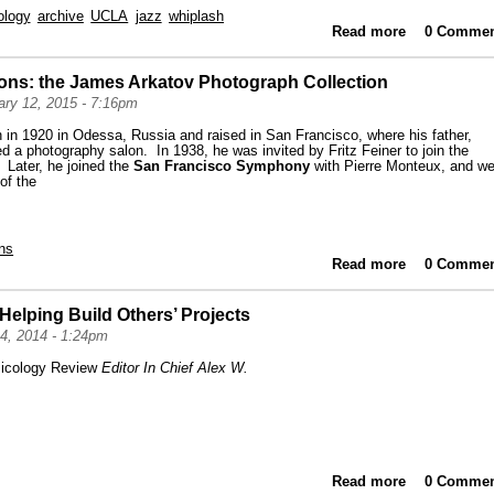
ology
archive
UCLA
jazz
whiplash
Read more
about High
0 Commen
ions: the James Arkatov Photograph Collection
ry 12, 2015 - 7:16pm
in 1920 in Odessa, Russia and raised in San Francisco, where his father,
 a photography salon. In 1938, he was invited by Fritz Feiner to join the
. Later, he joined the
San Francisco Symphony
with Pierre Monteux, and we
 of the
ns
Read more
about Highl
0 Commen
 Helping Build Others’ Projects
4, 2014 - 1:24pm
icology Review
Editor In Chief Alex W.
Read more
about From
0 Commen