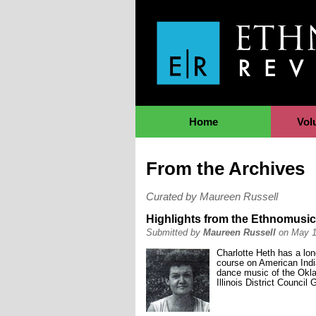
Jump to Navigation
Home
Vol
From the Archives
Curated by Maureen Russell
Highlights from the Ethnomusico
Submitted by
Maureen Russell
on May 1
Charlotte Heth has a lo
course on American Indi
dance music of the Okla
Illinois District Counci