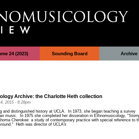
ume 24 (2023)
Sounding Board
Archive
logy Archive: the Charlotte Heth collection
4, 2015 - 8:28pm
ng and distinguished history at UCLA. In 1973, she began teaching a survey
an music. In 1975 she completed her disseration in Ethnomusicology, "
Stom
homa Cherokee: a study of contemporary practice with special reference to t
l Ground."
Heth was director of UCLA's