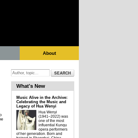
About
What's New
Music Alive in the Archive:
Celebrating the Music and
Legacy of Hua Wenyi
Hua Wenyi
p
(1941–2022) was
he
one of the most
influential Kunqu
opera performers
of her generation. Born and