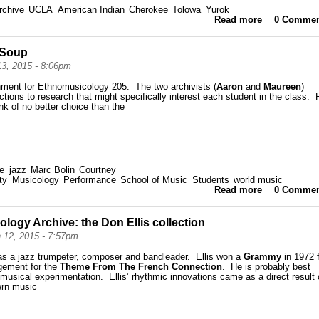
rchive
UCLA
American Indian
Cherokee
Tolowa
Yurok
Read more
about High
0 Commen
y Soup
13, 2015 - 8:06pm
gnment for Ethnomusicology 205. The two archivists (
Aaron
and
Maureen
)
ctions to research that might specifically interest each student in the class. 
nk of no better choice than the
ve
jazz
Marc Bolin
Courtney
ty
Musicology
Performance
School of Music
Students
world music
Read more
about A Don 
0 Commen
logy Archive: the Don Ellis collection
 12, 2015 - 7:57pm
as a jazz trumpeter, composer and bandleader. Ellis won a
Grammy
in 1972 
gement for the
Theme From The French Connection
. He is probably best
musical experimentation. Ellis’ rhythmic innovations came as a direct result 
ern music