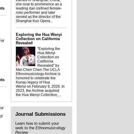
trained in Shanghai, China,
she rose to prominence as a
lights from the Ethnomusicology Archive:
ts
leading dan (refined female-
the Charlotte Heth collection
role) performer and later
served as the director of the
Shanghai Kun Opera...
Exploring the Hua Wenyi
Collection on California
For
Revealed
"Exploring the
Hua Wenyi
Collection on
California
Revealed" by
Mei-Chen Chen.The UCLA
Ethnomusicology Archive is
honored to celebrate the
Ellis Portrait: Strawberry Soup
ts
Kunqu legacy of Hua
Wenyi on February 9, 2026. In
2023, the Archive acquired
the Hua Wenyi Collection,...
for
Journal Submissions
of
Learn how to submit your
work to the
Ethnomusicology
Review.