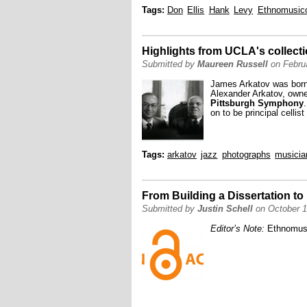
Tags:
Don
Ellis
Hank
Levy
Ethnomusic
Highlights from UCLA's collect
Submitted by
Maureen Russell
on Februa
James Arkatov was born 
Alexander Arkatov, owned
Pittsburgh Symphony
on to be principal cellist
Tags:
arkatov
jazz
photographs
musicia
From Building a Dissertation to
Submitted by
Justin Schell
on October 1
Editor’s Note:
Ethnomus