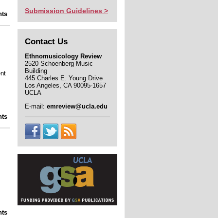
Submission Guidelines >
lights from the Ethnomusicology Archive:
ts
the Don Ellis collection
Contact Us
Ethnomusicology Review
2520 Schoenberg Music
Building
nt
445 Charles E. Young Drive
Los Angeles, CA 90095-1657
UCLA
E-mail:
emreview@ucla.edu
ights from UCLA's collections: the James
ts
Arkatov Photograph Collection
 Building a Dissertation to Helping Build
ts