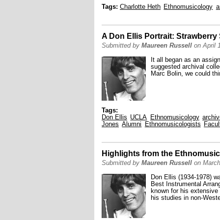
Tags:
Charlotte Heth
Ethnomusicology
a
A Don Ellis Portrait: Strawberr
Submitted by
Maureen Russell
on April 
It all began as an assi
suggested archival colle
Marc Bolin, we could thi
Tags:
Don Ellis
UCLA
Ethnomusicology
archi
Jones
Alumni
Ethnomusicologists
Facul
Highlights from the Ethnomusico
Submitted by
Maureen Russell
on March
Don Ellis (1934-1978) w
Best Instrumental Arran
known for his extensive 
his studies in non-West