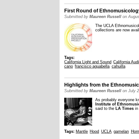
First Round of Ethnomusicolog
Submitted by
Maureen Russell
on Augus
The UCLA Ethnomusicolog
collections are now avai
Tags:
California Light and Sound
California Aud
cano
francisco aguabella
cahuilla
Highlights from the Ethnomusic
Submitted by
Maureen Russell
on July 2
As probably everyone 
Institute of Ethnomus
said to the
LA Times
in
Tags:
Mantle
Hood
UCLA
gamelan
Horm