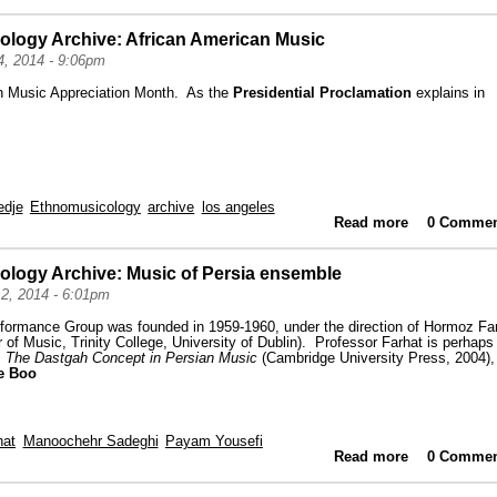
ology Archive: African American Music
, 2014 - 9:06pm
n Music Appreciation Month. As the
Presidential Proclamation
explains in
edje
Ethnomusicology
archive
los angeles
Read more
about High
0 Commen
ology Archive: Music of Persia ensemble
2, 2014 - 6:01pm
formance Group was founded in 1959-1960, under the direction of Hormoz Fa
of Music, Trinity College, University of Dublin). Professor Farhat is perhaps
,
The Dastgah Concept in Persian Music
(Cambridge University Press, 2004),
e Boo
hat
Manoochehr Sadeghi
Payam Yousefi
Read more
about High
0 Commen