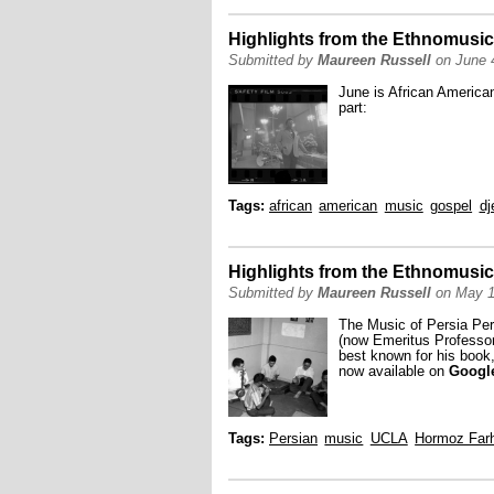
Highlights from the Ethnomusic
Submitted by
Maureen Russell
on June 4
June is African America
part:
Tags:
african
american
music
gospel
dj
Highlights from the Ethnomusic
Submitted by
Maureen Russell
on May 1
The Music of Persia Per
(now Emeritus Professor 
best known for his book
now available on
Googl
Tags:
Persian
music
UCLA
Hormoz Far