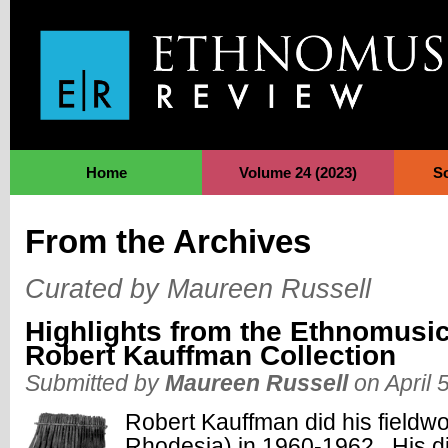
Jump to Navigation
Home
Volume 24 (2023)
S
From the Archives
Curated by Maureen Russell
Highlights from the Ethnomusic
Robert Kauffman Collection
Submitted by
Maureen Russell
on April 
Robert Kauffman did his fieldw
Rhodesia) in 1960-1962. His diss