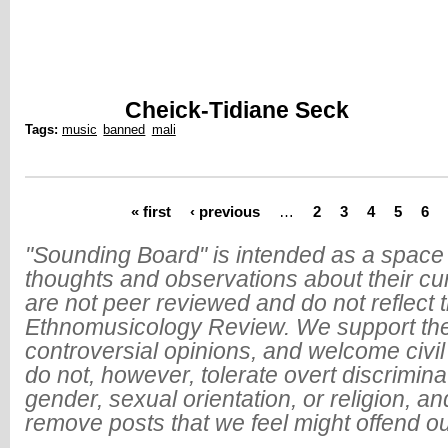
Cheick-Tidiane Seck
Tags:
music
banned
mali
« first
‹ previous
…
2
3
4
5
6
Pages
"Sounding Board" is intended as a space 
thoughts and observations about their cu
are not peer reviewed and do not reflect t
Ethnomusicology Review. We support the
controversial opinions, and welcome civi
do not, however, tolerate overt discrimin
gender, sexual orientation, or religion, an
remove posts that we feel might offend o