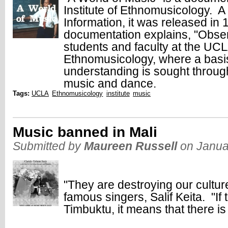
Institute of Ethnomusicology. A
Information, it was released i
documentation explains, "Observ
students and faculty at the UCLA
Ethnomusicology, where a basis 
understanding is sought through
music and dance.
Tags:
UCLA
Ethnomusicology
institute
music
Music banned in Mali
Submitted by
Maureen Russell
on Janua
"They are destroying our cultur
famous singers, Salif Keita. "If
Timbuktu, it means that there is