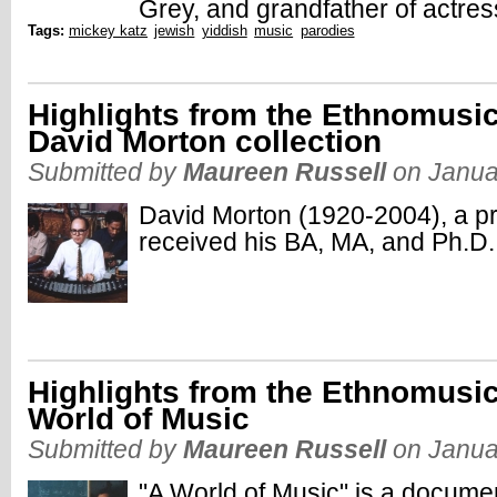
Grey, and grandfather of actres
Tags:
mickey katz
jewish
yiddish
music
parodies
Highlights from the Ethnomusic
David Morton collection
Submitted by
Maureen Russell
on Janua
David Morton (1920-2004), a pr
received his BA, MA, and Ph.D.
Highlights from the Ethnomusic
World of Music
Submitted by
Maureen Russell
on Janua
"A World of Music" is a docume