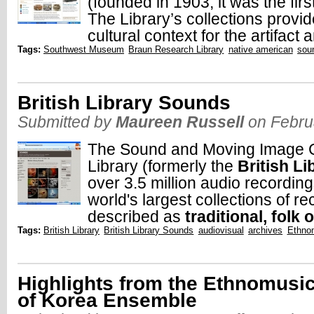
(founded in 1903, it was the fi
The Library’s collections provide
cultural context for the artifact 
Tags:
Southwest Museum
Braun Research Library
native american
sou
British Library Sounds
Submitted by
Maureen Russell
on Febru
The Sound and Moving Image Col
Library (formerly the
British L
over 3.5 million audio recording
world's largest collections of r
described as
traditional, folk o
Tags:
British Library
British Library Sounds
audiovisual
archives
Ethno
Highlights from the Ethnomusi
of Korea Ensemble