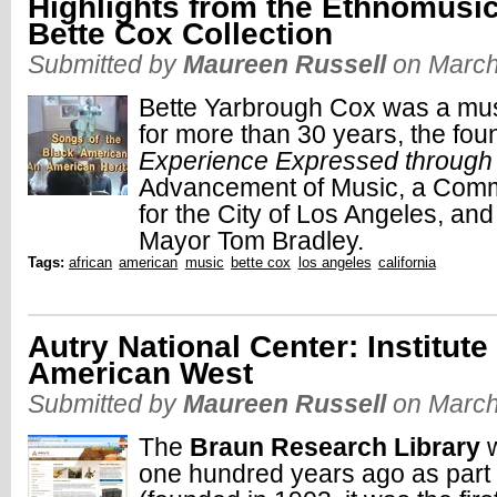
Highlights from the Ethnomusi
Bette Cox Collection
Submitted by
Maureen Russell
on March
Bette Yarbrough Cox was a mus
for more than 30 years, the fou
Experience Expressed through
Advancement of Music, a Commis
for the City of Los Angeles, and
Mayor Tom Bradley.
Tags:
african
american
music
bette cox
los angeles
california
Autry National Center: Institute
American West
Submitted by
Maureen Russell
on March
The
Braun Research Library
w
one hundred years ago as part 