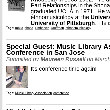
Part Relationships in the Shon
graduated UCLA in 1971. He wa
ethnomusicology at the
Univer
University of Pittsburgh
. He i
Tags:
mbira
shona
zimbabwe
kauffman
ethnnomusicology
Special Guest: Music Library A
Conference in San Jose
Submitted by
Maureen Russell
on March
It's conference time again!
Tags:
Music Library Association
conference