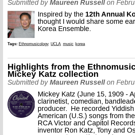
Submitted by
Maureen Russell
on Febru
Inspired by the
12th Annual K
thought I would share some ear
Korea Ensemble.
Tags:
Ethnomusicology
UCLA
music
korea
Highlights from the Ethnomusic
Mickey Katz collection
Submitted by
Maureen Russell
on Febru
Mickey Katz (June 15, 1909 - A
clarinetist, comedian, bandlead
producer. He recorded Yiddish 
American (U.S.) songs from the 
RCA Victor and Capitol Records
inventor Ron Katz, Tony and Os